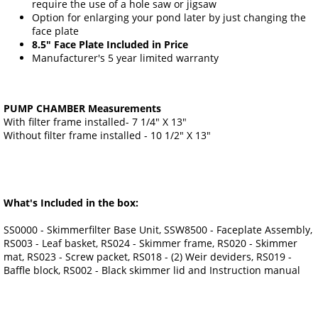
require the use of a hole saw or jigsaw
Option for enlarging your pond later by just changing the
face plate
8.5" Face Plate Included in Price
Manufacturer's 5 year limited warranty
PUMP CHAMBER Measurements
With filter frame installed- 7 1/4" X 13"
Without filter frame installed - 10 1/2" X 13"
What's Included in the box:
SS0000 - Skimmerfilter Base Unit, SSW8500 - Faceplate Assembly,
RS003 - Leaf basket, RS024 - Skimmer frame, RS020 - Skimmer
mat, RS023 - Screw packet, RS018 - (2) Weir deviders, RS019 -
Baffle block, RS002 - Black skimmer lid and Instruction manual