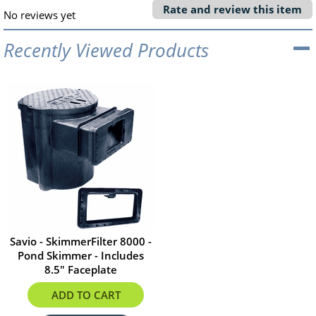
Rate and review this item
No reviews yet
Recently Viewed Products
Savio - SkimmerFilter 8000 -
Pond Skimmer - Includes
8.5" Faceplate
$532.02
ADD TO CART