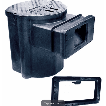
Tap to expand