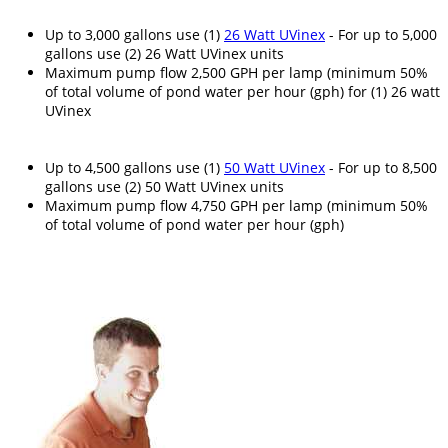
Up to 3,000 gallons use (1)
26 Watt UVinex
- For up to 5,000
gallons use (2) 26 Watt UVinex units
Maximum pump flow 2,500 GPH per lamp (minimum 50%
of total volume of pond water per hour (gph) for (1) 26 watt
UVinex
Up to 4,500 gallons use (1)
50 Watt UVinex
- For up to 8,500
gallons use (2) 50 Watt UVinex units
Maximum pump flow 4,750 GPH per lamp (minimum 50%
of total volume of pond water per hour (gph)