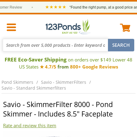
★★★★★
Review
•
“Found the right pump, at a good price and it arr
FREE Eco-Saver Shipping
on orders over $149 Lower 48
US States
★ 4.7/5
from
800+ Google Reviews
Pond Skimmers
Savio - SkimmerFilters
Savio - Standard Skimmerfilters
Savio - SkimmerFilter 8000 - Pond
Skimmer - Includes 8.5" Faceplate
Rate and review this item