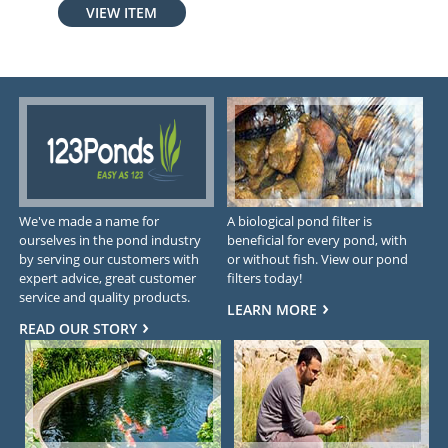
VIEW ITEM
We've made a name for
A biological pond filter is
ourselves in the pond industry
beneficial for every pond, with
by serving our customers with
or without fish. View our pond
expert advice, great customer
filters today!
service and quality products.
LEARN MORE
READ OUR STORY