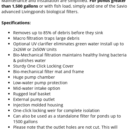
Maintenance and installation are simplified.
For ponds greater
than 1,500 gallons
or with fish load, simply add one of the Savio
advanced Livingponds biological filters.
Specifications:
Removes up to 85% of debris before they sink
Macro filtration traps large debris
Optional UV clarifier eliminates green water Install up to
2x26W or 2x50W Units
Bio-Mechanical filtration maintains healthy living bacteria
& polishes water
Sturdy One Click Locking Cover
Bio-mechanical filter mat and frame
Huge pump chamber
Low-water pump protection
Mid-water intake option
Rugged leaf basket
External pump outlet
Injection molded housing
One-click locking weir for complete isolation
Can also be used as a standalone filter for ponds up to
1500 gallons
Please note that the outlet holes are not cut. This will