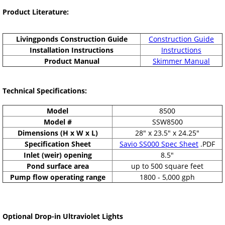
Product Literature:
Livingponds Construction Guide
Construction Guide
Installation Instructions
Instructions
Product Manual
Skimmer Manual
Technical Specifications:
Model
8500
Model #
SSW8500
Dimensions (H x W x L)
28" x 23.5" x 24.25"
Specification Sheet
Savio SS000 Spec Sheet
.PDF
Inlet (weir) opening
8.5"
Pond surface area
up to 500 square feet
Pump flow operating range
1800 - 5,000 gph
Optional Drop-in Ultraviolet Lights