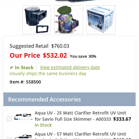
Suggested Retail
$760.03
Our Price
$532.02
You save
30%
View estimated delivery date
Usually ships the same business day
SS8500
Recommended Accessories
Aqua UV - 25 Watt Clarifier Retrofit UV Unit
$333.67
for Savio Full Size Skimmer - A00333
Aqua UV - 57 Watt Clarifier Retrofit UV Unit