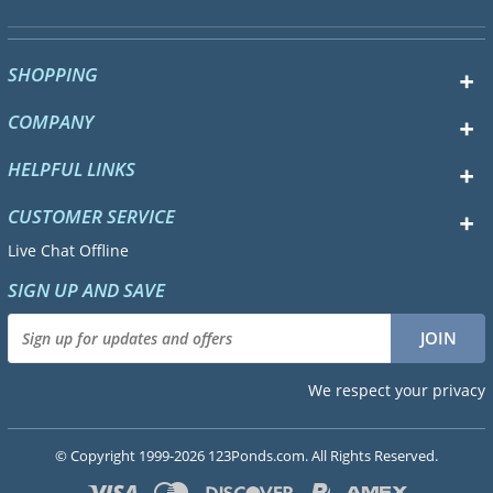
SHOPPING
COMPANY
HELPFUL LINKS
CUSTOMER SERVICE
Live Chat Offline
SIGN UP AND SAVE
We respect your privacy
© Copyright 1999-2026 123Ponds.com. All Rights Reserved.