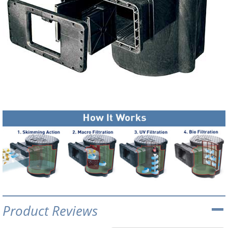
Product Reviews