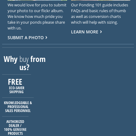
We would love for you to submit
Our Ponding 101 guide includes
your photo to our flickr album.
FAQs and basic rules of thumb
We know how much pride you
as well as conversion charts
take in your ponds please share
which will help with sizing.
with us.
LEARN MORE
SUBMIT A PHOTO
Why
buy
from
us?
FREE
ECO-SAVER
SHIPPING
KNOWLEDGEABLE &
PROFESSIONAL
SALES PERSONNEL
AUTHORIZED
DEALER /
100% GENUINE
PRODUCTS