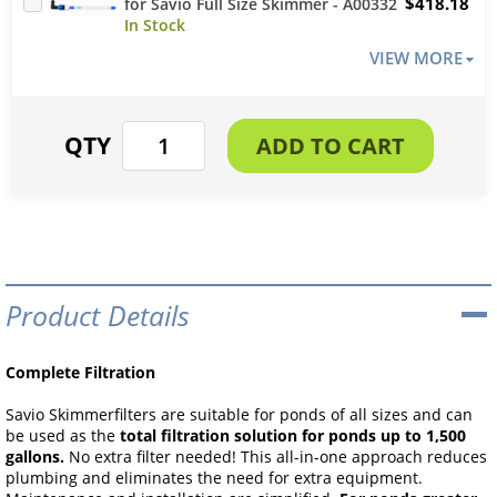
$418.18
for Savio Full Size Skimmer - A00332
VIEW MORE
Product Details
Complete Filtration
Savio Skimmerfilters are suitable for ponds of all sizes and can
be used as the
total filtration solution for ponds up to 1,500
gallons.
No extra filter needed! This all-in-one approach reduces
plumbing and eliminates the need for extra equipment.