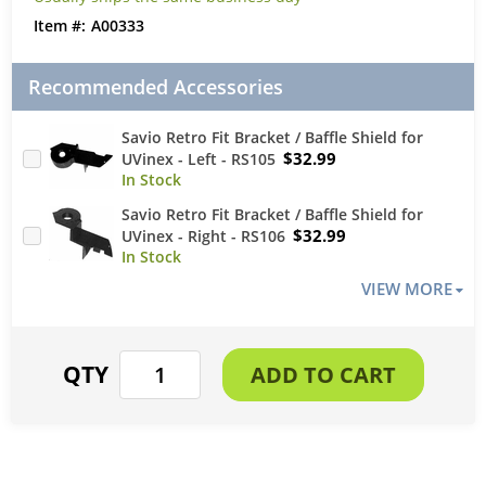
A00333
Recommended Accessories
Savio Retro Fit Bracket / Baffle Shield for
$32.99
UVinex - Left - RS105
Savio Retro Fit Bracket / Baffle Shield for
$32.99
UVinex - Right - RS106
VIEW MORE