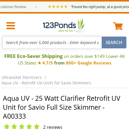
★★★★★
omer Review
•
“Found the right pump, at a good price and
FREE Eco-Saver Shipping
on orders over $149 Lower 48
US States
★ 4.7/5
from
800+ Google Reviews
Ultraviolet Sterilizers
Aqua UV - Retrofit UV Units for Savio Skimmers
Aqua UV - 25 Watt Clarifier Retrofit UV
Unit for Savio Full Size Skimmer -
A00333
2 reviews