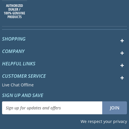
AUTHORIZED
DEALER /
100% GENUINE
PRODUCTS
SHOPPING
COMPANY
HELPFUL LINKS
CUSTOMER SERVICE
Live Chat Offline
SIGN UP AND SAVE
We respect your privacy