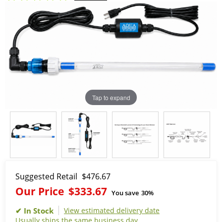
Tap to expand
Suggested Retail
$476.67
Our Price
$333.67
You save
30%
View estimated delivery date
Usually ships the same business day