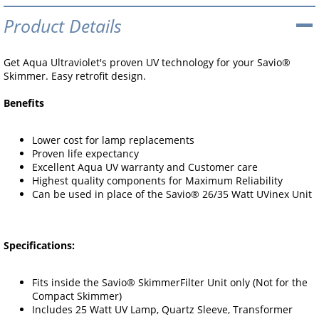
Product Details
Get Aqua Ultraviolet's proven UV technology for your Savio®
Skimmer. Easy retrofit design.
Benefits
Lower cost for lamp replacements
Proven life expectancy
Excellent Aqua UV warranty and Customer care
Highest quality components for Maximum Reliability
Can be used in place of the Savio® 26/35 Watt UVinex Unit
Specifications:
Fits inside the Savio® SkimmerFilter Unit only (Not for the
Compact Skimmer)
Includes 25 Watt UV Lamp, Quartz Sleeve, Transformer