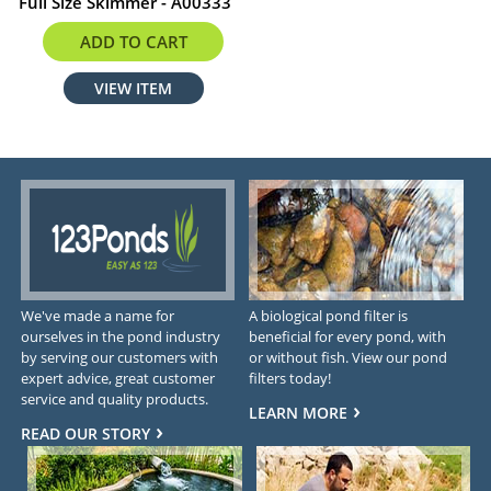
Full Size Skimmer - A00333
$333.67
ADD TO CART
VIEW ITEM
We've made a name for
A biological pond filter is
ourselves in the pond industry
beneficial for every pond, with
by serving our customers with
or without fish. View our pond
expert advice, great customer
filters today!
service and quality products.
LEARN MORE
READ OUR STORY