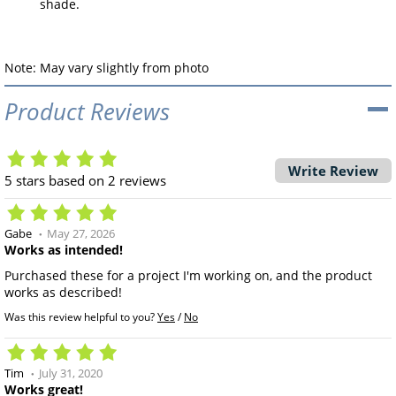
shade.
Note: May vary slightly from photo
Product Reviews
Write Review
5
stars based on
2
reviews
Gabe
May 27, 2026
Works as intended!
Purchased these for a project I'm working on, and the product
works as described!
Was this review helpful to you?
Yes
/
No
Tim
July 31, 2020
Works great!