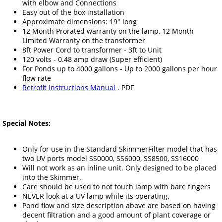
with elbow and Connections
Easy out of the box installation
Approximate dimensions: 19" long
12 Month Prorated warranty on the lamp, 12 Month
Limited Warranty on the transformer
8ft Power Cord to transformer - 3ft to Unit
120 volts - 0.48 amp draw (Super efficient)
For Ponds up to 4000 gallons - Up to 2000 gallons per hour
flow rate
Retrofit Instructions Manual
. PDF
Special Notes:
Only for use in the Standard SkimmerFilter model that has
two UV ports model SS0000, SS6000, SS8500, SS16000
Will not work as an inline unit. Only designed to be placed
into the Skimmer.
Care should be used to not touch lamp with bare fingers
NEVER look at a UV lamp while its operating.
Pond flow and size description above are based on having
decent filtration and a good amount of plant coverage or