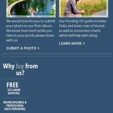
We would love for you to submit
Our Ponding 101 guide includes
your photo to our flickr album.
FAQs and basic rules of thumb
We know how much pride you
as well as conversion charts
take in your ponds please share
which will help with sizing.
with us.
LEARN MORE
SUBMIT A PHOTO
Why
buy
from
us?
FREE
ECO-SAVER
SHIPPING
KNOWLEDGEABLE &
PROFESSIONAL
SALES PERSONNEL