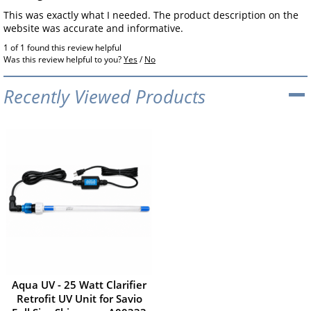
This was exactly what I needed. The product description on the
website was accurate and informative.
1 of 1 found this review helpful
Was this review helpful to you?
Yes
/
No
Recently Viewed Products
Aqua UV - 25 Watt Clarifier
Retrofit UV Unit for Savio