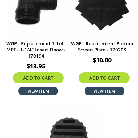
WGP - Replacement 1-1/4"
WGP - Replacement Bottom
MPT - 1-1/4" Insert Elbow -
Screen Plate - 170208
170194
$10.00
$13.95
ADD TO CART
ADD TO CART
VIEW ITEM
VIEW ITEM