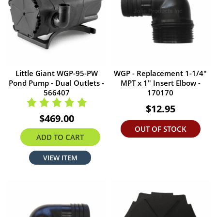
Little Giant WGP-95-PW
WGP - Replacement 1-1/4"
Pond Pump - Dual Outlets -
MPT x 1" Insert Elbow -
566407
170170
$12.95
$469.00
OUT OF STOCK
ADD TO CART
VIEW ITEM