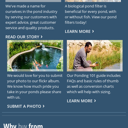
We've made a name for
A biological pond filter is
ourselves in the pond industry
beneficial for every pond, with
by serving our customers with
or without fish. View our pond
expert advice, great customer
filters today!
service and quality products.
LEARN MORE
READ OUR STORY
We would love for you to submit
Our Ponding 101 guide includes
your photo to our flickr album.
FAQs and basic rules of thumb
We know how much pride you
as well as conversion charts
take in your ponds please share
which will help with sizing.
with us.
LEARN MORE
SUBMIT A PHOTO
Why
buy
from