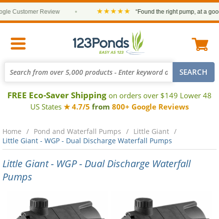
★★★★★
e Customer Review
•
“Found the right pump, at a good pr
FREE Eco-Saver Shipping
on orders over $149 Lower 48
US States
★ 4.7/5
from
800+ Google Reviews
Home
Pond and Waterfall Pumps
Little Giant
Little Giant - WGP - Dual Discharge Waterfall Pumps
Little Giant - WGP - Dual Discharge Waterfall
Pumps