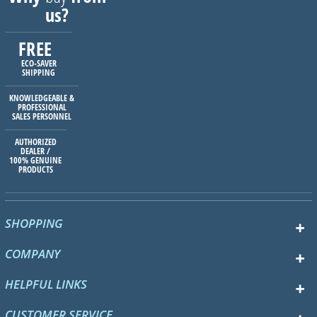
us?
FREE
ECO-SAVER
SHIPPING
KNOWLEDGEABLE &
PROFESSIONAL
SALES PERSONNEL
AUTHORIZED
DEALER /
100% GENUINE
PRODUCTS
SHOPPING
COMPANY
HELPFUL LINKS
CUSTOMER SERVICE