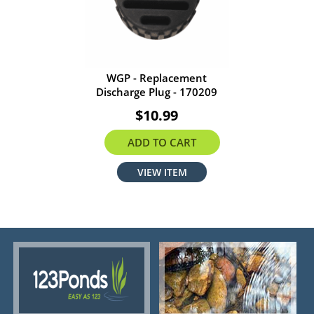
WGP - Replacement
Discharge Plug - 170209
$10.99
ADD TO CART
VIEW ITEM