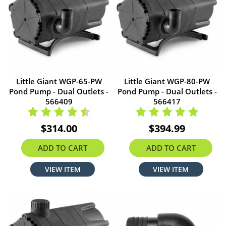
Little Giant WGP-65-PW
Little Giant WGP-80-PW
Pond Pump - Dual Outlets -
Pond Pump - Dual Outlets -
566409
566417
$314.00
$394.99
ADD TO CART
ADD TO CART
VIEW ITEM
VIEW ITEM