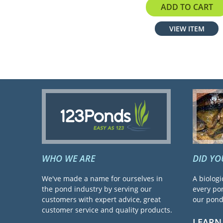
ADD TO CART
VIEW ITEM
WHO WE ARE
DID Y
We've made a name for ourselves in
A biologi
the pond industry by serving our
every pon
customers with expert advice, great
our pond 
customer service and quality products.
LEARN