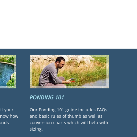
PONDING 101
it your
Our Ponding 101 guide includes FAQs
 know how
and basic rules of thumb as well as
ponds
conversion charts which will help with
sizing.