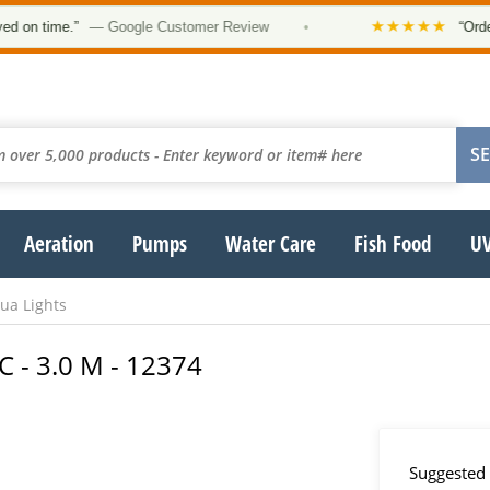
★★★★★
 time.”
— Google Customer Review
•
“Order was
Aeration
Pumps
Water Care
Fish Food
UV
a Lights
C - 3.0 M - 12374
Suggested 