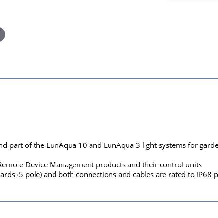
nd part of the LunAqua 10 and LunAqua 3 light systems for garden
 Remote Device Management products and their control units
rds (5 pole) and both connections and cables are rated to IP68 