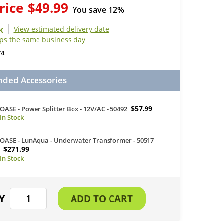
rice
$49.99
You save
12%
View estimated delivery date
ips the same business day
74
ed Accessories
$57.99
OASE - Power Splitter Box - 12V/AC - 50492
OASE - LunAqua - Underwater Transformer - 50517
$271.99