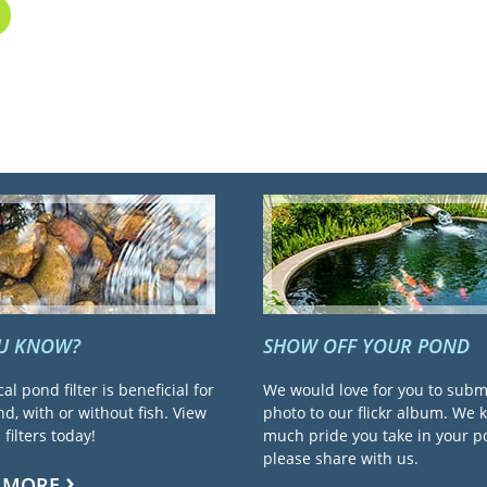
OU KNOW?
SHOW OFF YOUR POND
cal pond filter is beneficial for
We would love for you to subm
d, with or without fish. View
photo to our flickr album. We
filters today!
much pride you take in your 
please share with us.
 MORE