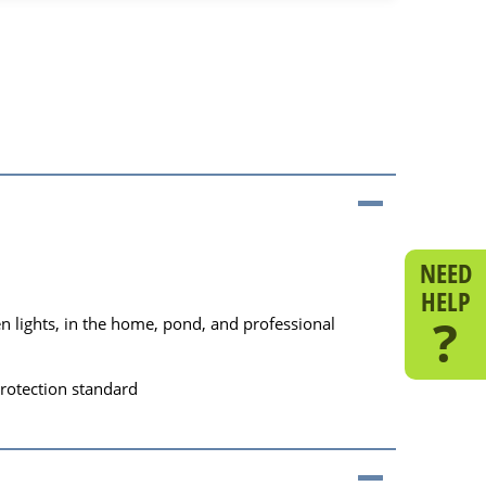
NEED
HELP
?
 lights, in the home, pond, and professional
protection standard