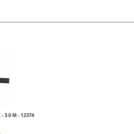
- 3.0 M - 12374