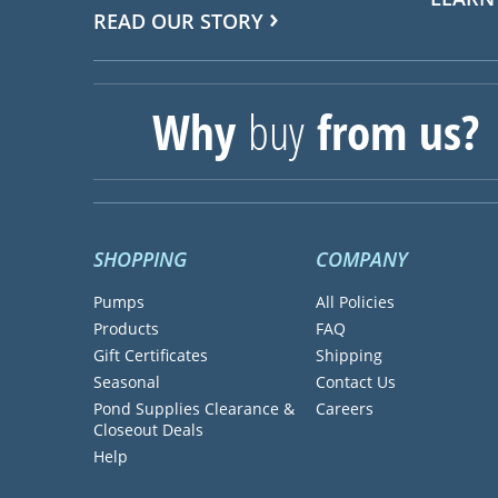
READ OUR STORY
Why
buy
from us?
SHOPPING
COMPANY
Pumps
All Policies
Products
FAQ
Gift Certificates
Shipping
Seasonal
Contact Us
Pond Supplies Clearance &
Careers
Closeout Deals
Help