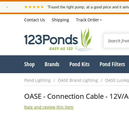
★★★★★
“Found the right pump, at a good price and it arrived on
Contact Us
Shipping
Track Order
Shop
Brands
Pond Kits
Pond Filters
Pond Lighting
OASE Brand Lighting
OASE LunAqu
OASE - Connection Cable - 12V/A
Rate and review this item