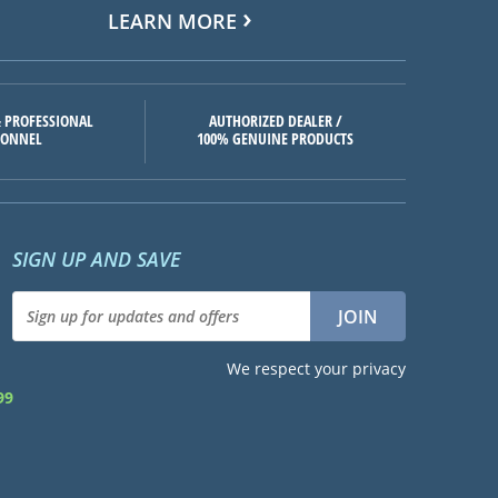
LEARN MORE
 PROFESSIONAL
AUTHORIZED DEALER /
SONNEL
100% GENUINE PRODUCTS
SIGN UP AND SAVE
We respect your privacy
99
d