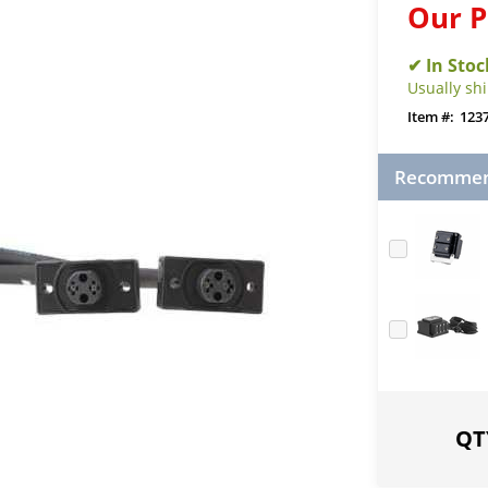
Our P
Usually sh
123
Recommend