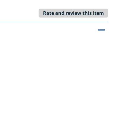
Rate and review this item