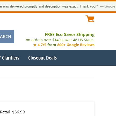
 delivered promptly and description was exact. Thank you!”
— Google Cust
FREE Eco-Saver Shipping
on orders over $149 Lower 48 US States
★ 4.7/5
from
800+ Google Reviews
 Clarifiers
Closeout Deals
Retail
$56.99