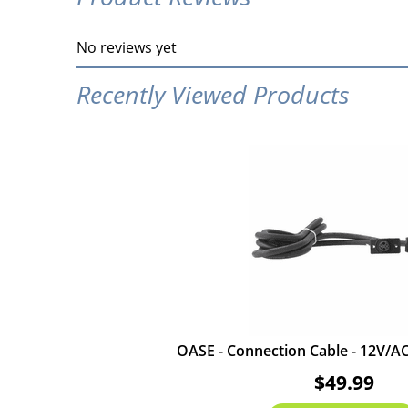
No reviews yet
Recently Viewed Products
OASE - Connection Cable - 12V/AC 
$49.99