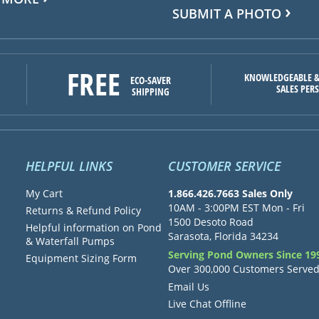
SUBMIT A PHOTO
FREE
KNOWLEDGEABLE &
ECO-SAVER
SALES PER
SHIPPING
HELPFUL LINKS
CUSTOMER SERVICE
My Cart
1.866.426.7663 Sales Only
10AM - 3:00PM EST Mon - Fri
Returns & Refund Policy
1500 Desoto Road
Helpful information on Pond
Sarasota, Florida 34234
& Waterfall Pumps
Serving Pond Owners Since 19
Equipment Sizing Form
Over 300,000 Customers Serve
Email Us
Live Chat Offline