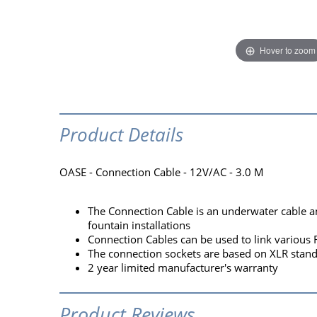
Hover to zoom
Product Details
OASE - Connection Cable - 12V/AC - 3.0 M
The Connection Cable is an underwater cable a
fountain installations
Connection Cables can be used to link various
The connection sockets are based on XLR standa
2 year limited manufacturer's warranty
Product Reviews