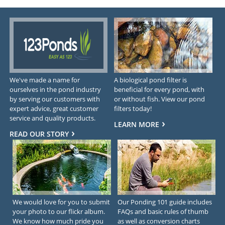
We've made a name for
A biological pond filter is
ourselves in the pond industry
beneficial for every pond, with
by serving our customers with
or without fish. View our pond
expert advice, great customer
filters today!
service and quality products.
LEARN MORE
READ OUR STORY
We would love for you to submit
Our Ponding 101 guide includes
your photo to our flickr album.
FAQs and basic rules of thumb
We know how much pride you
as well as conversion charts