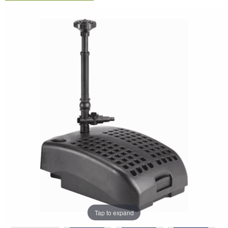
Tap to expand