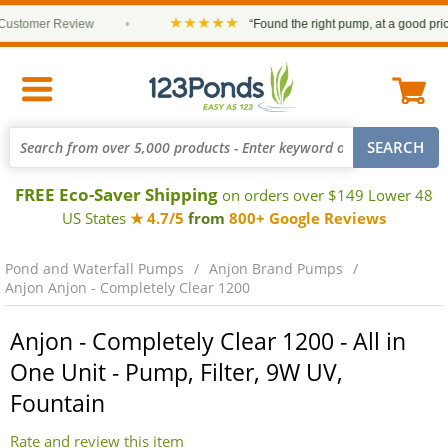
★★★★★
stomer Review
•
“Found the right pump, at a good price an
FREE Eco-Saver Shipping
on orders over $149 Lower 48
US States
★ 4.7/5
from
800+ Google Reviews
Pond and Waterfall Pumps
Anjon Brand Pumps
Anjon Anjon - Completely Clear 1200
Anjon - Completely Clear 1200 - All in
One Unit - Pump, Filter, 9W UV,
Fountain
Rate and review this item