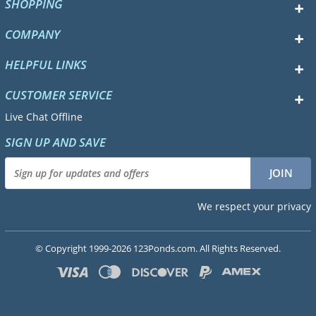
SHOPPING
COMPANY
HELPFUL LINKS
CUSTOMER SERVICE
Live Chat Offline
SIGN UP AND SAVE
We respect your privacy
© Copyright 1999-2026 123Ponds.com. All Rights Reserved.