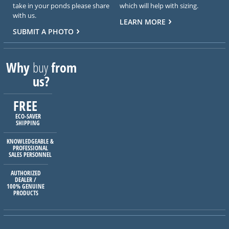
take in your ponds please share
which will help with sizing.
with us.
LEARN MORE
SUBMIT A PHOTO
Why
buy
from
us?
FREE
ECO-SAVER
SHIPPING
KNOWLEDGEABLE &
PROFESSIONAL
SALES PERSONNEL
AUTHORIZED
DEALER /
100% GENUINE
PRODUCTS