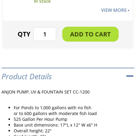
VIEW MORE
Product Details
ANJON PUMP, UV & FOUNTAIN SET CC-1200
For Ponds to 1,000 gallons with no fish
or to 600 gallons with moderate fish load
525 Gallon Per Hour Pump
Base unit dimensions: 17"L x 12" W x6" H
Overall height: 22"