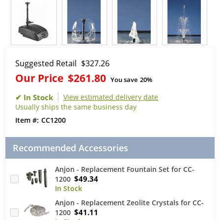
Suggested Retail
$327.26
Our Price
$261.80
You save
20%
View estimated delivery date
Usually ships the same business day
CC1200
Recommended Accessories
Anjon - Replacement Fountain Set for CC-
$49.34
1200
Anjon - Replacement Zeolite Crystals for CC-
$41.11
1200