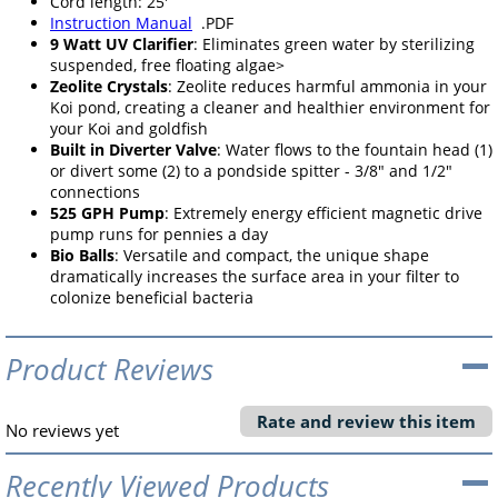
Cord length: 25'
Instruction Manual
.PDF
9 Watt UV Clarifier
: Eliminates green water by sterilizing
suspended, free floating algae>
Zeolite Crystals
: Zeolite reduces harmful ammonia in your
Koi pond, creating a cleaner and healthier environment for
your Koi and goldfish
Built in Diverter Valve
: Water flows to the fountain head (1)
or divert some (2) to a pondside spitter - 3/8" and 1/2"
connections
525 GPH Pump
: Extremely energy efficient magnetic drive
pump runs for pennies a day
Bio Balls
: Versatile and compact, the unique shape
dramatically increases the surface area in your filter to
colonize beneficial bacteria
Product Reviews
Rate and review this item
No reviews yet
Recently Viewed Products