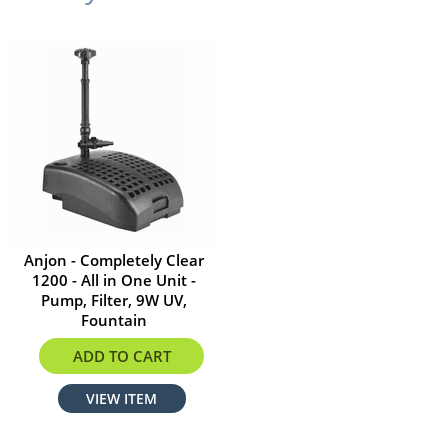
Anjon - Completely Clear
1200 - All in One Unit -
Pump, Filter, 9W UV,
Fountain
$261.80
ADD TO CART
VIEW ITEM