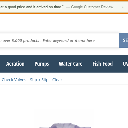
 good price and it arrived on time.”
— Google Customer Review
•
Aeration
Pumps
Water Care
Fish Food
UV
Check Valves - Slip x Slip - Clear