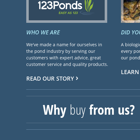
WHO WE ARE
DID Y
We've made a name for ourselves in
A biologi
the pond industry by serving our
every pon
customers with expert advice, great
our pond 
customer service and quality products.
LEARN
READ OUR STORY
Why
buy
from us?