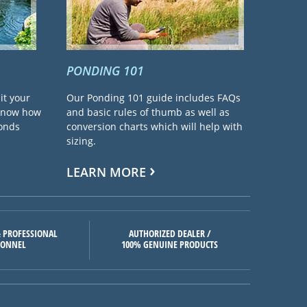
PONDING 101
it your
Our Ponding 101 guide includes FAQs
 know how
and basic rules of thumb as well as
ponds
conversion charts which will help with
sizing.
LEARN MORE
 PROFESSIONAL
AUTHORIZED DEALER /
SONNEL
100% GENUINE PRODUCTS