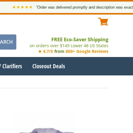
★★★★★
“Order was delivered promptly and description was exact. 
FREE Eco-Saver Shipping
on orders over $149 Lower 48 US States
★ 4.7/5
from
800+ Google Reviews
 Clarifiers
Closeout Deals