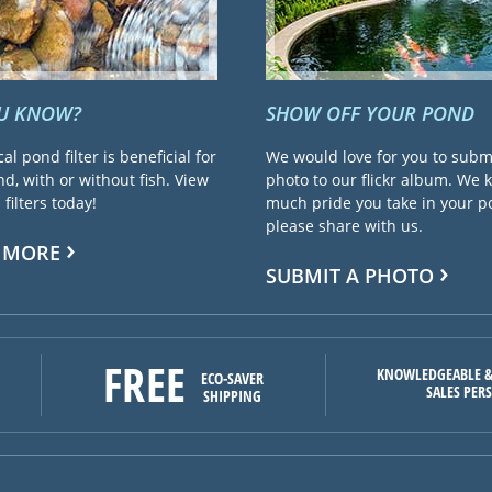
OU KNOW?
SHOW OFF YOUR POND
cal pond filter is beneficial for
We would love for you to subm
d, with or without fish. View
photo to our flickr album. We
filters today!
much pride you take in your 
please share with us.
 MORE
SUBMIT A PHOTO
FREE
KNOWLEDGEABLE &
ECO-SAVER
SALES PER
SHIPPING