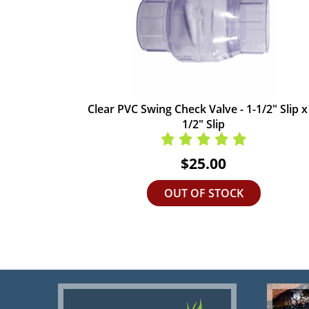
Clear PVC Swing Check Valve - 1-1/2" Slip x
1/2" Slip
$25.00
OUT OF STOCK