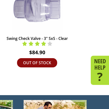
Swing Check Valve - 3" SxS - Clear
$84.90
NEED
OUT OF STOCK
HELP
?