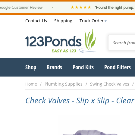
★★★★★
le Customer Review
•
“Found the right pump, at a
Contact Us
Shipping
Track Order
Shop
Brands
Pond Kits
Pond Filters
Home
Plumbing Supplies
Swing Check Valves
Check Valves - Slip x Slip - Clear