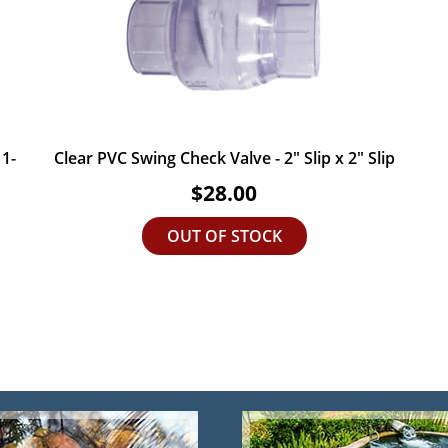
 1-
Clear PVC Swing Check Valve - 2" Slip x 2" Slip
$28.00
OUT OF STOCK