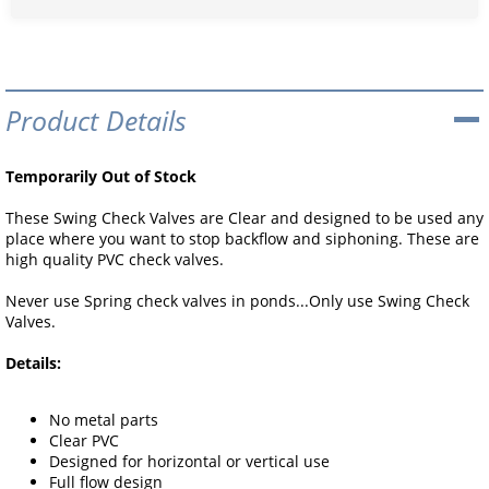
Product Details
Temporarily Out of Stock
These Swing Check Valves are Clear and designed to be used any
place where you want to stop backflow and siphoning. These are
high quality PVC check valves.
Never use Spring check valves in ponds...Only use Swing Check
Valves.
Details:
No metal parts
Clear PVC
Designed for horizontal or vertical use
Full flow design