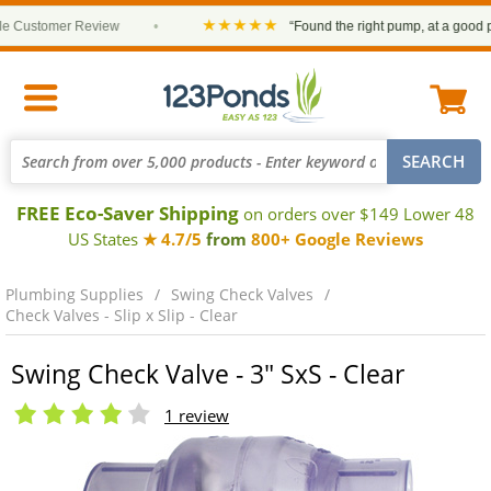
★★★★★
Customer Review
•
“Found the right pump, at a good pric
FREE Eco-Saver Shipping
on orders over $149 Lower 48
US States
★ 4.7/5
from
800+ Google Reviews
Plumbing Supplies
Swing Check Valves
Check Valves - Slip x Slip - Clear
Swing Check Valve - 3" SxS - Clear
1 review