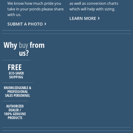
We know how much pride you
as well as conversion charts
take in your ponds please share
which will help with sizing.
with us.
LEARN MORE
SUBMIT A PHOTO
Why
buy
from
us?
FREE
ECO-SAVER
SHIPPING
KNOWLEDGEABLE &
PROFESSIONAL
SALES PERSONNEL
AUTHORIZED
DEALER /
100% GENUINE
PRODUCTS