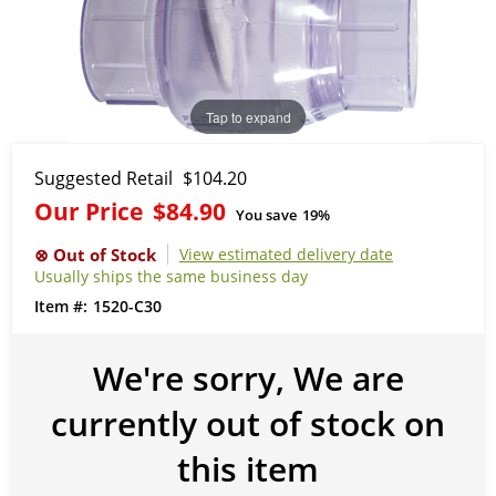
Tap to expand
Suggested Retail
$104.20
Our Price
$84.90
You save
19%
View estimated delivery date
Usually ships the same business day
1520-C30
We're sorry, We are
currently out of stock on
this item