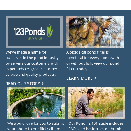
We've made a name for
A biological pond filter is
ourselves in the pond industry
beneficial for every pond, with
by serving our customers with
or without fish. View our pond
expert advice, great customer
filters today!
service and quality products.
LEARN MORE
READ OUR STORY
We would love for you to submit
Our Ponding 101 guide includes
your photo to our flickr album.
FAQs and basic rules of thumb