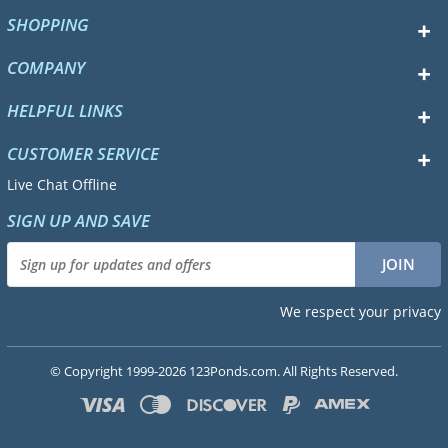
SHOPPING
COMPANY
HELPFUL LINKS
CUSTOMER SERVICE
Live Chat Offline
SIGN UP AND SAVE
We respect your privacy
© Copyright 1999-2026 123Ponds.com. All Rights Reserved.