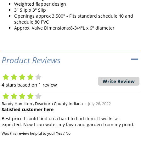
Weighted flapper design
3" Slip x 3" Slip
Openings approx 3.500" - Fits standard schedule 40 and
schedule 80 PVC
Approx. Valve Dimensions:8-3/4"L x 6" diameter
Product Reviews
Write Review
4
stars based on
1
review
Randy Hamilton
Dearborn County Indiana
July 26, 2022
Satisfied customer here
Best price I could find on a hard to find item. It works as
expected. Now I can water my lawn and garden from my pond.
Was this review helpful to you?
Yes
/
No