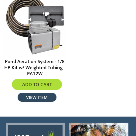
Pond Aeration System - 1/8
HP Kit w/ Weighted Tubing -
PA12W
$764.99
ADD TO CART
VIEW ITEM