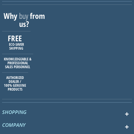
Why
buy
from
us?
FREE
ECO-SAVER
SHIPPING
KNOWLEDGEABLE &
PROFESSIONAL
SALES PERSONNEL
AUTHORIZED
DEALER /
100% GENUINE
PRODUCTS
SHOPPING
COMPANY