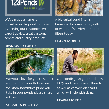
We've made a name for
A biological pond filter is
ourselves in the pond industry
beneficial for every pond, with
by serving our customers with
or without fish. View our pond
expert advice, great customer
filters today!
service and quality products.
LEARN MORE
READ OUR STORY
We would love for you to submit
Our Ponding 101 guide includes
your photo to our flickr album.
FAQs and basic rules of thumb
We know how much pride you
as well as conversion charts
take in your ponds please share
which will help with sizing.
with us.
LEARN MORE
SUBMIT A PHOTO