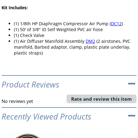
Kit Includes:
(1) 1/8th HP Diaphragm Compressor Air Pump (
DC12
)
(1) 50' of 3/8" ID Self Weighted PVC air hose
(1) Check Valve
(1) Air Diffuser Manifold Assembly
DM2
(2 airstones, PVC
manifold, Barbed adaptor, clamp, plastic plate underlay,
plastic straps)
Product Reviews
Rate and review this item
No reviews yet
Recently Viewed Products