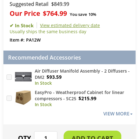
Suggested Retail
$849.99
Our Price
$764.99
You save
10%
View estimated delivery date
Usually ships the same business day
PA12W
Recommended Accessories
Air Diffuser Manifold Assembly - 2 Diffusers -
$93.59
DM2
EasyPro - Weatherproof Cabinet for linear
$215.99
compressors - SC25
VIEW MORE