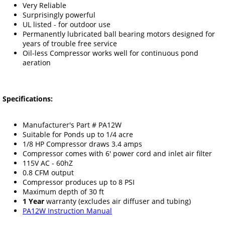
Very Reliable
Surprisingly powerful
UL listed - for outdoor use
Permanently lubricated ball bearing motors designed for
years of trouble free service
Oil-less Compressor works well for continuous pond
aeration
Specifications:
Manufacturer's Part # PA12W
Suitable for Ponds up to 1/4 acre
1/8 HP Compressor draws 3.4 amps
Compressor comes with 6' power cord and inlet air filter
115V AC - 60hZ
0.8 CFM output
Compressor produces up to 8 PSI
Maximum depth of 30 ft
1 Year
warranty (excludes air diffuser and tubing)
PA12W Instruction Manual