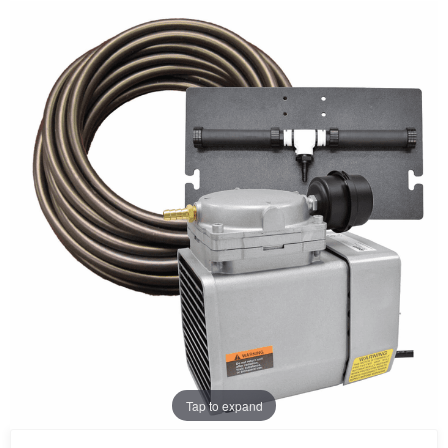
Tap to expand