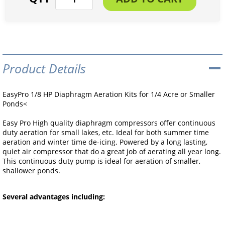
Product Details
EasyPro 1/8 HP Diaphragm Aeration Kits for 1/4 Acre or Smaller
Ponds<
Easy Pro High quality diaphragm compressors offer continuous
duty aeration for small lakes, etc. Ideal for both summer time
aeration and winter time de-icing. Powered by a long lasting,
quiet air compressor that do a great job of aerating all year long.
This continuous duty pump is ideal for aeration of smaller,
shallower ponds.
Several advantages including: