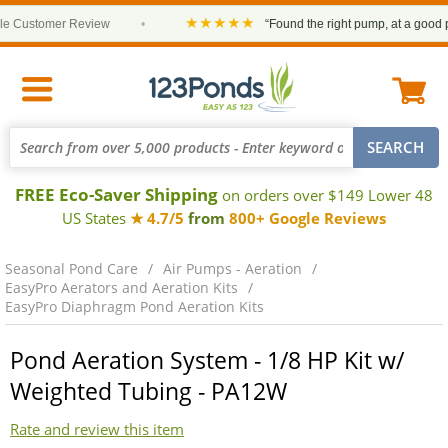
★★★★★
Customer Review
•
“Found the right pump, at a good price
FREE Eco-Saver Shipping
on orders over $149 Lower 48
US States
★ 4.7/5
from
800+ Google Reviews
Seasonal Pond Care
Air Pumps - Aeration
EasyPro Aerators and Aeration Kits
EasyPro Diaphragm Pond Aeration Kits
Pond Aeration System - 1/8 HP Kit w/
Weighted Tubing - PA12W
Rate and review this item