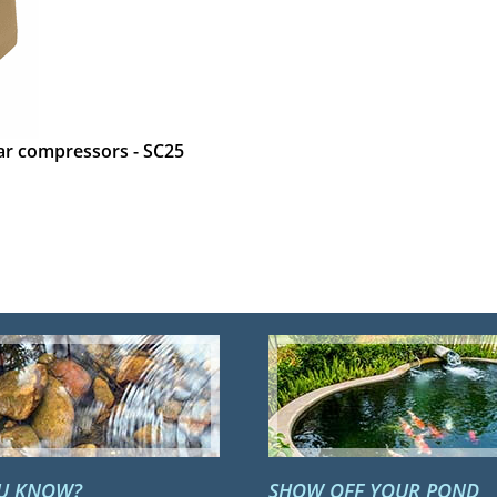
ear compressors - SC25
OU KNOW?
SHOW OFF YOUR POND