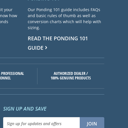
it your
Our Ponding 101 guide includes FAQs
 know how
and basic rules of thumb as well as
ponds
conversion charts which will help with
sizing.
READ THE PONDING 101
GUIDE
 PROFESSIONAL
AUTHORIZED DEALER /
SONNEL
100% GENUINE PRODUCTS
SIGN UP AND SAVE