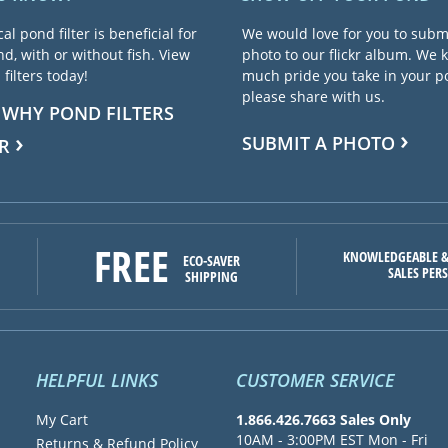
cal pond filter is beneficial for
We would love for you to subm
d, with or without fish. View
photo to our flickr album. We
filters today!
much pride you take in your 
please share with us.
 WHY POND FILTERS
SUBMIT A PHOTO
R
FREE
KNOWLEDGEABLE &
ECO-SAVER
SALES PER
SHIPPING
HELPFUL LINKS
CUSTOMER SERVICE
My Cart
1.866.426.7663 Sales Only
10AM - 3:00PM EST Mon - Fri
Returns & Refund Policy