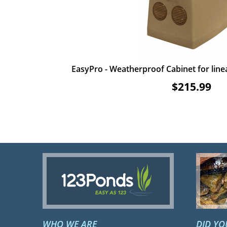
EasyPro - Weatherproof Cabinet for lin
$215.99
WHO WE ARE
DID Y