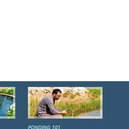
PONDING 101