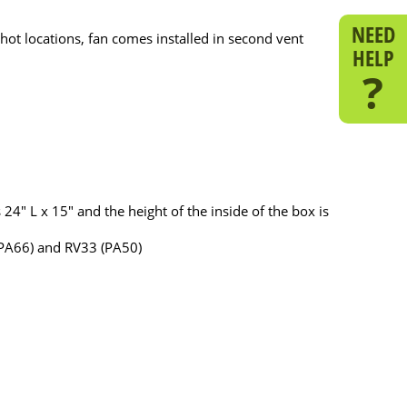
NEED
 hot locations, fan comes installed in second vent
HELP
?
24" L x 15" and the height of the inside of the box is
(PA66) and RV33 (PA50)