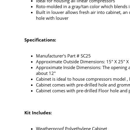
Ideal for housing all linear compressors
Roto-molded in a gray/tan color which blends in
Built in louver allows fresh air into cabinet, 
hole with louver
Specifications:
Manufacturer's Part # SC25
Approximate Outside Dimensions: 15" X 25" X
Approximate Inside Dimensions: The opening at t
about 12"
Cabinet is ideal to house compressors model 
Cabinet comes with pre-drilled hole and grom
Cabinet comes with pre-drilled Floor hole and pl
Kit Includes:
Weatherproof Polyethylene Cabinet