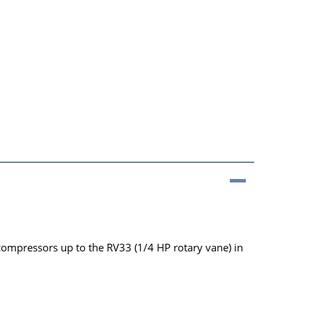
 compressors up to the RV33 (1/4 HP rotary vane) in