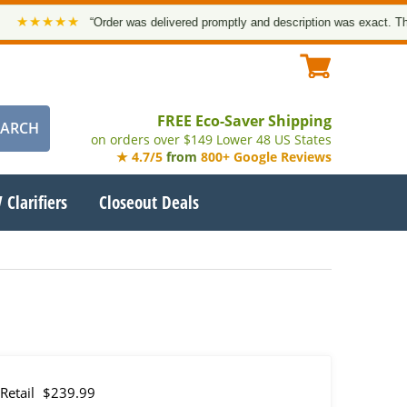
★★★★
“Order was delivered promptly and description was exact. Thank yo
FREE Eco-Saver Shipping
on orders over $149 Lower 48 US States
★ 4.7/5
from
800+ Google Reviews
 Clarifiers
Closeout Deals
Retail
$239.99