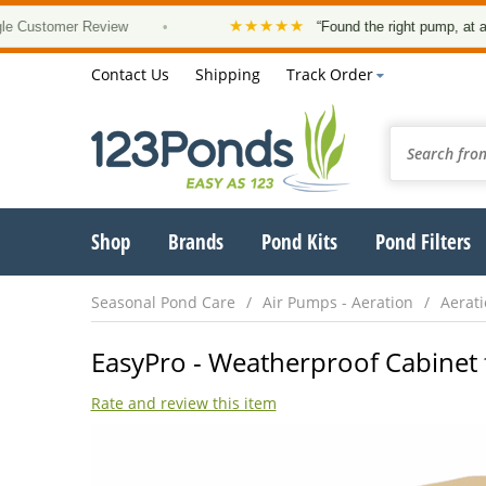
★★★★★
omer Review
•
“Found the right pump, at a good pr
Contact Us
Shipping
Track Order
Shop
Brands
Pond Kits
Pond Filters
Seasonal Pond Care
Air Pumps - Aeration
Aerati
EasyPro - Weatherproof Cabinet 
Rate and review this item