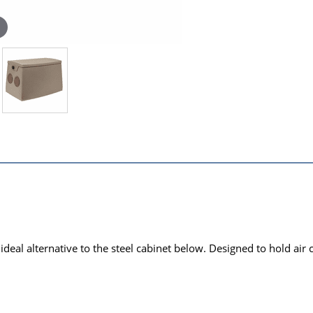
deal alternative to the steel cabinet below. Designed to hold air