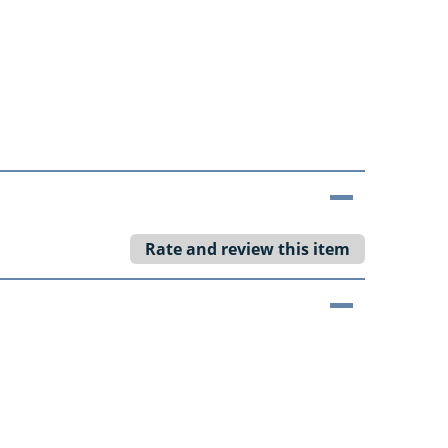
Rate and review this item