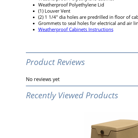
Weatherproof Polyethylene Lid
(1) Louver Vent
(2) 1 1/4" dia holes are predrilled in floor of cab
Grommets to seal holes for electrical and air li
Weatherproof Cabinets Instructions
Product Reviews
No reviews yet
Recently Viewed Products