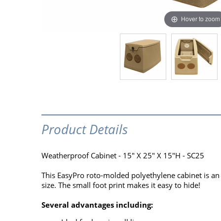
Hover to zoom
Product Details
Weatherproof Cabinet - 15" X 25" X 15"H - SC25
This EasyPro roto-molded polyethylene cabinet is an i
size. The small foot print makes it easy to hide!
Several advantages including: