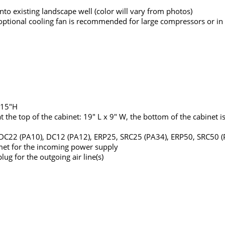
to existing landscape well (color will vary from photos)
an optional cooling fan is recommended for large compressors or in
 15"H
he top of the cabinet: 19" L x 9" W, the bottom of the cabinet is 
, DC22 (PA10), DC12 (PA12), ERP25, SRC25 (PA34), ERP50, SRC50 
met for the incoming power supply
ug for the outgoing air line(s)