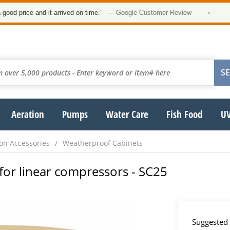
★
ice and it arrived on time.”
— Google Customer Review
•
Aeration
Pumps
Water Care
Fish Food
UV
on Accessories
Weatherproof Cabinets
for linear compressors - SC25
Suggested 