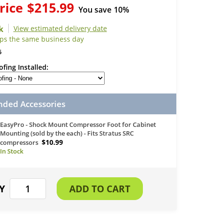
rice
$215.99
You save
10%
View estimated delivery date
ips the same business day
5
fing Installed
ed Accessories
EasyPro - Shock Mount Compressor Foot for Cabinet
Mounting (sold by the each) - Fits Stratus SRC
$10.99
compressors