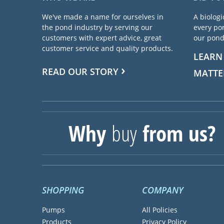
We've made a name for ourselves in
A biologi
the pond industry by serving our
every pon
customers with expert advice, great
our pond 
customer service and quality products.
LEARN
READ OUR STORY
MATTE
Why
buy
from us?
SHOPPING
COMPANY
Pumps
All Policies
Products
Privacy Policy