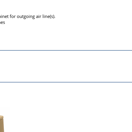
inet for outgoing air line(s).
nes