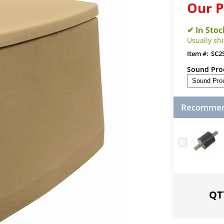
Our P
Usually sh
SC2
Sound Proo
Recommend