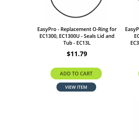
EasyPro - Replacement O-Ring for
EasyP
EC1300, EC1300U - Seals Lid and
E
Tub - EC13L
EC3
$11.79
ADD TO CART
VIEW ITEM