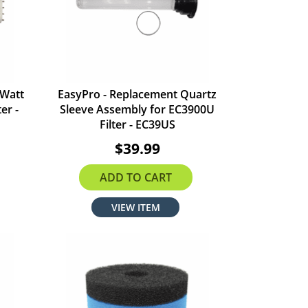
 Watt
EasyPro - Replacement Quartz
er -
Sleeve Assembly for EC3900U
Filter - EC39US
$39.99
ADD TO CART
VIEW ITEM