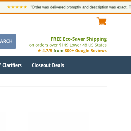
★★★★
“Order was delivered promptly and description was exact. Thank y
FREE Eco-Saver Shipping
on orders over $149 Lower 48 US States
★ 4.7/5
from
800+ Google Reviews
 Clarifiers
Closeout Deals