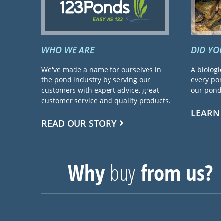
WHO WE ARE
DID Y
We've made a name for ourselves in
A biologi
the pond industry by serving our
every pon
customers with expert advice, great
our pond 
customer service and quality products.
LEARN
READ OUR STORY
Why
buy
from us?