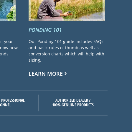
PONDING 101
it your
Our Ponding 101 guide includes FAQs
 know how
and basic rules of thumb as well as
ponds
conversion charts which will help with
sizing.
LEARN MORE
 PROFESSIONAL
AUTHORIZED DEALER /
SONNEL
100% GENUINE PRODUCTS