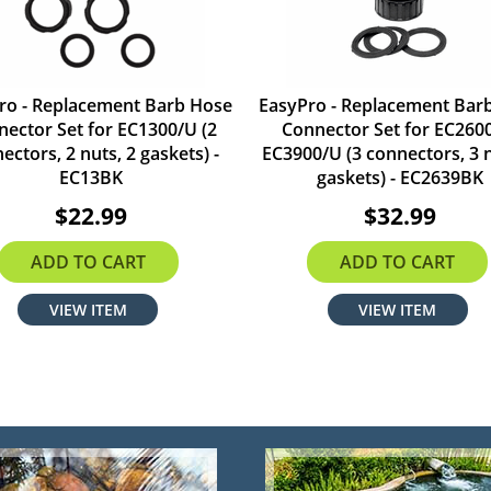
ro - Replacement Barb Hose
EasyPro - Replacement Bar
ector Set for EC1300/U (2
Connector Set for EC260
ectors, 2 nuts, 2 gaskets) -
EC3900/U (3 connectors, 3 n
EC13BK
gaskets) - EC2639BK
$22.99
$32.99
ADD TO CART
ADD TO CART
VIEW ITEM
VIEW ITEM