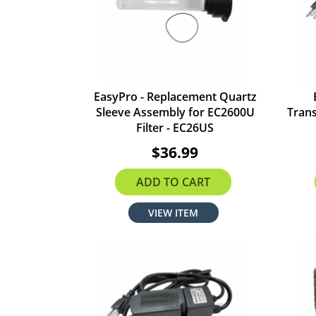
EasyPro - Replacement Quartz
Sleeve Assembly for EC2600U
Trans
Filter - EC26US
$36.99
ADD TO CART
VIEW ITEM