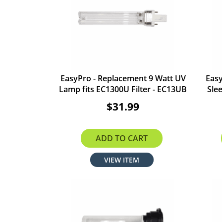
EasyPro - Replacement 9 Watt UV
Eas
Lamp fits EC1300U Filter - EC13UB
Sle
$31.99
ADD TO CART
VIEW ITEM