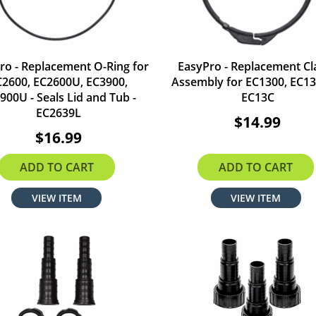
ro - Replacement O-Ring for
EasyPro - Replacement C
C2600, EC2600U, EC3900,
Assembly for EC1300, EC13
900U - Seals Lid and Tub -
EC13C
EC2639L
$14.99
$16.99
ADD TO CART
ADD TO CART
VIEW ITEM
VIEW ITEM