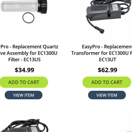
yPro - Replacement Quartz
EasyPro - Replacemen
eve Assembly for EC1300U
Transformer for EC1300U Fi
Filter - EC13US
EC13UT
$34.99
$62.99
ADD TO CART
ADD TO CART
VIEW ITEM
VIEW ITEM