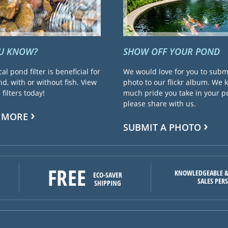
OU KNOW?
SHOW OFF YOUR POND
cal pond filter is beneficial for
We would love for you to subm
d, with or without fish. View
photo to our flickr album. We
filters today!
much pride you take in your 
please share with us.
 MORE
SUBMIT A PHOTO
FREE
KNOWLEDGEABLE &
ECO-SAVER
SALES PER
SHIPPING