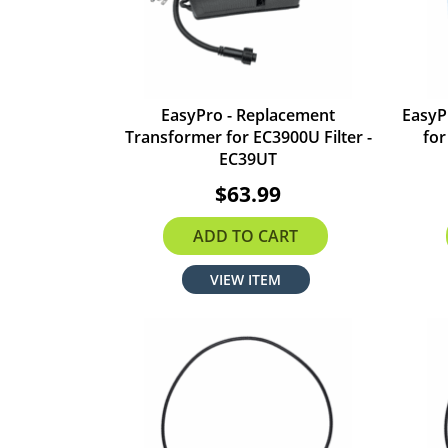
EasyPro - Replacement
EasyP
Transformer for EC3900U Filter -
for
EC39UT
$63.99
ADD TO CART
VIEW ITEM