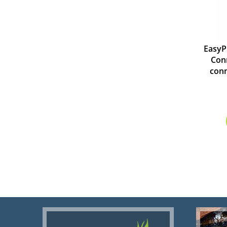
EasyP
Conn
conn