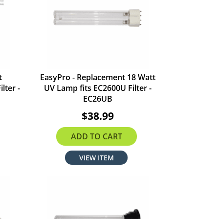
t
EasyPro - Replacement 18 Watt
lter -
UV Lamp fits EC2600U Filter -
EC26UB
$38.99
ADD TO CART
VIEW ITEM