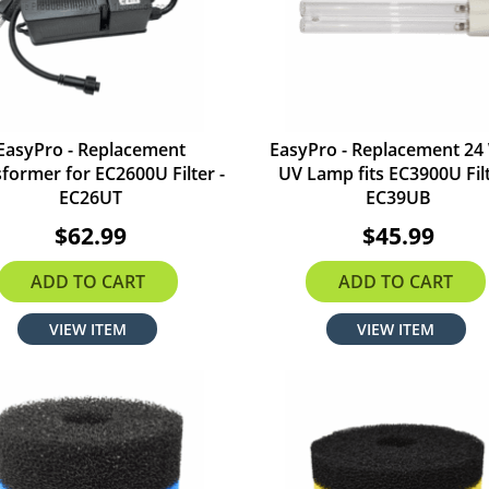
EasyPro - Replacement
EasyPro - Replacement 24
former for EC2600U Filter -
UV Lamp fits EC3900U Filt
EC26UT
EC39UB
$62.99
$45.99
ADD TO CART
ADD TO CART
VIEW ITEM
VIEW ITEM