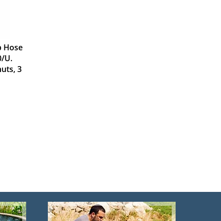
b Hose
0/U.
uts, 3