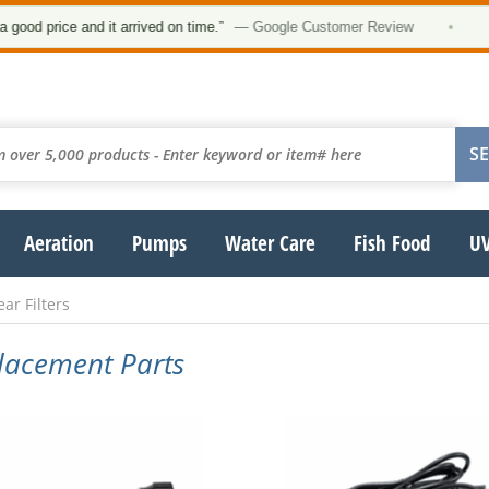
★
rice and it arrived on time.”
— Google Customer Review
•
Aeration
Pumps
Water Care
Fish Food
UV
ar Filters
placement Parts