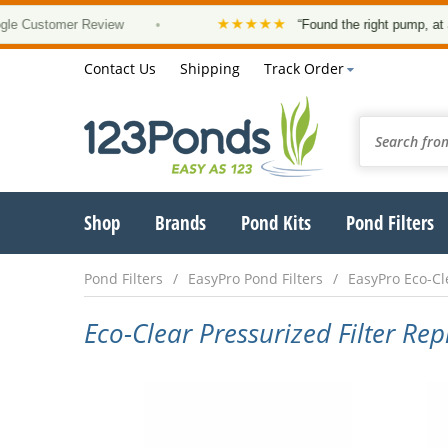
★★★★★
tomer Review
•
“Found the right pump, at a good p
Contact Us
Shipping
Track Order
Shop
Brands
Pond Kits
Pond Filters
Pond Filters
EasyPro Pond Filters
EasyPro Eco-Cle
Eco-Clear Pressurized Filter Re