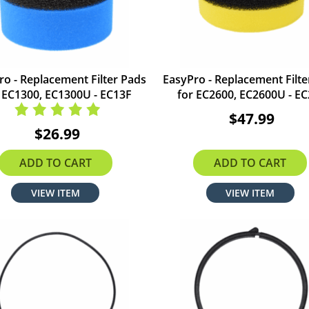
ro - Replacement Filter Pads
EasyPro - Replacement Filte
 EC1300, EC1300U - EC13F
for EC2600, EC2600U - E
$47.99
$26.99
ADD TO CART
ADD TO CART
VIEW ITEM
VIEW ITEM