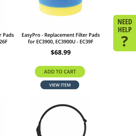
NEED
HELP
?
r Pads
EasyPro - Replacement Filter Pads
C26F
for EC3900, EC3900U - EC39F
$68.99
ADD TO CART
VIEW ITEM