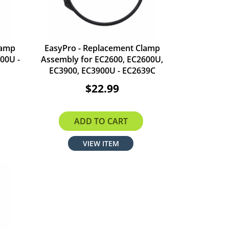
lamp
EasyPro - Replacement Clamp
00U -
Assembly for EC2600, EC2600U,
EC3900, EC3900U - EC2639C
$22.99
ADD TO CART
VIEW ITEM