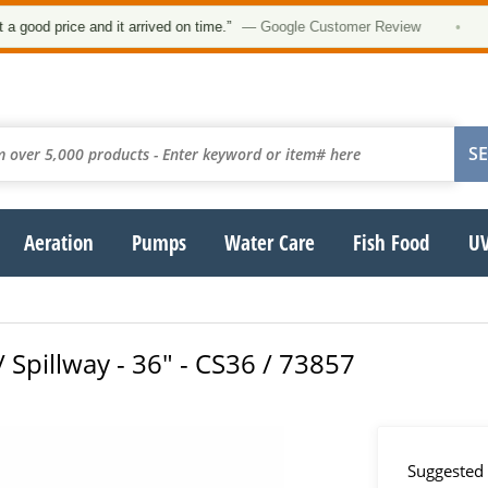
d price and it arrived on time.”
— Google Customer Review
•
Aeration
Pumps
Water Care
Fish Food
UV
/ Spillway - 36" - CS36 / 73857
Suggested 