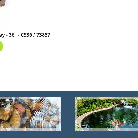
ay - 36" - CS36 / 73857