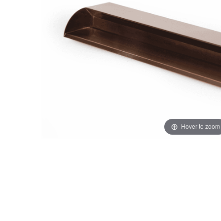
Hover to zoom