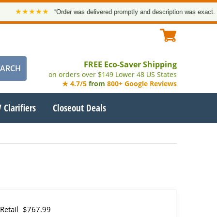
★★★★★
“Order was delivered promptly and description was exact. Thank
FREE Eco-Saver Shipping
on orders over $149 Lower 48 US States
★ 4.7/5
from
800+ Google Reviews
 Clarifiers
Closeout Deals
Retail
$767.99