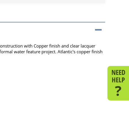
onstruction with Copper finish and clear lacquer
ormal water feature project. Atlantic's copper finish
NEED
HELP
?