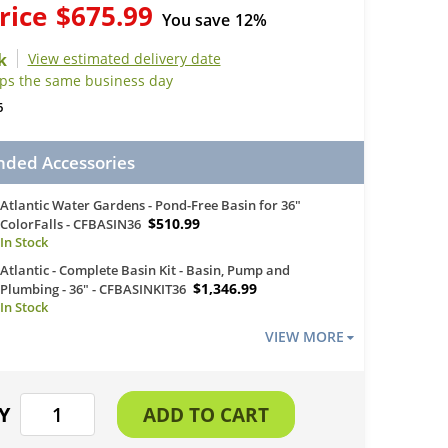
rice
$675.99
You save
12%
View estimated delivery date
ips the same business day
6
ed Accessories
Atlantic Water Gardens - Pond-Free Basin for 36"
$510.99
ColorFalls - CFBASIN36
Atlantic - Complete Basin Kit - Basin, Pump and
$1,346.99
Plumbing - 36" - CFBASINKIT36
VIEW MORE