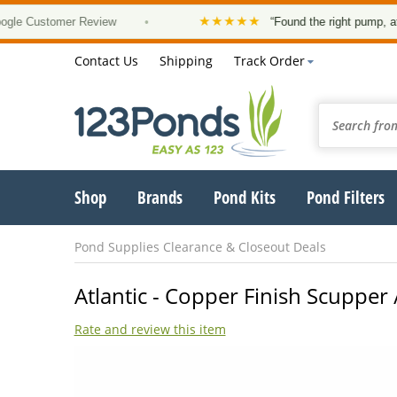
★★★★★
Customer Review
•
“Found the right pump, at a goo
Contact Us
Shipping
Track Order
Shop
Brands
Pond Kits
Pond Filters
Pond Supplies Clearance & Closeout Deals
Atlantic - Copper Finish Scupper 
Rate and review this item