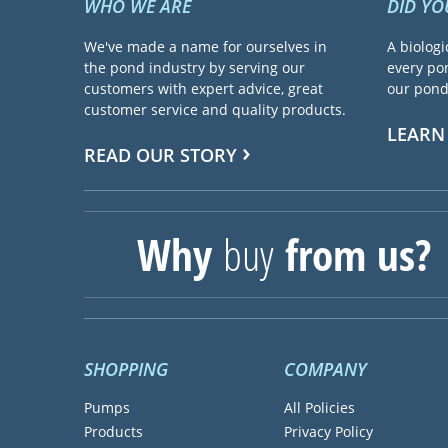
WHO WE ARE
DID Y
We've made a name for ourselves in
A biologi
the pond industry by serving our
every pon
customers with expert advice, great
our pond 
customer service and quality products.
LEARN
READ OUR STORY
Why
buy
from us?
SHOPPING
COMPANY
Pumps
All Policies
Products
Privacy Policy