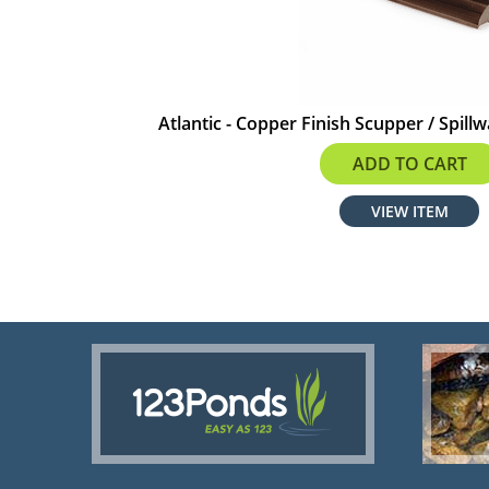
Atlantic - Copper Finish Scupper / Spillw
$675.99
ADD TO CART
VIEW ITEM