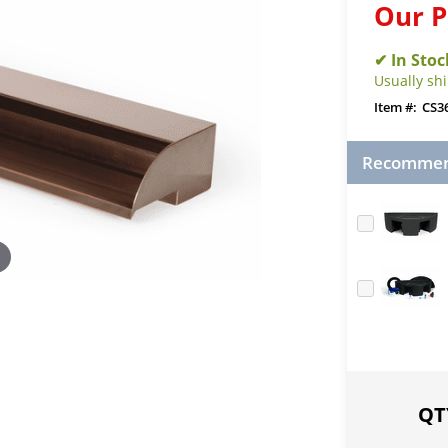
Our P
Usually sh
CS3
Recommend