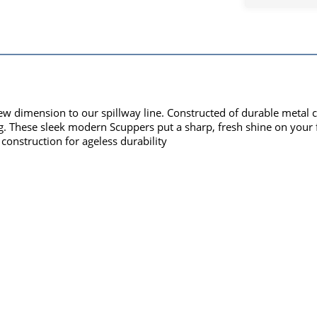
ew dimension to our spillway line. Constructed of durable metal c
ing. These sleek modern Scuppers put a sharp, fresh shine on your f
construction for ageless durability