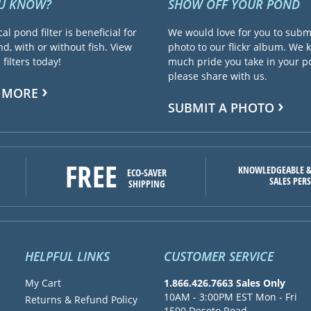
OU KNOW?
SHOW OFF YOUR POND
cal pond filter is beneficial for
We would love for you to subm
d, with or without fish. View
photo to our flickr album. We
filters today!
much pride you take in your 
please share with us.
 MORE
SUBMIT A PHOTO
FREE
KNOWLEDGEABLE &
ECO-SAVER
SALES PER
SHIPPING
HELPFUL LINKS
CUSTOMER SERVICE
My Cart
1.866.426.7663 Sales Only
10AM - 3:00PM EST Mon - Fri
Returns & Refund Policy
1500 Desoto Road