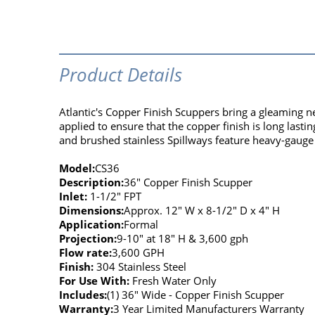
Product Details
Atlantic's Copper Finish Scuppers bring a gleaming n
applied to ensure that the copper finish is long last
and brushed stainless Spillways feature heavy-gauge 
Model:
CS36
Description:
36" Copper Finish Scupper
Inlet:
1-1/2" FPT
Dimensions:
Approx. 12" W x 8-1/2" D x 4" H
Application:
Formal
Projection:
9-10" at 18" H & 3,600 gph
Flow rate:
3,600 GPH
Finish:
304 Stainless Steel
For Use With:
Fresh Water Only
Includes:
(1) 36" Wide - Copper Finish Scupper
Warranty:
3 Year Limited Manufacturers Warranty