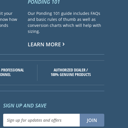
PONDING 101
it your
Our Ponding 101 guide includes FAQs
 know how
and basic rules of thumb as well as
ponds
conversion charts which will help with
sizing.
LEARN MORE
 PROFESSIONAL
AUTHORIZED DEALER /
SONNEL
100% GENUINE PRODUCTS
SIGN UP AND SAVE