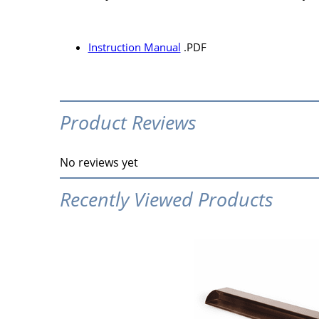
Instruction Manual
.PDF
Product Reviews
No reviews yet
Recently Viewed Products