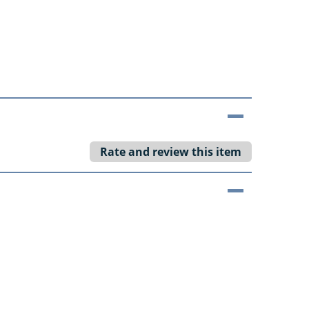
Rate and review this item