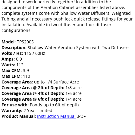
designed to work perfectly together! In addition to the
components of the Aeration Cabinet assemblies listed above,
complete systems come with Shallow Water Diffusers, Weighted
Tubing and all necessary push lock quick release fittings for your
installation. Available in two diffuser and four diffuser
configurations.
Model:
TPS200S
Description:
Shallow Water Aeration System with Two Diffusers
Volts / Hz:
115 / 60Hz
Amps:
0.9
Watts:
112
Max CFM:
3.9
Max LPM:
110
Coverage Area:
up to 1/4 Surface Acre
Coverage Area @ 2ft of Depth:
1/8 acre
Coverage Area @ 4ft of Depth:
1/6 acre
Coverage Area @ 6ft of Depth:
1/4 acre
For use with:
Ponds up to 6ft of depth
Warranty:
2 Year Limited
Product Manual:
Instruction Manual
.PDF