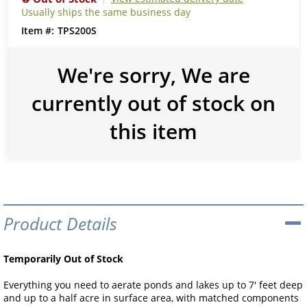
Usually ships the same business day
TPS200S
We're sorry, We are
currently out of stock on
this item
Product Details
Temporarily Out of Stock
Everything you need to aerate ponds and lakes up to 7' feet deep
and up to a half acre in surface area, with matched components