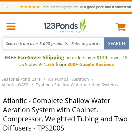
★★★★★
•
“Found the right pump, at a good price and it arrived on ti
FREE Eco-Saver Shipping
on orders over $149 Lower 48
US States
★ 4.7/5
from
800+ Google Reviews
Seasonal Pond Care
Air Pumps - Aeration
Atlantic-OASE
Typhoon Shallow Water Aeration Systems
Atlantic - Complete Shallow Water
Aeration System with Cabinet,
Compressor, Weighted Tubing and Two
Diffusers - TPS200S