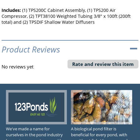
Includes:
(1) TPS200C Cabinet Assembly, (1) TPS200 Air
Compressor, (2) TPT38100 Weighted Tubing 3/8" x 100ft (200ft
total) and (2) TPSDIF Shallow Water Diffusers
Product Reviews
Rate and review this item
No reviews yet
We've made a name for
A biological pond filter is
ourselves in the pond industry
beneficial for every pond, with