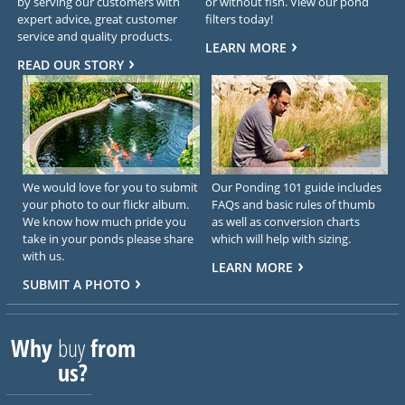
by serving our customers with
or without fish. View our pond
expert advice, great customer
filters today!
service and quality products.
LEARN MORE
READ OUR STORY
We would love for you to submit
Our Ponding 101 guide includes
your photo to our flickr album.
FAQs and basic rules of thumb
We know how much pride you
as well as conversion charts
take in your ponds please share
which will help with sizing.
with us.
LEARN MORE
SUBMIT A PHOTO
Why
buy
from
us?