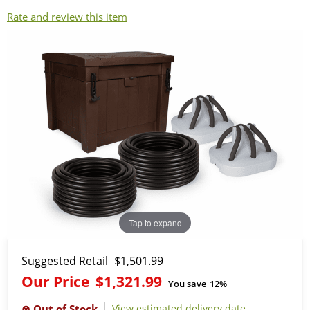
Rate and review this item
Tap to expand
Suggested Retail
$1,501.99
Our Price
$1,321.99
You save
12%
View estimated delivery date