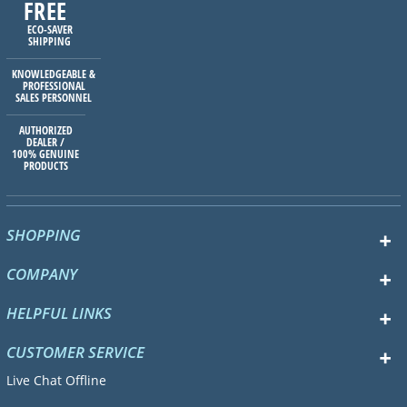
FREE
ECO-SAVER
SHIPPING
KNOWLEDGEABLE &
PROFESSIONAL
SALES PERSONNEL
AUTHORIZED
DEALER /
100% GENUINE
PRODUCTS
SHOPPING
COMPANY
HELPFUL LINKS
CUSTOMER SERVICE
Live Chat Offline