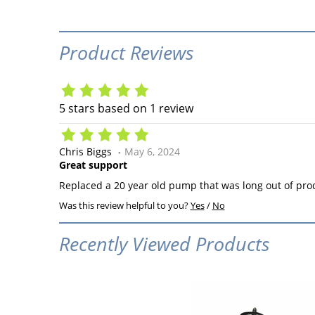
Product Reviews
5
stars based on
1
review
Chris Biggs
May 6, 2024
Great support
Replaced a 20 year old pump that was long out of pro
Was this review helpful to you?
Yes
/
No
Recently Viewed Products