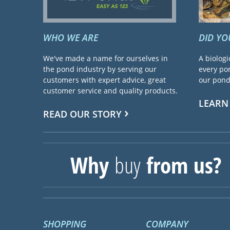
WHO WE ARE
DID Y
We've made a name for ourselves in
A biologi
the pond industry by serving our
every pon
customers with expert advice, great
our pond 
customer service and quality products.
LEARN
READ OUR STORY
Why
buy
from us?
SHOPPING
COMPANY