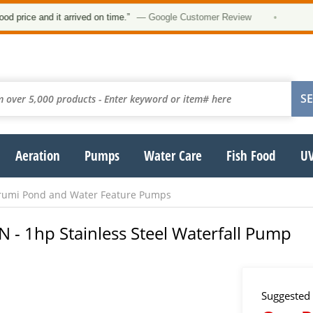
★★
e and it arrived on time.”
— Google Customer Review
•
Aeration
Pumps
Water Care
Fish Food
UV
rumi Pond and Water Feature Pumps
- 1hp Stainless Steel Waterfall Pump
Suggested 