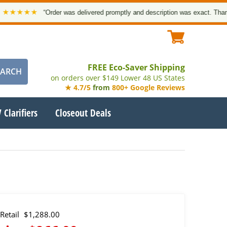
★★★
“Order was delivered promptly and description was exact. Thank you!
FREE Eco-Saver Shipping
on orders over $149 Lower 48 US States
★ 4.7/5
from
800+ Google Reviews
 Clarifiers
Closeout Deals
Retail
$1,288.00