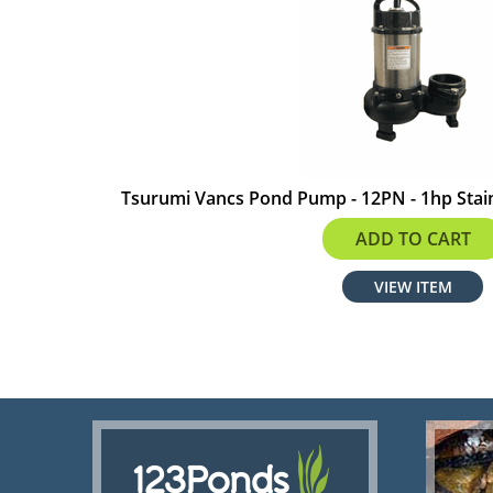
Tsurumi Vancs Pond Pump - 12PN - 1hp Stain
$966.00
ADD TO CART
VIEW ITEM