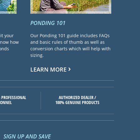
PONDING 101
it your
Our Ponding 101 guide includes FAQs
 know how
and basic rules of thumb as well as
ponds
conversion charts which will help with
sizing.
LEARN MORE
 PROFESSIONAL
AUTHORIZED DEALER /
SONNEL
100% GENUINE PRODUCTS
SIGN UP AND SAVE