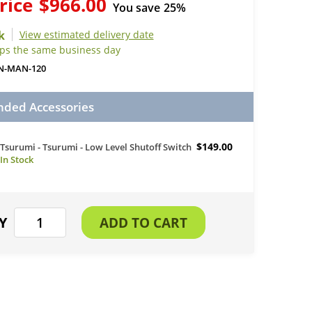
rice
$966.00
You save
25%
View estimated delivery date
ips the same business day
N-MAN-120
ed Accessories
$149.00
Tsurumi - Tsurumi - Low Level Shutoff Switch