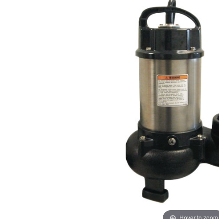
Hover to zoom