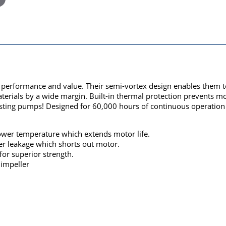
rformance and value. Their semi-vortex design enables them to e
aterials by a wide margin. Built-in thermal protection prevents 
ting pumps! Designed for 60,000 hours of continuous operation - 
 lower temperature which extends motor life.
er leakage which shorts out motor.
for superior strength.
 impeller