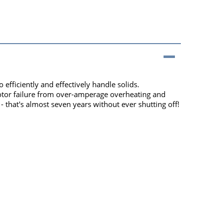
fficiently and effectively handle solids.
motor failure from over-amperage overheating and
that's almost seven years without ever shutting off!