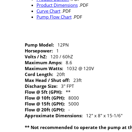
Product Dimensions
.PDF
Curve Chart
.PDF
Pump Flow Chart
.PDF
Pump Model:
12PN
Horsepower:
1
Volts / hZ:
120 / 60hZ
Maximum Amps:
8.6
Maximum Watts:
1032 @ 120V
Cord Length:
20ft
Max Head / Shut off:
23ft
Discharge Size:
3" FPT
Flow @ 5ft (GPH):
**
Flow @ 10ft (GPH):
8000
Flow @ 15ft (GPH):
5000
Flow @ 20ft (GPH):
-
Approximate Dimensions:
12" x 8" x 15-1/6"
** Not recommended to operate the pump at this