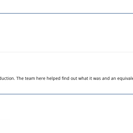
duction. The team here helped find out what it was and an equiva