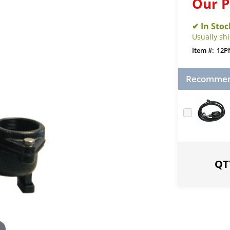
Our P
Usually sh
12P
Recommend