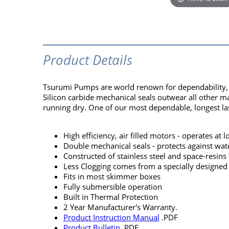
Product Details
Tsurumi Pumps are world renown for dependability, pe
Silicon carbide mechanical seals outwear all other m
running dry. One of our most dependable, longest las
High efficiency, air filled motors - operates at
Double mechanical seals - protects against wat
Constructed of stainless steel and space-resins 
Less Clogging comes from a specially designed
Fits in most skimmer boxes
Fully submersible operation
Built in Thermal Protection
2 Year Manufacturer's Warranty.
Product Instruction Manual
.PDF
Product Bulletin
.PDF