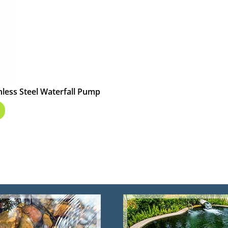
less Steel Waterfall Pump