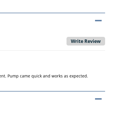
Write Review
lent. Pump came quick and works as expected.