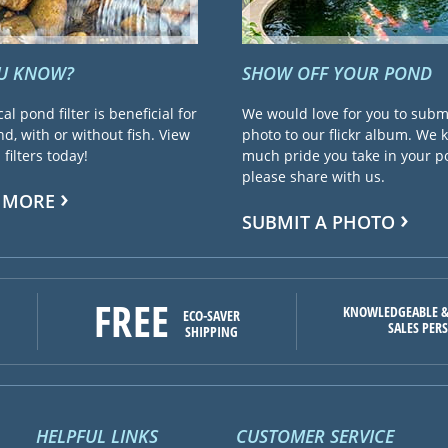
OU KNOW?
SHOW OFF YOUR POND
cal pond filter is beneficial for
We would love for you to subm
d, with or without fish. View
photo to our flickr album. We
filters today!
much pride you take in your 
please share with us.
 MORE
SUBMIT A PHOTO
FREE
KNOWLEDGEABLE &
ECO-SAVER
SALES PER
SHIPPING
HELPFUL LINKS
CUSTOMER SERVICE