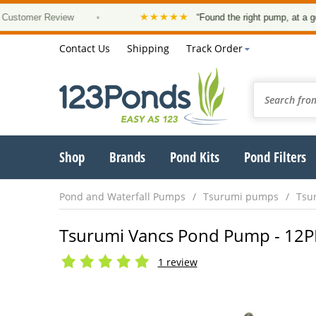
★★★★★
mer Review
•
“Found the right pump, at a good pric
Contact Us
Shipping
Track Order
Shop
Brands
Pond Kits
Pond Filters
Pond and Waterfall Pumps
Tsurumi pumps
Tsu
Tsurumi Vancs Pond Pump - 12PN 
1 review