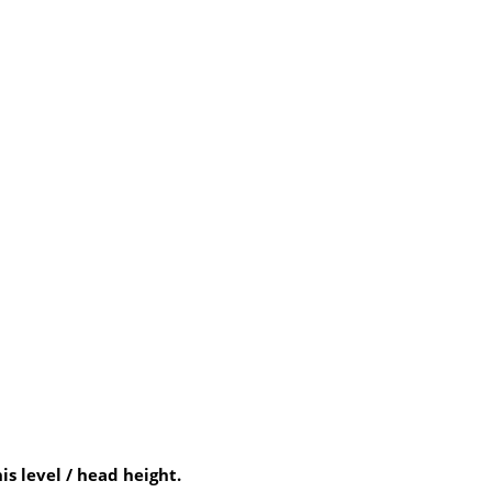
 level / head height.