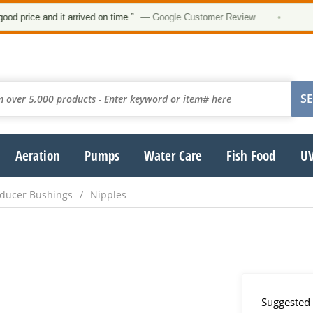
★
ice and it arrived on time.”
— Google Customer Review
•
Aeration
Pumps
Water Care
Fish Food
UV
Reducer Bushings
Nipples
Suggested 