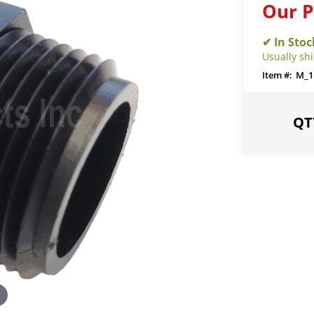
Our P
Usually sh
M_1