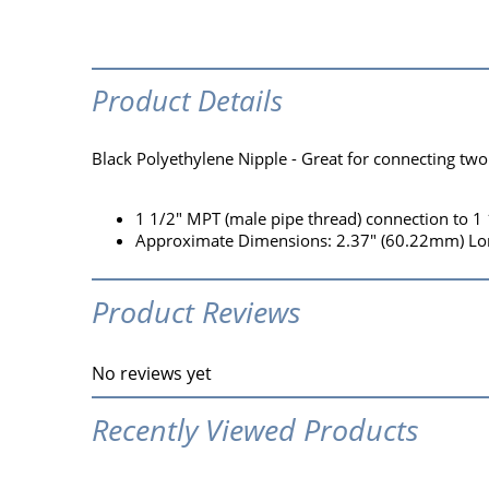
Product Details
Black Polyethylene Nipple - Great for connecting two
1 1/2" MPT (male pipe thread) connection to 1
Approximate Dimensions: 2.37" (60.22mm) Lon
Product Reviews
No reviews yet
Recently Viewed Products