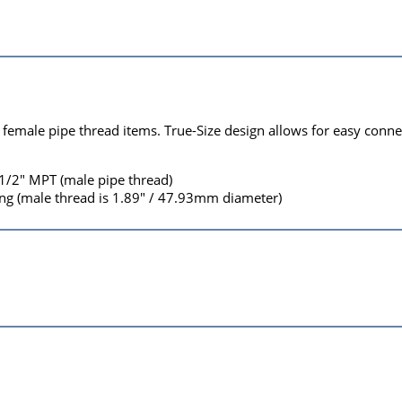
 female pipe thread items. True-Size design allows for easy conne
 1/2" MPT (male pipe thread)
g (male thread is 1.89" / 47.93mm diameter)