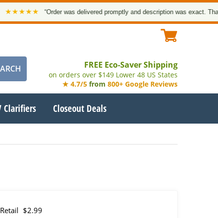
★★★★
“Order was delivered promptly and description was exact. Thank yo
FREE Eco-Saver Shipping
on orders over $149 Lower 48 US States
★ 4.7/5
from
800+ Google Reviews
 Clarifiers
Closeout Deals
Retail
$2.99