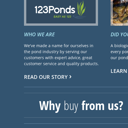
WHO WE ARE
DID Y
We've made a name for ourselves in
A biologi
the pond industry by serving our
every pon
customers with expert advice, great
our pond 
customer service and quality products.
LEARN
READ OUR STORY
Why
buy
from us?