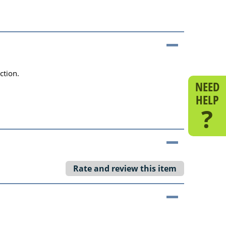
ction.
NEED
HELP
?
Rate and review this item