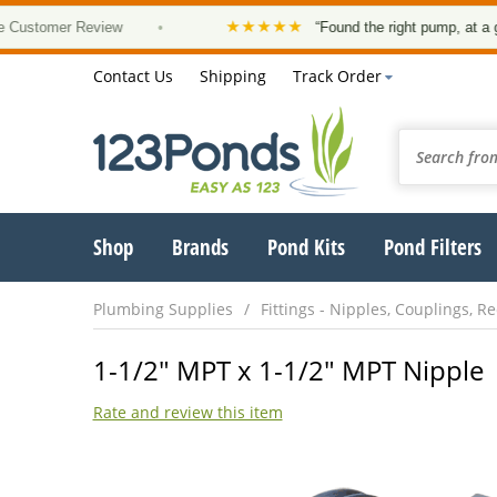
★★★★★
omer Review
•
“Found the right pump, at a good pr
Contact Us
Shipping
Track Order
Shop
Brands
Pond Kits
Pond Filters
Plumbing Supplies
Fittings - Nipples, Couplings, 
1-1/2" MPT x 1-1/2" MPT Nipple
Rate and review this item