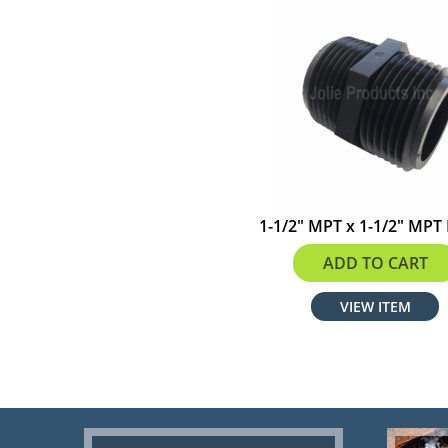
1-1/2" MPT x 1-1/2" MPT
$2.19
ADD TO CART
VIEW ITEM