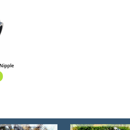
 Nipple