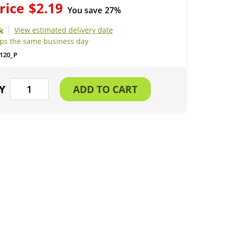
rice
$2.19
You save
27%
View estimated delivery date
ips the same business day
120_P