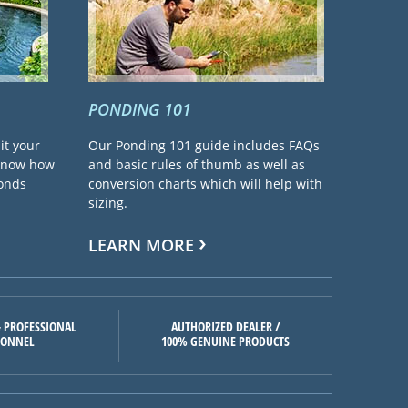
PONDING 101
it your
Our Ponding 101 guide includes FAQs
 know how
and basic rules of thumb as well as
ponds
conversion charts which will help with
sizing.
LEARN MORE
 PROFESSIONAL
AUTHORIZED DEALER /
SONNEL
100% GENUINE PRODUCTS