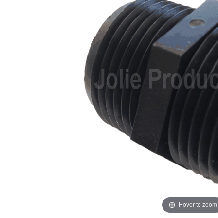
Hover to zoom