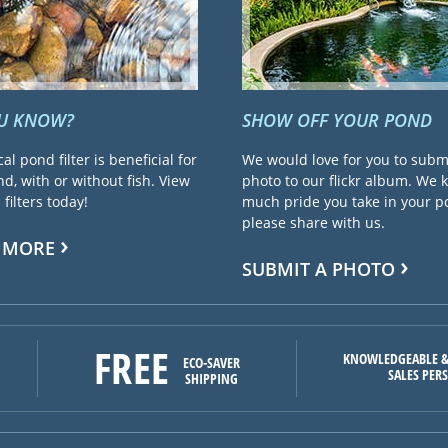
OU KNOW?
SHOW OFF YOUR POND
cal pond filter is beneficial for
We would love for you to subm
d, with or without fish. View
photo to our flickr album. We
filters today!
much pride you take in your 
please share with us.
 MORE
SUBMIT A PHOTO
FREE
KNOWLEDGEABLE &
ECO-SAVER
SALES PER
SHIPPING