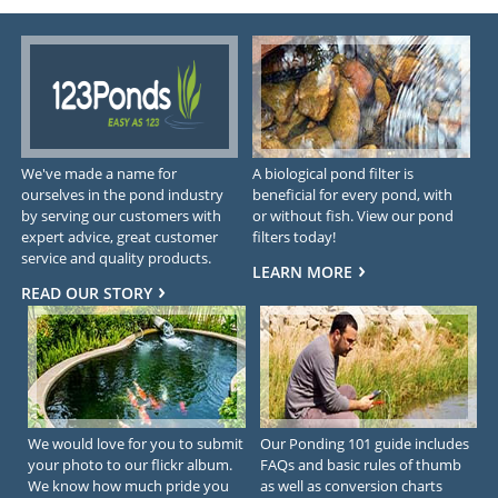
We've made a name for
A biological pond filter is
ourselves in the pond industry
beneficial for every pond, with
by serving our customers with
or without fish. View our pond
expert advice, great customer
filters today!
service and quality products.
LEARN MORE
READ OUR STORY
We would love for you to submit
Our Ponding 101 guide includes
your photo to our flickr album.
FAQs and basic rules of thumb
We know how much pride you
as well as conversion charts