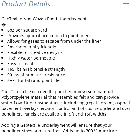
Product Details
GeoTextile Non Woven Pond Underlayment
�
6oz per square yard
Provides optimal protection to pond liners
Allows for gases to escape from under the liner
Environmentally friendly
Flexible for creative designs
Highly water permeable
Easy to install
165 lbs Grab tensile strength
90 lbs of puncture resistance
SAFE for fish and plant life
Our GeoTextile is a needle punched non woven material.
Polypropylene material that resembles felt and can provide
water flow. Underlayment uses include aggregate drains, asphalt
pavement overlays, erosion control and of course under and over
pondliner. Panels are available in 5ft and 15ft widths.
Adding a Geotextile Underlayment will ensure that your
pondliner stays puncture free. Adds up to 300 % puncture