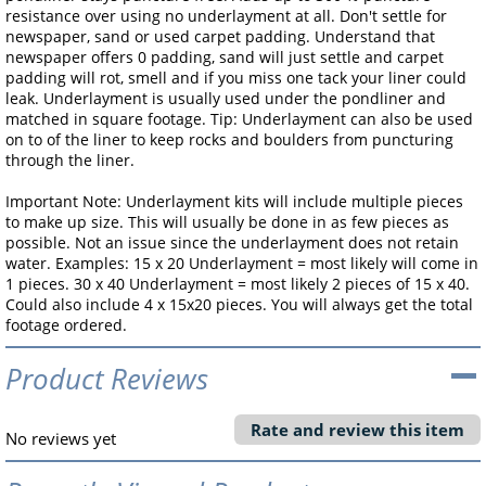
resistance over using no underlayment at all. Don't settle for
newspaper, sand or used carpet padding. Understand that
newspaper offers 0 padding, sand will just settle and carpet
padding will rot, smell and if you miss one tack your liner could
leak. Underlayment is usually used under the pondliner and
matched in square footage. Tip: Underlayment can also be used
on to of the liner to keep rocks and boulders from puncturing
through the liner.
Important Note: Underlayment kits will include multiple pieces
to make up size. This will usually be done in as few pieces as
possible. Not an issue since the underlayment does not retain
water. Examples: 15 x 20 Underlayment = most likely will come in
1 pieces. 30 x 40 Underlayment = most likely 2 pieces of 15 x 40.
Could also include 4 x 15x20 pieces. You will always get the total
footage ordered.
Product Reviews
Rate and review this item
No reviews yet