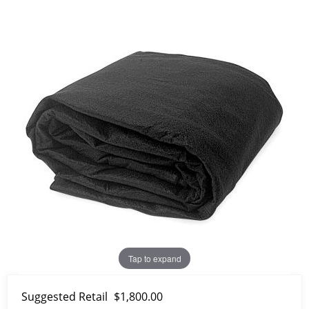
Tap to expand
Suggested Retail
$1,800.00