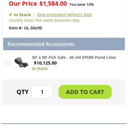
Our Price
$1,584.00
You save
12%
View estimated delivery date
Usually ships the same business day
UL-50x90
Recommended Accessories
50' x 90' Fish Safe - 45 mil EPDM Pond Liner
$10,125.00