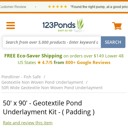
★★★★★
stomer Review
•
“Found the right pump, at a good price a
FREE Eco-Saver Shipping
on orders over $149 Lower 48
US States
★ 4.7/5
from
800+ Google Reviews
Pondliner - Fish Safe
Geotextile Non Woven Pond Underlayment
50ft Wide Geotextile Non Woven Pond Underlayment
50' x 90' - Geotextile Pond
Underlayment Kit - ( Padding )
Rate and review this item