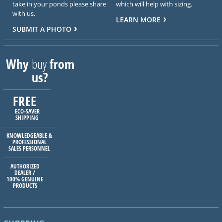
take in your ponds please share
which will help with sizing.
with us.
LEARN MORE
SUBMIT A PHOTO
Why
buy
from
us?
FREE
ECO-SAVER
SHIPPING
KNOWLEDGEABLE &
PROFESSIONAL
SALES PERSONNEL
AUTHORIZED
DEALER /
100% GENUINE
PRODUCTS