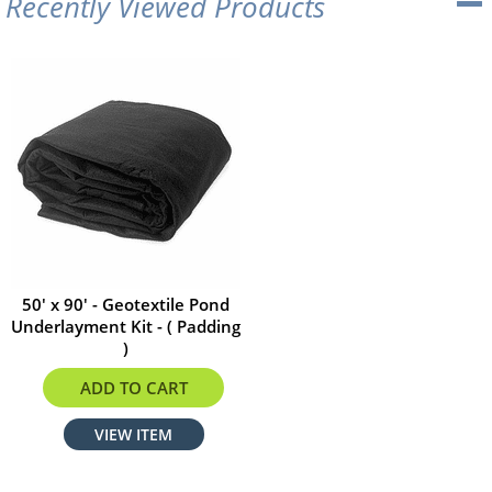
Recently Viewed Products
50' x 90' - Geotextile Pond
Underlayment Kit - ( Padding
)
$1584.00
ADD TO CART
VIEW ITEM