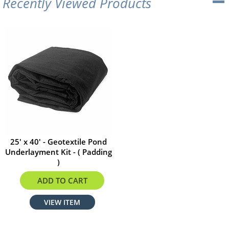
Recently Viewed Products
25' x 40' - Geotextile Pond
Underlayment Kit - ( Padding
)
$352.00
ADD TO CART
VIEW ITEM