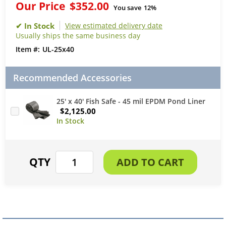
Our Price
$352.00
You save
12%
View estimated delivery date
Usually ships the same business day
UL-25x40
Recommended Accessories
25' x 40' Fish Safe - 45 mil EPDM Pond Liner
$2,125.00