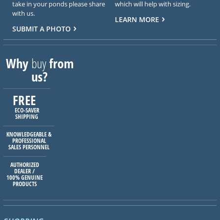
take in your ponds please share
which will help with sizing.
with us.
LEARN MORE
SUBMIT A PHOTO
Why
buy
from
us?
FREE
ECO-SAVER
SHIPPING
KNOWLEDGEABLE &
PROFESSIONAL
SALES PERSONNEL
AUTHORIZED
DEALER /
100% GENUINE
PRODUCTS