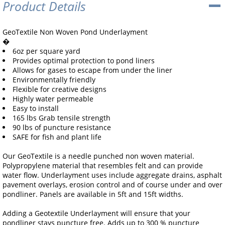
Product Details
GeoTextile Non Woven Pond Underlayment
�
6oz per square yard
Provides optimal protection to pond liners
Allows for gases to escape from under the liner
Environmentally friendly
Flexible for creative designs
Highly water permeable
Easy to install
165 lbs Grab tensile strength
90 lbs of puncture resistance
SAFE for fish and plant life
Our GeoTextile is a needle punched non woven material.
Polypropylene material that resembles felt and can provide
water flow. Underlayment uses include aggregate drains, asphalt
pavement overlays, erosion control and of course under and over
pondliner. Panels are available in 5ft and 15ft widths.
Adding a Geotextile Underlayment will ensure that your
pondliner stays puncture free. Adds up to 300 % puncture