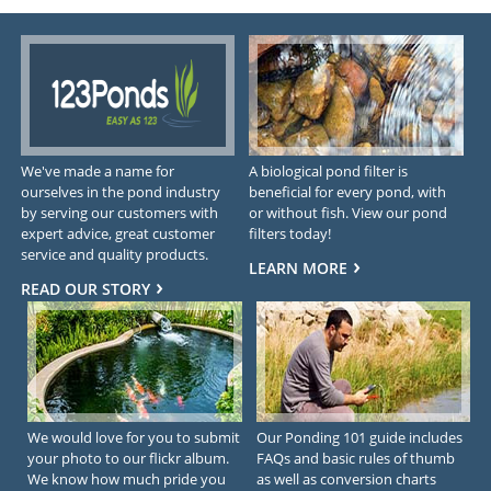
We've made a name for
A biological pond filter is
ourselves in the pond industry
beneficial for every pond, with
by serving our customers with
or without fish. View our pond
expert advice, great customer
filters today!
service and quality products.
LEARN MORE
READ OUR STORY
We would love for you to submit
Our Ponding 101 guide includes
your photo to our flickr album.
FAQs and basic rules of thumb
We know how much pride you
as well as conversion charts