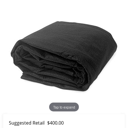
Tap to expand
Suggested Retail
$400.00