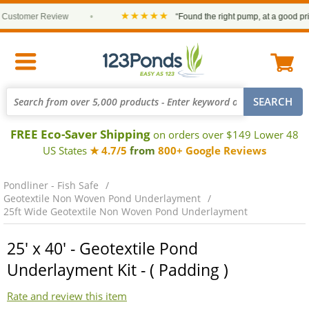
★★★★★
stomer Review
•
“Found the right pump, at a good price a
FREE Eco-Saver Shipping
on orders over $149 Lower 48
US States
★ 4.7/5
from
800+ Google Reviews
Pondliner - Fish Safe
Geotextile Non Woven Pond Underlayment
25ft Wide Geotextile Non Woven Pond Underlayment
25' x 40' - Geotextile Pond
Underlayment Kit - ( Padding )
Rate and review this item