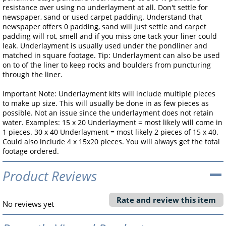
resistance over using no underlayment at all. Don't settle for
newspaper, sand or used carpet padding. Understand that
newspaper offers 0 padding, sand will just settle and carpet
padding will rot, smell and if you miss one tack your liner could
leak. Underlayment is usually used under the pondliner and
matched in square footage. Tip: Underlayment can also be used
on to of the liner to keep rocks and boulders from puncturing
through the liner.
Important Note: Underlayment kits will include multiple pieces
to make up size. This will usually be done in as few pieces as
possible. Not an issue since the underlayment does not retain
water. Examples: 15 x 20 Underlayment = most likely will come in
1 pieces. 30 x 40 Underlayment = most likely 2 pieces of 15 x 40.
Could also include 4 x 15x20 pieces. You will always get the total
footage ordered.
Product Reviews
Rate and review this item
No reviews yet