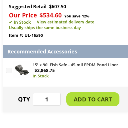
Suggested Retail
$607.50
Our Price
$534.60
You save
12%
View estimated delivery date
Usually ships the same business day
UL-15x90
Recommended Accessories
15' x 90' Fish Safe - 45 mil EPDM Pond Liner
$2,868.75