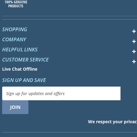
100% GENUINE
PRODUCTS
SHOPPING
COMPANY
HELPFUL LINKS
CUSTOMER SERVICE
Live Chat Offline
SIGN UP AND SAVE
We respect your privac