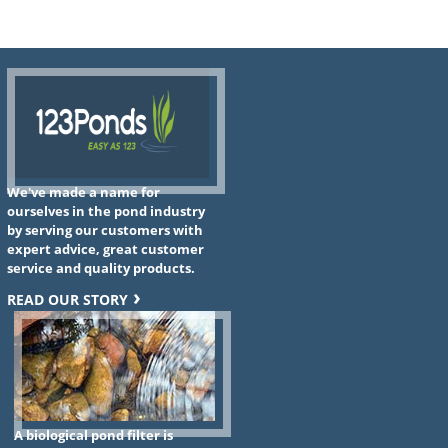
We've made a name for
ourselves in the pond industry
by serving our customers with
expert advice, great customer
service and quality products.
READ OUR STORY
A biological pond filter is