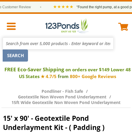
★★★★★
ustomer Review
•
“Found the right pump, at a good price 
FREE Eco-Saver Shipping
on orders over $149 Lower 48
US States
★ 4.7/5
from
800+ Google Reviews
Pondliner - Fish Safe
Geotextile Non Woven Pond Underlayment
15ft Wide Geotextile Non Woven Pond Underlayment
15' x 90' - Geotextile Pond
Underlayment Kit - ( Padding )