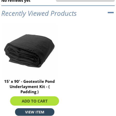
No reviews yet
Recently Viewed Products
15' x 90' - Geotextile Pond
Underlayment Kit - (
Padding )
$534.60
ADD TO CART
VIEW ITEM