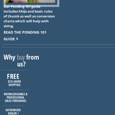
Our Ponding 101 guide
includes FAQs and basic rules
of thumb as well as conversion
charts which will help with
sizing.
READ THE PONDING 101
GUIDE
Why
buy
from
us?
FREE
ECO-SAVER
SHIPPING
KNOWLEDGEABLE &
PROFESSIONAL
SALES PERSONNEL
AUTHORIZED
DEALER /