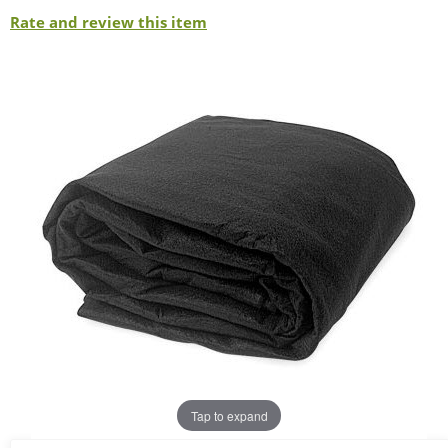
Rate and review this item
Tap to expand