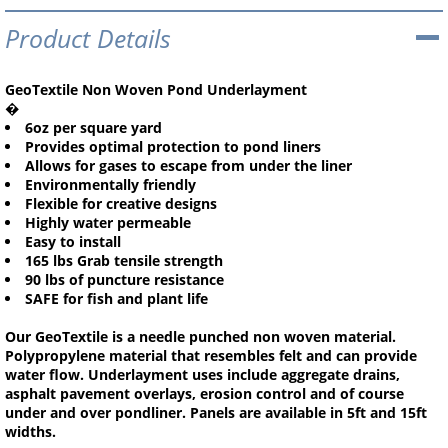
Product Details
GeoTextile Non Woven Pond Underlayment
�
6oz per square yard
Provides optimal protection to pond liners
Allows for gases to escape from under the liner
Environmentally friendly
Flexible for creative designs
Highly water permeable
Easy to install
165 lbs Grab tensile strength
90 lbs of puncture resistance
SAFE for fish and plant life
Our GeoTextile is a needle punched non woven material.
Polypropylene material that resembles felt and can provide
water flow. Underlayment uses include aggregate drains,
asphalt pavement overlays, erosion control and of course
under and over pondliner. Panels are available in 5ft and 15ft
widths.