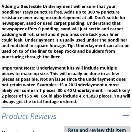
Adding a Geotextile Underlayment will ensure that your
pondliner stays puncture free. Adds up to 300 % puncture
resistance over using no underlayment at all. Don't settle for
newspaper, sand or used carpet padding. Understand that
newspaper offers 0 padding, sand will just settle and carpet
padding will rot, smell and if you miss one tack your liner
could leak. Underlayment is usually used under the pondliner
and matched in square footage. Tip: Underlayment can also be
used on to of the liner to keep rocks and boulders from
puncturing through the liner.
Important Note: Underlayment kits will include multiple
pieces to make up size. This will usually be done in as few
pieces as possible. Not an issue since the underlayment does
not retain water. Examples: 15 x 20 Underlayment = most
likely will come in 1 pieces. 30 x 40 Underlayment = most likely
2 pieces of 15 x 40. Could also include 4 x 15x20 pieces. You will
always get the total footage ordered.
Product Reviews
Rate and review this item