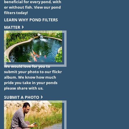
beneficial for every pond, with
or without fish. View our pond
filters today!
LEARN WHY POND FILTERS
MATTER
We would love for you to
submit your photo to our flickr
album. We know how much
pride you take in your ponds
please share with us.
SUBMIT A PHOTO