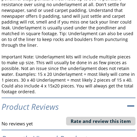
resistance over using no underlayment at all. Don't settle for
newspaper, sand or used carpet padding. Understand that
newspaper offers 0 padding, sand will just settle and carpet
padding will rot, smell and if you miss one tack your liner could
leak. Underlayment is usually used under the pondliner and
matched in square footage. Tip: Underlayment can also be used
on to of the liner to keep rocks and boulders from puncturing
through the liner.
Important Note: Underlayment kits will include multiple pieces
to make up size. This will usually be done in as few pieces as
possible. Not an issue since the underlayment does not retain
water. Examples: 15 x 20 Underlayment = most likely will come in
1 pieces. 30 x 40 Underlayment = most likely 2 pieces of 15 x 40.
Could also include 4 x 15x20 pieces. You will always get the total
footage ordered.
Product Reviews
Rate and review this item
No reviews yet