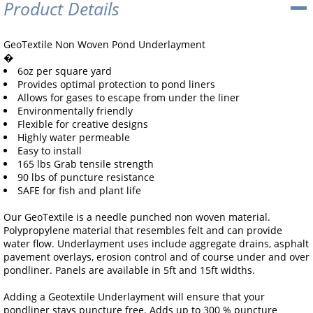
Product Details
GeoTextile Non Woven Pond Underlayment
�
6oz per square yard
Provides optimal protection to pond liners
Allows for gases to escape from under the liner
Environmentally friendly
Flexible for creative designs
Highly water permeable
Easy to install
165 lbs Grab tensile strength
90 lbs of puncture resistance
SAFE for fish and plant life
Our GeoTextile is a needle punched non woven material.
Polypropylene material that resembles felt and can provide
water flow. Underlayment uses include aggregate drains, asphalt
pavement overlays, erosion control and of course under and over
pondliner. Panels are available in 5ft and 15ft widths.
Adding a Geotextile Underlayment will ensure that your
pondliner stays puncture free. Adds up to 300 % puncture