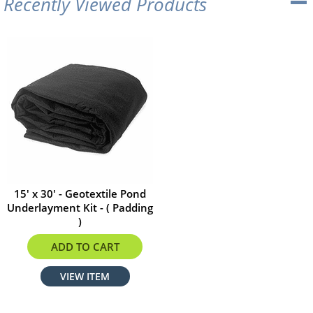
Recently Viewed Products
15' x 30' - Geotextile Pond
Underlayment Kit - ( Padding
)
$178.20
ADD TO CART
VIEW ITEM