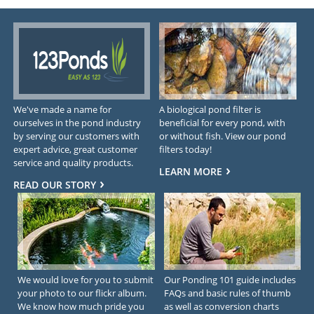
We've made a name for
A biological pond filter is
ourselves in the pond industry
beneficial for every pond, with
by serving our customers with
or without fish. View our pond
expert advice, great customer
filters today!
service and quality products.
LEARN MORE
READ OUR STORY
We would love for you to submit
Our Ponding 101 guide includes
your photo to our flickr album.
FAQs and basic rules of thumb
We know how much pride you
as well as conversion charts