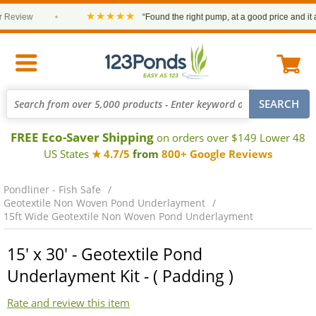
★★★★★
eview
•
“Found the right pump, at a good price and it arri
FREE Eco-Saver Shipping
on orders over $149 Lower 48
US States
★ 4.7/5
from
800+ Google Reviews
Pondliner - Fish Safe
Geotextile Non Woven Pond Underlayment
15ft Wide Geotextile Non Woven Pond Underlayment
15' x 30' - Geotextile Pond
Underlayment Kit - ( Padding )
Rate and review this item