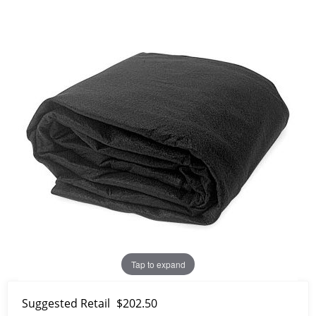
Tap to expand
Suggested Retail
$202.50