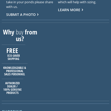
take in your ponds please share
which will help with sizing.
with us.
LEARN MORE
SUBMIT A PHOTO
Why
buy
from
us?
FREE
ECO-SAVER
SHIPPING
KNOWLEDGEABLE &
PROFESSIONAL
SALES PERSONNEL
AUTHORIZED
DEALER /
100% GENUINE
PRODUCTS