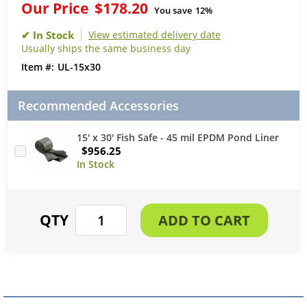
Our Price
$178.20
You save
12%
View estimated delivery date
Usually ships the same business day
UL-15x30
Recommended Accessories
15' x 30' Fish Safe - 45 mil EPDM Pond Liner
$956.25