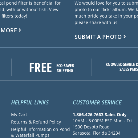
cal pond filter is beneficial for
We would love for you to subm
d, with or without fish. View
photo to our flickr album. We
filters today!
much pride you take in your 
please share with us.
 MORE
SUBMIT A PHOTO
FREE
KNOWLEDGEABLE &
ECO-SAVER
SALES PER
SHIPPING
HELPFUL LINKS
CUSTOMER SERVICE
My Cart
1.866.426.7663 Sales Only
10AM - 3:00PM EST Mon - Fri
Returns & Refund Policy
1500 Desoto Road
Helpful information on Pond
Sarasota, Florida 34234
& Waterfall Pumps