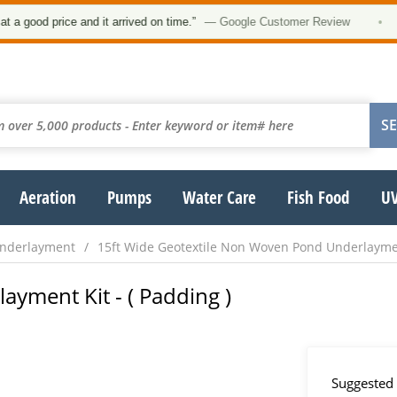
od price and it arrived on time.”
— Google Customer Review
•
Aeration
Pumps
Water Care
Fish Food
UV
Underlayment
15ft Wide Geotextile Non Woven Pond Underlaym
layment Kit - ( Padding )
Suggested 