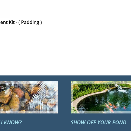
nt Kit - ( Padding )
OU KNOW?
SHOW OFF YOUR POND