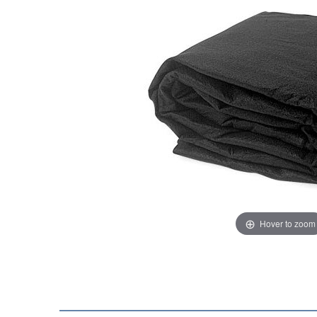
Hover to zoom