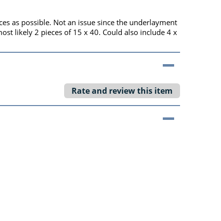
eces as possible. Not an issue since the underlayment
t likely 2 pieces of 15 x 40. Could also include 4 x
Rate and review this item