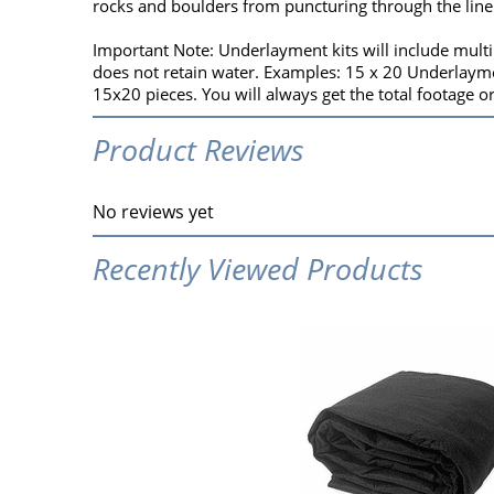
rocks and boulders from puncturing through the line
Important Note: Underlayment kits will include multip
does not retain water. Examples: 15 x 20 Underlaymen
15x20 pieces. You will always get the total footage o
Product Reviews
No reviews yet
Recently Viewed Products