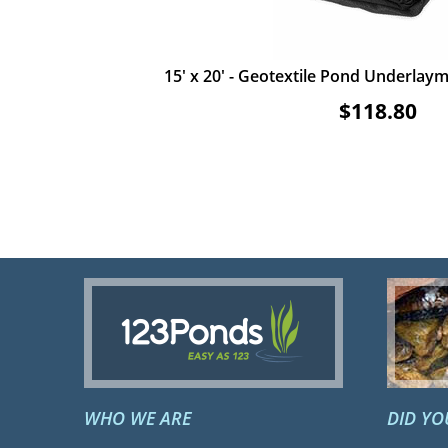
15' x 20' - Geotextile Pond Underlayme
$118.80
ADD TO CART
VIEW ITEM
WHO WE ARE
DID Y