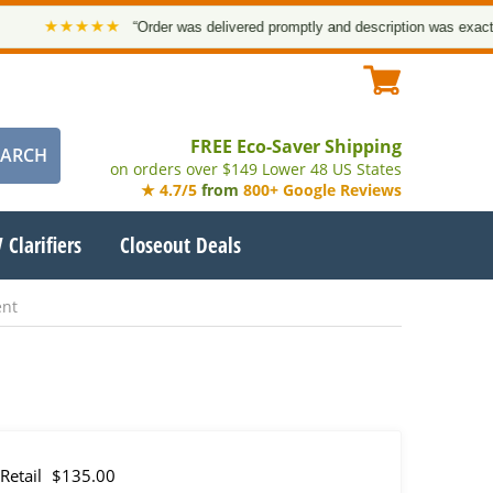
★★★★★
“Order was delivered promptly and description was exact. Tha
FREE Eco-Saver Shipping
on orders over $149 Lower 48 US States
★ 4.7/5
from
800+ Google Reviews
 Clarifiers
Closeout Deals
ent
Retail
$135.00