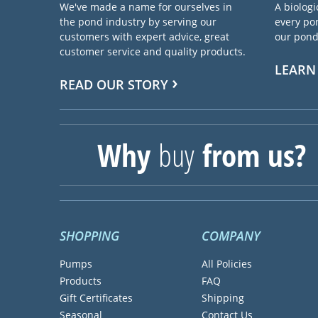
We've made a name for ourselves in
A biologi
the pond industry by serving our
every pon
customers with expert advice, great
our pond 
customer service and quality products.
LEARN
READ OUR STORY
Why
buy
from us?
SHOPPING
COMPANY
Pumps
All Policies
Products
FAQ
Gift Certificates
Shipping
Seasonal
Contact Us