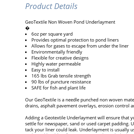
Product Details
GeoTextile Non Woven Pond Underlayment
�
6oz per square yard
Provides optimal protection to pond liners
Allows for gases to escape from under the liner
Environmentally friendly
Flexible for creative designs
Highly water permeable
Easy to install
165 lbs Grab tensile strength
90 lbs of puncture resistance
SAFE for fish and plant life
Our GeoTextile is a needle punched non woven materi
drains, asphalt pavement overlays, erosion control an
Adding a Geotextile Underlayment will ensure that yo
settle for newspaper, sand or used carpet padding. Un
tack your liner could leak. Underlayment is usually 