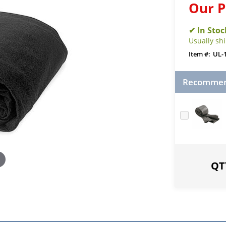
Our P
Usually sh
UL-
Recommend