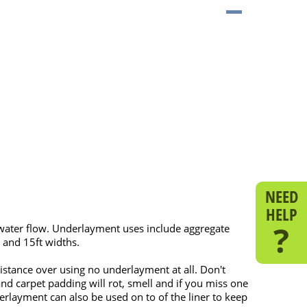
NEED
HELP
?
water flow. Underlayment uses include aggregate
 and 15ft widths.
stance over using no underlayment at all. Don't
nd carpet padding will rot, smell and if you miss one
rlayment can also be used on to of the liner to keep