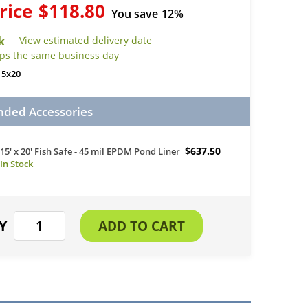
rice
$118.80
You save
12%
View estimated delivery date
ips the same business day
15x20
ed Accessories
$637.50
15' x 20' Fish Safe - 45 mil EPDM Pond Liner