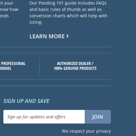
it your
Our Ponding 101 guide includes FAQs
 know how
and basic rules of thumb as well as
ponds
conversion charts which will help with
sizing.
LEARN MORE
 PROFESSIONAL
AUTHORIZED DEALER /
SONNEL
100% GENUINE PRODUCTS
SIGN UP AND SAVE
We respect your privacy