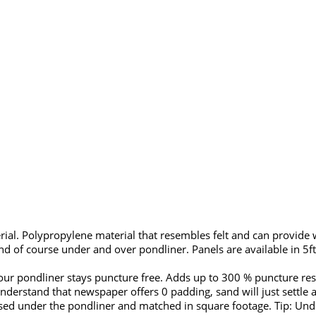
al. Polypropylene material that resembles felt and can provide 
d of course under and over pondliner. Panels are available in 5ft
ur pondliner stays puncture free. Adds up to 300 % puncture resi
derstand that newspaper offers 0 padding, sand will just settle a
used under the pondliner and matched in square footage. Tip: Unde