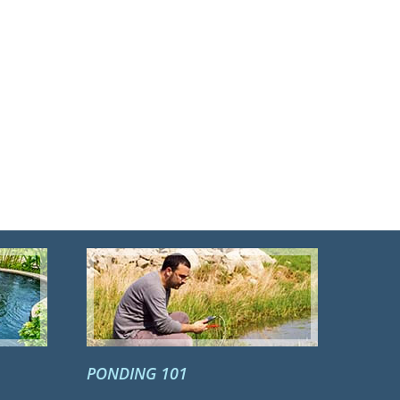
PONDING 101