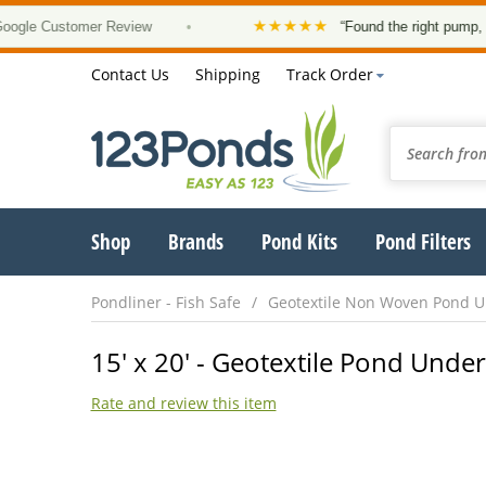
★★★★★
 Customer Review
•
“Found the right pump, at a go
Contact Us
Shipping
Track Order
Shop
Brands
Pond Kits
Pond Filters
Pondliner - Fish Safe
Geotextile Non Woven Pond 
15' x 20' - Geotextile Pond Under
Rate and review this item