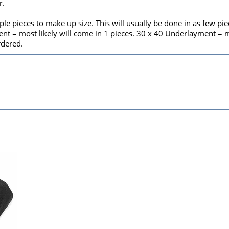
r.
le pieces to make up size. This will usually be done in as few pi
t = most likely will come in 1 pieces. 30 x 40 Underlayment = mos
rdered.