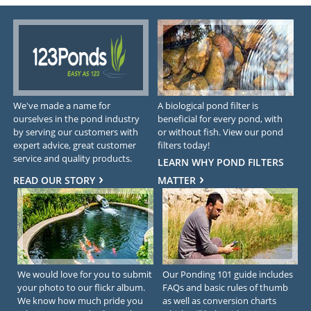
We've made a name for
A biological pond filter is
ourselves in the pond industry
beneficial for every pond, with
by serving our customers with
or without fish. View our pond
expert advice, great customer
filters today!
service and quality products.
LEARN WHY POND FILTERS
READ OUR STORY
MATTER
We would love for you to submit
Our Ponding 101 guide includes
your photo to our flickr album.
FAQs and basic rules of thumb
We know how much pride you
as well as conversion charts