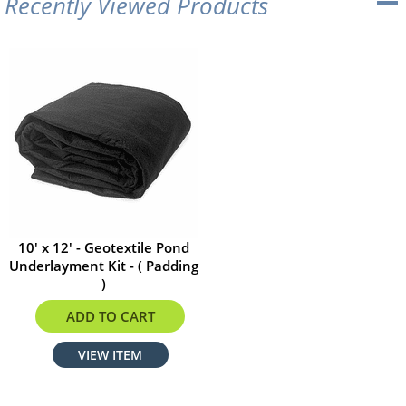
Recently Viewed Products
10' x 12' - Geotextile Pond
Underlayment Kit - ( Padding
)
$47.52
ADD TO CART
VIEW ITEM