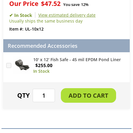
Our Price
$47.52
You save
12%
View estimated delivery date
Usually ships the same business day
UL-10x12
Recommended Accessories
10' x 12' Fish Safe - 45 mil EPDM Pond Liner
$255.00