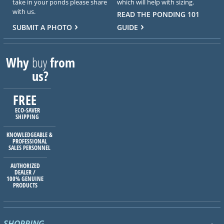
take in your ponds please share
which will help with sizing.
with us.
READ THE PONDING 101
SUBMIT A PHOTO
GUIDE
Why
buy
from
us?
FREE
ECO-SAVER
SHIPPING
KNOWLEDGEABLE &
PROFESSIONAL
SALES PERSONNEL
AUTHORIZED
DEALER /
100% GENUINE
PRODUCTS
SHOPPING