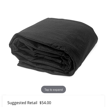
Tap to expand
Suggested Retail
$54.00