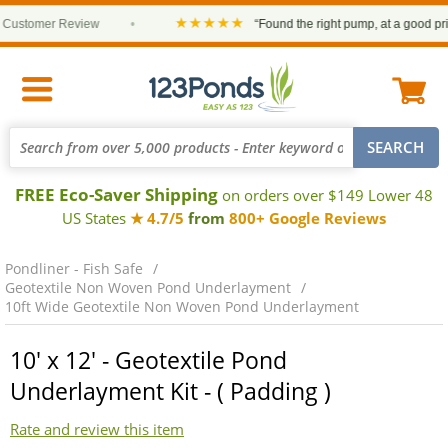
★★★★★
stomer Review
•
“Found the right pump, at a good price 
FREE Eco-Saver Shipping
on orders over $149 Lower 48
US States
★ 4.7/5
from
800+ Google Reviews
Pondliner - Fish Safe
Geotextile Non Woven Pond Underlayment
10ft Wide Geotextile Non Woven Pond Underlayment
10' x 12' - Geotextile Pond
Underlayment Kit - ( Padding )
Rate and review this item