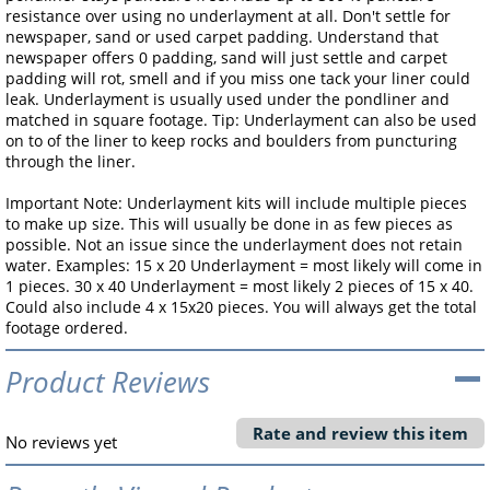
resistance over using no underlayment at all. Don't settle for
newspaper, sand or used carpet padding. Understand that
newspaper offers 0 padding, sand will just settle and carpet
padding will rot, smell and if you miss one tack your liner could
leak. Underlayment is usually used under the pondliner and
matched in square footage. Tip: Underlayment can also be used
on to of the liner to keep rocks and boulders from puncturing
through the liner.
Important Note: Underlayment kits will include multiple pieces
to make up size. This will usually be done in as few pieces as
possible. Not an issue since the underlayment does not retain
water. Examples: 15 x 20 Underlayment = most likely will come in
1 pieces. 30 x 40 Underlayment = most likely 2 pieces of 15 x 40.
Could also include 4 x 15x20 pieces. You will always get the total
footage ordered.
Product Reviews
Rate and review this item
No reviews yet