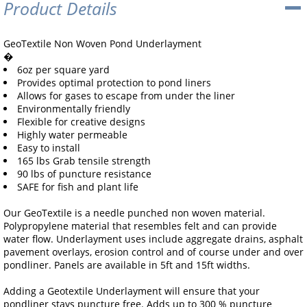
Product Details
GeoTextile Non Woven Pond Underlayment
�
6oz per square yard
Provides optimal protection to pond liners
Allows for gases to escape from under the liner
Environmentally friendly
Flexible for creative designs
Highly water permeable
Easy to install
165 lbs Grab tensile strength
90 lbs of puncture resistance
SAFE for fish and plant life
Our GeoTextile is a needle punched non woven material.
Polypropylene material that resembles felt and can provide
water flow. Underlayment uses include aggregate drains, asphalt
pavement overlays, erosion control and of course under and over
pondliner. Panels are available in 5ft and 15ft widths.
Adding a Geotextile Underlayment will ensure that your
pondliner stays puncture free. Adds up to 300 % puncture