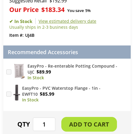
Suggested Retail
$192.99
Our Price
$183.34
You save
5%
View estimated delivery date
Usually ships in 2-3 business days
UJ4B
Recommended Accessories
EasyPro - Re-enterable Potting Compound -
$89.99
UJC
EasyPro - PVC Waterstop Flange - 1in -
$85.99
EWFT10