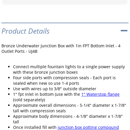
Product Details
Bronze Underwater Junction Box with 1in FPT Bottom Inlet - 4
Outlet Ports - UJ4B
Connect multiple fountain lights to a single power supply
with these bronze junction boxes
Four side ports with compression seals - Each port is
sealed when new so use 1-4 ports
Use with wires up to 3/8" outside diameter
1" fpt inlet in bottom (use with the
1" Waterstop flange
(sold separately)
Approximate overall dimensions - 5-1/4" diameter x 1-7/8"
tall with compression seals
Approximate body dimensions - 4-1/8" diameter x 1-7/8"
tall
Once installed fill with
junction box potting compound