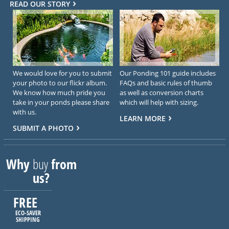
READ OUR STORY
We would love for you to submit
Our Ponding 101 guide includes
your photo to our flickr album.
FAQs and basic rules of thumb
We know how much pride you
as well as conversion charts
take in your ponds please share
which will help with sizing.
with us.
LEARN MORE
SUBMIT A PHOTO
Why
buy
from
us?
FREE
ECO-SAVER
SHIPPING