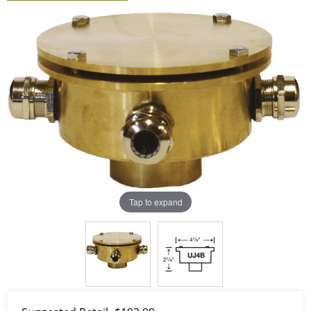
Tap to expand