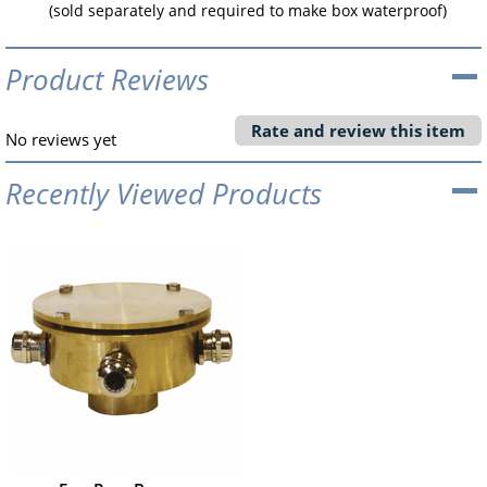
(sold separately and required to make box waterproof)
Product Reviews
Rate and review this item
No reviews yet
Recently Viewed Products