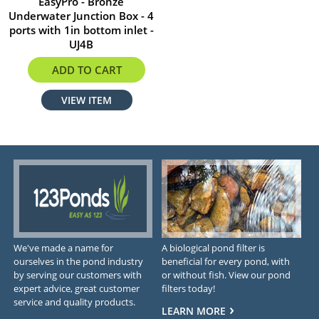
EasyPro - Bronze
Underwater Junction Box - 4
ports with 1in bottom inlet -
UJ4B
$183.34
ADD TO CART
VIEW ITEM
We've made a name for
A biological pond filter is
ourselves in the pond industry
beneficial for every pond, with
by serving our customers with
or without fish. View our pond
expert advice, great customer
filters today!
service and quality products.
LEARN MORE