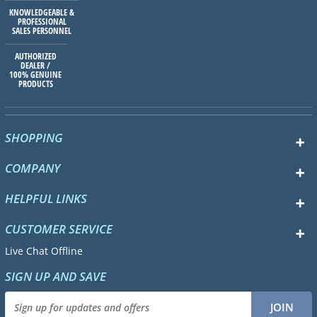
KNOWLEDGEABLE &
PROFESSIONAL
SALES PERSONNEL
AUTHORIZED
DEALER /
100% GENUINE
PRODUCTS
SHOPPING
COMPANY
HELPFUL LINKS
CUSTOMER SERVICE
Live Chat Offline
SIGN UP AND SAVE