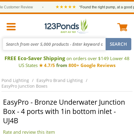
★★★★★
Customer Review
•
“Found the right pump, at a good price
FREE Eco-Saver Shipping
on orders over $149 Lower 48
US States
★ 4.7/5
from
800+ Google Reviews
Pond Lighting
EasyPro Brand Lighting
EasyPro Junction Boxes
EasyPro - Bronze Underwater Junction
Box - 4 ports with 1in bottom inlet -
UJ4B
Rate and review this item