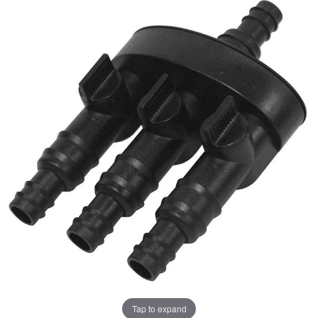
Tap to expand