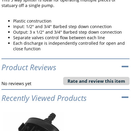
statuary off a single pump.
Plastic construction
Input: 1/2" and 3/4" Barbed step down connection
Output: 3 x 1/2" and 3/4" Barbed step down connection
Separate valves control flow between each line
Each discharge is independently controlled for open and
close function
Product Reviews
Rate and review this item
No reviews yet
Recently Viewed Products