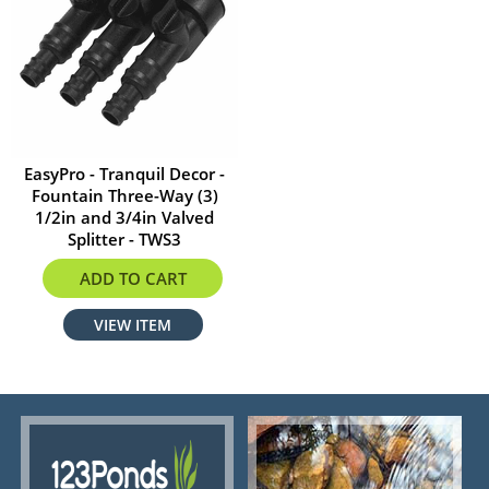
EasyPro - Tranquil Decor -
Fountain Three-Way (3)
1/2in and 3/4in Valved
Splitter - TWS3
$20.99
ADD TO CART
VIEW ITEM