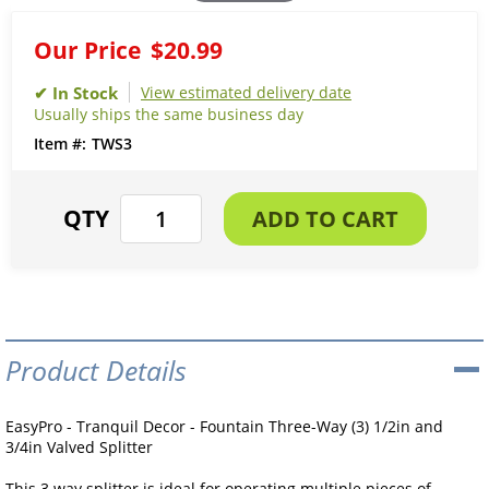
Our Price
$20.99
View estimated delivery date
Usually ships the same business day
TWS3
Product Details
EasyPro - Tranquil Decor - Fountain Three-Way (3) 1/2in and
3/4in Valved Splitter
This 3 way splitter is ideal for operating multiple pieces of