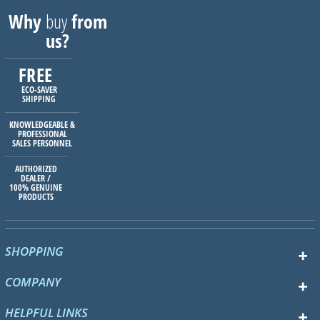
Why
buy
from
us?
FREE
ECO-SAVER
SHIPPING
KNOWLEDGEABLE &
PROFESSIONAL
SALES PERSONNEL
AUTHORIZED
DEALER /
100% GENUINE
PRODUCTS
SHOPPING
COMPANY
HELPFUL LINKS