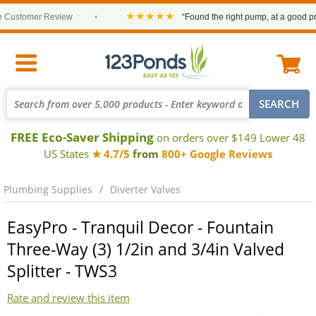
★★★★★
ustomer Review
•
“Found the right pump, at a good price
FREE Eco-Saver Shipping
on orders over $149 Lower 48
US States
★ 4.7/5
from
800+ Google Reviews
Plumbing Supplies
Diverter Valves
EasyPro - Tranquil Decor - Fountain
Three-Way (3) 1/2in and 3/4in Valved
Splitter - TWS3
Rate and review this item