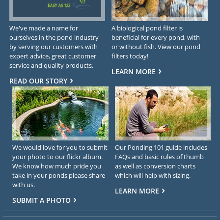
We've made a name for
A biological pond filter is
ourselves in the pond industry
beneficial for every pond, with
by serving our customers with
or without fish. View our pond
expert advice, great customer
filters today!
service and quality products.
LEARN MORE
READ OUR STORY
We would love for you to submit
Our Ponding 101 guide includes
your photo to our flickr album.
FAQs and basic rules of thumb
We know how much pride you
as well as conversion charts
take in your ponds please share
which will help with sizing.
with us.
LEARN MORE
SUBMIT A PHOTO