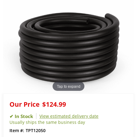
Tap to expand
Our Price
$124.99
View estimated delivery date
Usually ships the same business day
TPT12050