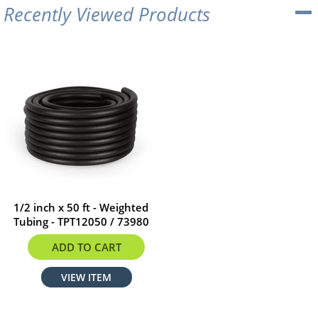
Recently Viewed Products
1/2 inch x 50 ft - Weighted
Tubing - TPT12050 / 73980
$124.99
ADD TO CART
VIEW ITEM