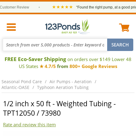
★★★★★
ustomer Review
•
“Found the right pump, at a good price 
FREE Eco-Saver Shipping
on orders over $149 Lower 48
US States
★ 4.7/5
from
800+ Google Reviews
Seasonal Pond Care
Air Pumps - Aeration
Atlantic-OASE
Typhoon Aeration Tubing
1/2 inch x 50 ft - Weighted Tubing -
TPT12050 / 73980
Rate and review this item