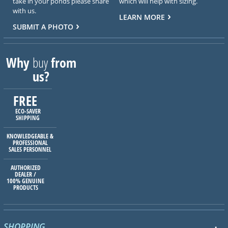
take in your ponds please share
which will help with sizing.
with us.
LEARN MORE
SUBMIT A PHOTO
Why
buy
from
us?
FREE
ECO-SAVER
SHIPPING
KNOWLEDGEABLE &
PROFESSIONAL
SALES PERSONNEL
AUTHORIZED
DEALER /
100% GENUINE
PRODUCTS
SHOPPING