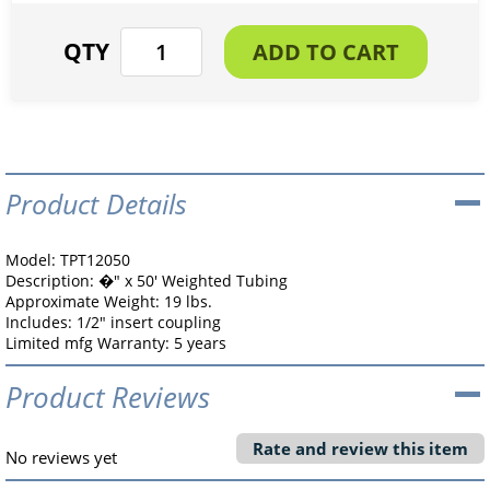
Product Details
Model: TPT12050
Description: �" x 50' Weighted Tubing
Approximate Weight: 19 lbs.
Includes: 1/2" insert coupling
Limited mfg Warranty: 5 years
Product Reviews
Rate and review this item
No reviews yet