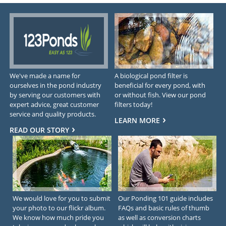
We've made a name for
A biological pond filter is
ourselves in the pond industry
beneficial for every pond, with
by serving our customers with
or without fish. View our pond
expert advice, great customer
filters today!
service and quality products.
LEARN MORE
READ OUR STORY
We would love for you to submit
Our Ponding 101 guide includes
your photo to our flickr album.
FAQs and basic rules of thumb
We know how much pride you
as well as conversion charts