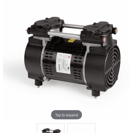
Tap to expand