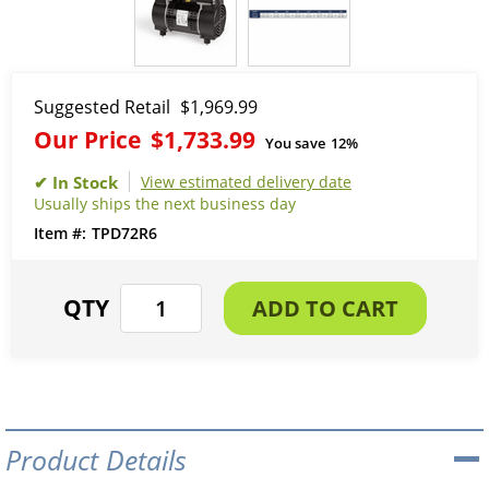
Suggested Retail
$1,969.99
Our Price
$1,733.99
You save
12%
View estimated delivery date
Usually ships the next business day
TPD72R6
Product Details