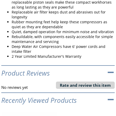
replaceable piston seals make these compact workhorses
as long lasting as they are powerful
Replaceable air filter keeps dust and abrasives out for
longevity
Rubber mounting feet help keep these compressors as
quiet as they are dependable
Quiet, damped operation for minimum noise and vibration
Rebuildable, with components easily accessible for simple
maintenance and servicing
Deep Water Air Compressors have 6' power cords and
intake filter
2 Year Limited Manufacturer's Warranty
Product Reviews
Rate and review this item
No reviews yet
Recently Viewed Products