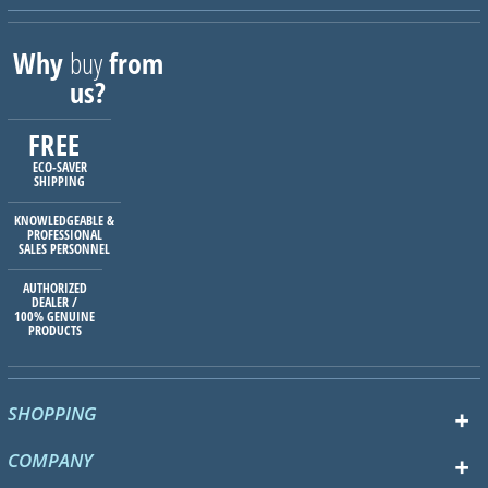
Why
buy
from
us?
FREE
ECO-SAVER
SHIPPING
KNOWLEDGEABLE &
PROFESSIONAL
SALES PERSONNEL
AUTHORIZED
DEALER /
100% GENUINE
PRODUCTS
SHOPPING
COMPANY