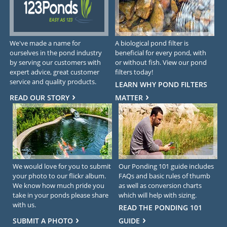
We've made a name for
A biological pond filter is
ourselves in the pond industry
beneficial for every pond, with
by serving our customers with
or without fish. View our pond
expert advice, great customer
filters today!
service and quality products.
LEARN WHY POND FILTERS
READ OUR STORY
MATTER
We would love for you to submit
Our Ponding 101 guide includes
your photo to our flickr album.
FAQs and basic rules of thumb
We know how much pride you
as well as conversion charts
take in your ponds please share
which will help with sizing.
with us.
READ THE PONDING 101
SUBMIT A PHOTO
GUIDE