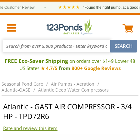
★★★★★
Customer Review
•
“Found the right pump, at a good pric
FREE Eco-Saver Shipping
on orders over $149 Lower 48
US States
★ 4.7/5
from
800+ Google Reviews
Seasonal Pond Care
Air Pumps - Aeration
Atlantic-OASE
Atlantic Deep Water Compressors
Atlantic - GAST AIR COMPRESSOR - 3/4
HP - TPD72R6
Rate and review this item