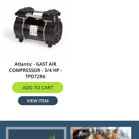
Atlantic - GAST AIR
COMPRESSOR - 3/4 HP -
TPD72R6
$1733.99
ADD TO CART
VIEW ITEM