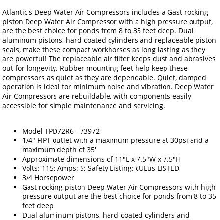
Atlantic's Deep Water Air Compressors includes a Gast rocking
piston Deep Water Air Compressor with a high pressure output,
are the best choice for ponds from 8 to 35 feet deep. Dual
aluminum pistons, hard-coated cylinders and replaceable piston
seals, make these compact workhorses as long lasting as they
are powerful! The replaceable air filter keeps dust and abrasives
out for longevity. Rubber mounting feet help keep these
compressors as quiet as they are dependable. Quiet, damped
operation is ideal for minimum noise and vibration. Deep Water
Air Compressors are rebuildable, with components easily
accessible for simple maintenance and servicing.
Model TPD72R6 - 73972
1/4" FIPT outlet with a maximum pressure at 30psi and a
maximum depth of 35'
Approximate dimensions of 11"L x 7.5"W x 7.5"H
Volts: 115; Amps: 5; Safety Listing: cULus LISTED
3/4 Horsepower
Gast rocking piston Deep Water Air Compressors with high
pressure output are the best choice for ponds from 8 to 35
feet deep
Dual aluminum pistons, hard-coated cylinders and