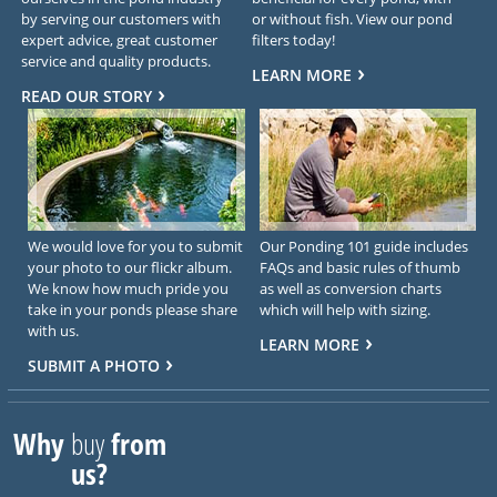
by serving our customers with
or without fish. View our pond
expert advice, great customer
filters today!
service and quality products.
LEARN MORE
READ OUR STORY
We would love for you to submit
Our Ponding 101 guide includes
your photo to our flickr album.
FAQs and basic rules of thumb
We know how much pride you
as well as conversion charts
take in your ponds please share
which will help with sizing.
with us.
LEARN MORE
SUBMIT A PHOTO
Why
buy
from
us?