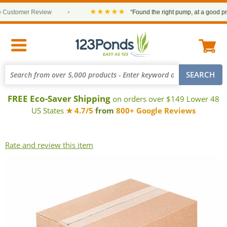
★★★★★
Customer Review
•
“Found the right pump, at a good price
FREE Eco-Saver Shipping
on orders over $149 Lower 48
US States
★ 4.7/5
from
800+ Google Reviews
Rate and review this item