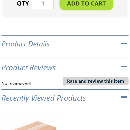
Product Details
Product Reviews
Rate and review this item
No reviews yet
Recently Viewed Products