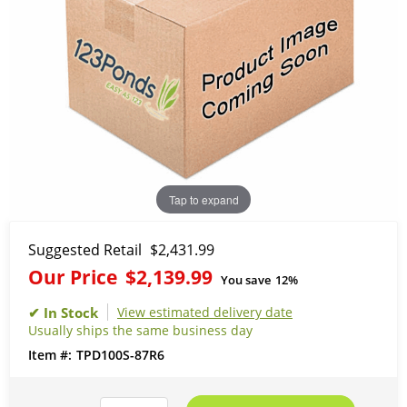
Tap to expand
Suggested Retail
$2,431.99
Our Price
$2,139.99
You save
12%
View estimated delivery date
Usually ships the same business day
TPD100S-87R6