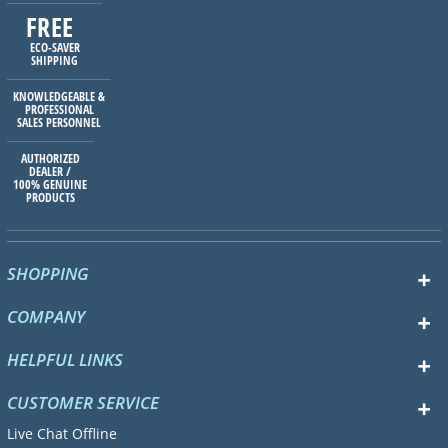
FREE
ECO-SAVER
SHIPPING
KNOWLEDGEABLE &
PROFESSIONAL
SALES PERSONNEL
AUTHORIZED
DEALER /
100% GENUINE
PRODUCTS
SHOPPING
COMPANY
HELPFUL LINKS
CUSTOMER SERVICE
Live Chat Offline