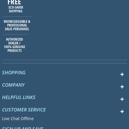
FREE
ECO-SAVER
SHIPPING
KNOWLEDGEABLE &
PROFESSIONAL
SALES PERSONNEL
AUTHORIZED
DEALER /
100% GENUINE
PRODUCTS
SHOPPING
COMPANY
HELPFUL LINKS
CUSTOMER SERVICE
Live Chat Offline
SIGN UP AND SAVE