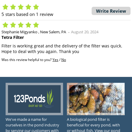
Write Review
5
stars based on
1
review
Stephanie Migyanko
New Salem, PA
August 20, 2024
Tetra Filter
Filter is working great and the delivery of the filter was quick.
Hope to deal with you again. Thank you
Was this review helpful to you?
Yes
/
No
We've made a name for
A biological pond filter is
ourselves in the pond industry
beneficial for every pond, with
by serving our customers with
or without fish. View our pond