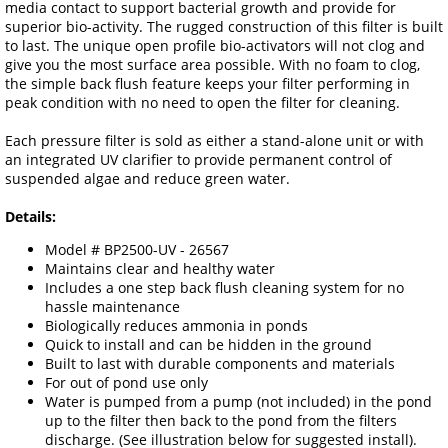
media contact to support bacterial growth and provide for
superior bio-activity. The rugged construction of this filter is built
to last. The unique open profile bio-activators will not clog and
give you the most surface area possible. With no foam to clog,
the simple back flush feature keeps your filter performing in
peak condition with no need to open the filter for cleaning.
Each pressure filter is sold as either a stand-alone unit or with
an integrated UV clarifier to provide permanent control of
suspended algae and reduce green water.
Details:
Model # BP2500-UV - 26567
Maintains clear and healthy water
Includes a one step back flush cleaning system for no
hassle maintenance
Biologically reduces ammonia in ponds
Quick to install and can be hidden in the ground
Built to last with durable components and materials
For out of pond use only
Water is pumped from a pump (not included) in the pond
up to the filter then back to the pond from the filters
discharge. (See illustration below for suggested install).