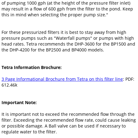
of pumping 1000 gph (at the height of the pressure filter inlet)
may result in a flow of 600 gph from the filter to the pond. Keep
this in mind when selecting the proper pump size."
For these pressurized filters it is best to stay away from high
pressure pumps such as "Waterfall pumps" or pumps with high
head rates. Tetra recommends the DHP-3600 for the BP1500 and
the DHP-4200 for the BP2500 and BP4000 models.
Tetra Information Brochure:
3 Page Informational Brochure from Tetra on this filter line
: PDF:
612.46k
Important Note:
It is important not to exceed the recommended flow through the
filter. Exceeding the recommended flow rate, could cause leaking
or possible damage. A Ball valve can be used if necessary to
regulate water to the filter.