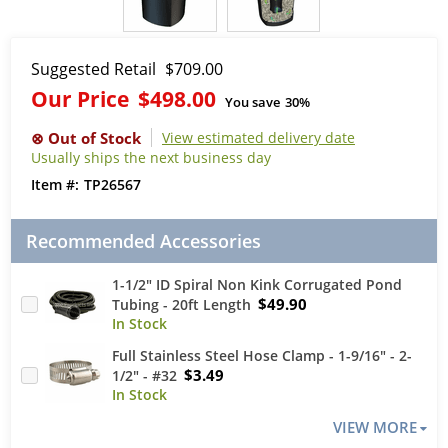
Suggested Retail
$709.00
Our Price
$498.00
You save
30%
View estimated delivery date
Usually ships the next business day
TP26567
Recommended Accessories
1-1/2" ID Spiral Non Kink Corrugated Pond
$49.90
Tubing - 20ft Length
Full Stainless Steel Hose Clamp - 1-9/16" - 2-
$3.49
1/2" - #32
VIEW MORE