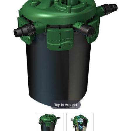
Tap to expand