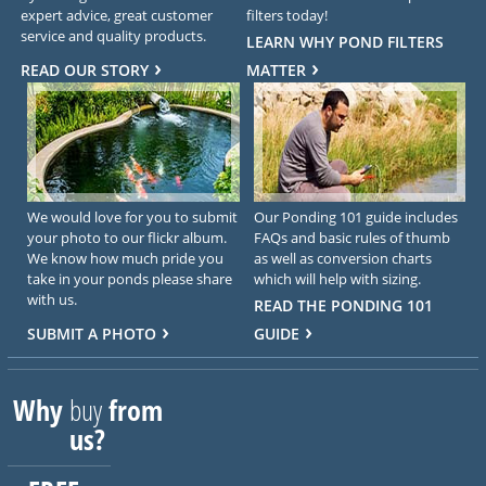
expert advice, great customer
filters today!
service and quality products.
LEARN WHY POND FILTERS
READ OUR STORY
MATTER
We would love for you to submit
Our Ponding 101 guide includes
your photo to our flickr album.
FAQs and basic rules of thumb
We know how much pride you
as well as conversion charts
take in your ponds please share
which will help with sizing.
with us.
READ THE PONDING 101
SUBMIT A PHOTO
GUIDE
Why
buy
from
us?