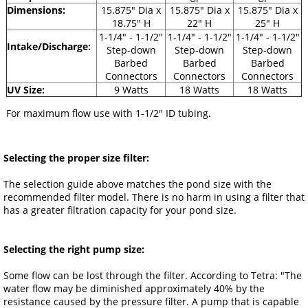
Dimensions:
15.875" Dia x
15.875" Dia x
15.875" Dia x
18.75" H
22" H
25" H
1-1/4" - 1-1/2"
1-1/4" - 1-1/2"
1-1/4" - 1-1/2"
Intake/Discharge:
Step-down
Step-down
Step-down
Barbed
Barbed
Barbed
Connectors
Connectors
Connectors
UV Size:
9 Watts
18 Watts
18 Watts
For maximum flow use with 1-1/2" ID tubing.
Selecting the proper size filter:
The selection guide above matches the pond size with the
recommended filter model. There is no harm in using a filter that
has a greater filtration capacity for your pond size.
Selecting the right pump size:
Some flow can be lost through the filter. According to Tetra: "The
water flow may be diminished approximately 40% by the
resistance caused by the pressure filter. A pump that is capable