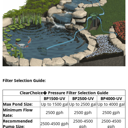
Filter Selection Guide:
ClearChoice� Pressure Filter Selection Guide
BP1500-UV
BP2500-UV
BP4000-UV
Max Pond Size:
Up to 1500 gal
Up to 2500 gal
Up to 4000 gal
Minimum Flow
2500 gph
2500 gph
2500 gph
Rate:
Recommended
2500-4500
2500-4500
2500-4500 gph
Pump Size:
gph
gph