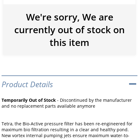
We're sorry, We are
currently out of stock on
this item
Product Details
Temporarily Out of Stock
- Discontinued by the manufacturer
and no replacement parts available anymore
Tetra, the Bio-Active pressure filter has been re-engineered for
maximum bio filtration resulting in a clear and healthy pond.
New vortex internal pumping jets ensure maximum water-to-