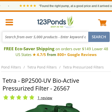
★★★★★
•
“Found the right pump, at a good price and it arrived on ti
FREE Eco-Saver Shipping
on orders over $149 Lower 48
US States
★ 4.7/5
from
800+ Google Reviews
Pond Filters
Tetra Pond Filters
Tetra Pressurized Filters
Tetra - BP2500-UV Bio-Active
Pressurized Filter - 26567
1 review