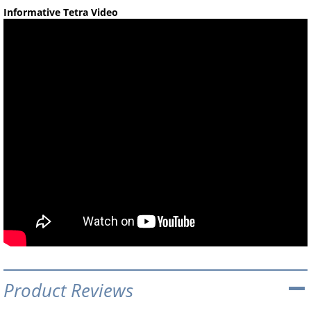
Informative Tetra Video
Product Reviews