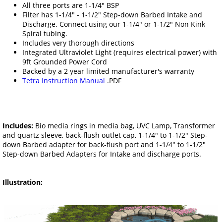
All three ports are 1-1/4" BSP
Filter has 1-1/4" - 1-1/2" Step-down Barbed Intake and
Discharge. Connect using our 1-1/4" or 1-1/2" Non Kink
Spiral tubing.
Includes very thorough directions
Integrated Ultraviolet Light (requires electrical power) with
9ft Grounded Power Cord
Backed by a 2 year limited manufacturer's warranty
Tetra Instruction Manual
.PDF
Includes:
Bio media rings in media bag, UVC Lamp, Transformer
and quartz sleeve, back-flush outlet cap, 1-1/4" to 1-1/2" Step-
down Barbed adapter for back-flush port and 1-1/4" to 1-1/2"
Step-down Barbed Adapters for Intake and discharge ports.
Illustration: