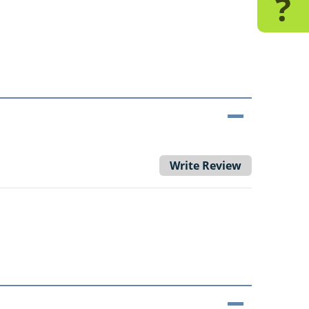
?
Write Review