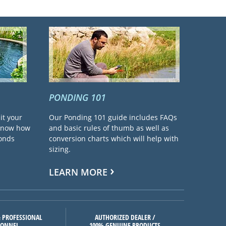
PONDING 101
it your
Our Ponding 101 guide includes FAQs
 know how
and basic rules of thumb as well as
ponds
conversion charts which will help with
sizing.
LEARN MORE
 PROFESSIONAL
AUTHORIZED DEALER /
SONNEL
100% GENUINE PRODUCTS