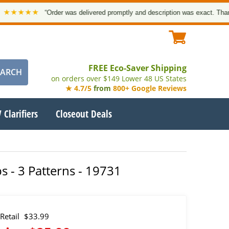
★★★★
“Order was delivered promptly and description was exact. Thank yo
FREE Eco-Saver Shipping
on orders over $149 Lower 48 US States
★ 4.7/5
from
800+ Google Reviews
 Clarifiers
Closeout Deals
 - 3 Patterns - 19731
Retail
$33.99