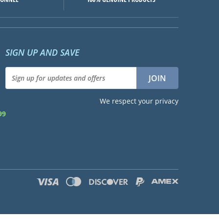
SIGN UP AND SAVE
We respect your privacy
99
d