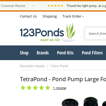
★★★★★
tomer Review
•
“Found the right pump, at a good p
Contact Us
Shipping
Track Order
Shop
Brands
Pond Kits
Pond Filters
Fountain Heads
Tetra Pond
TetraPond - Pond Pump Large Fo
1 review