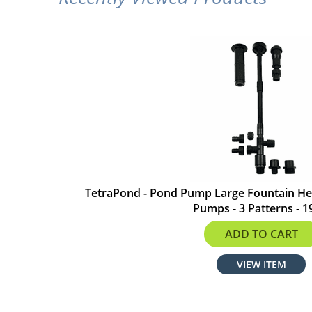
TetraPond - Pond Pump Large Fountain He
Pumps - 3 Patterns - 1
$25.99
ADD TO CART
VIEW ITEM