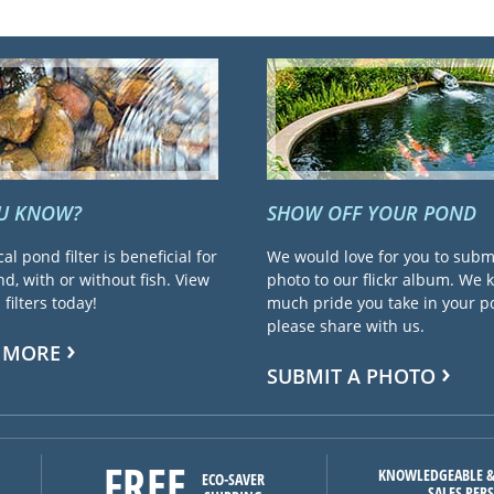
OU KNOW?
SHOW OFF YOUR POND
cal pond filter is beneficial for
We would love for you to subm
d, with or without fish. View
photo to our flickr album. We
filters today!
much pride you take in your 
please share with us.
 MORE
SUBMIT A PHOTO
FREE
KNOWLEDGEABLE &
ECO-SAVER
SALES PER