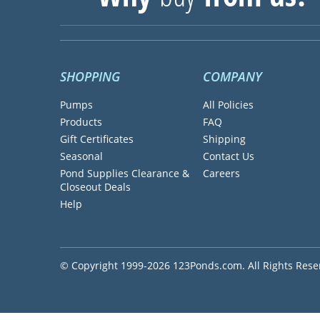
SHOPPING
COMPANY
Pumps
All Policies
Products
FAQ
Gift Certificates
Shipping
Seasonal
Contact Us
Pond Supplies Clearance &
Careers
Closeout Deals
Help
© Copyright 1999-2026 123Ponds.com. All Rights Rese