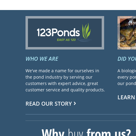
WHO WE ARE
DID Y
We've made a name for ourselves in
A biologi
the pond industry by serving our
every pon
customers with expert advice, great
our pond 
customer service and quality products.
LEARN
READ OUR STORY
Why
buy
from us?