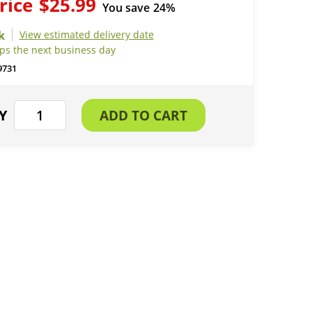
rice
$25.99
You save
24%
View estimated delivery date
ips the next business day
9731