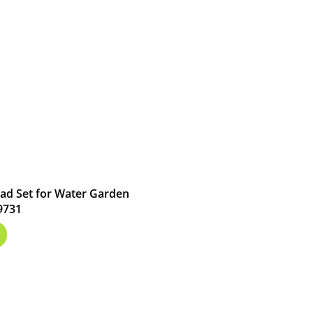
ad Set for Water Garden
9731