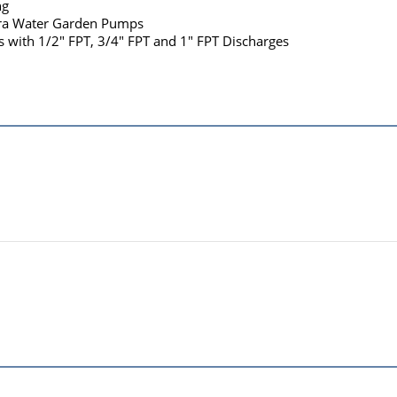
ng
tra Water Garden Pumps
s with 1/2" FPT, 3/4" FPT and 1" FPT Discharges