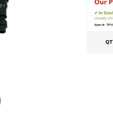
Our P
Usually sh
TP1