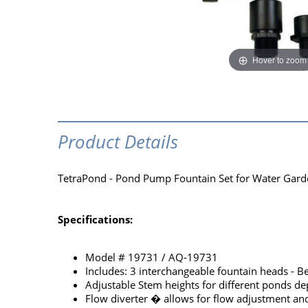
Hover to zoom
Product Details
TetraPond - Pond Pump Fountain Set for Water Garden
Specifications:
Model # 19731 / AQ-19731
Includes: 3 interchangeable fountain heads - Be
Adjustable Stem heights for different ponds dep
Flow diverter � allows for flow adjustment an