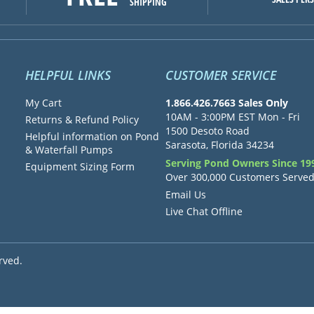
SHIPPING
HELPFUL LINKS
CUSTOMER SERVICE
My Cart
1.866.426.7663 Sales Only
10AM - 3:00PM EST Mon - Fri
Returns & Refund Policy
1500 Desoto Road
Helpful information on Pond
Sarasota, Florida 34234
& Waterfall Pumps
Serving Pond Owners Since 19
Equipment Sizing Form
Over 300,000 Customers Serve
Email Us
Live Chat Offline
rved.