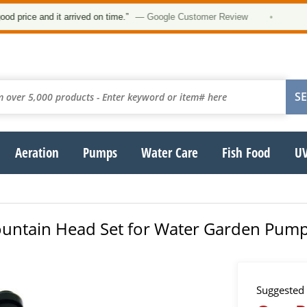
★
rice and it arrived on time.”
— Google Customer Review
•
Aeration
Pumps
Water Care
Fish Food
UV
untain Head Set for Water Garden Pumps
Suggested 