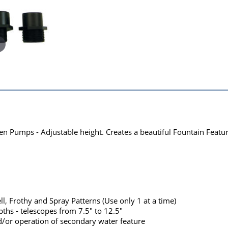
 Pumps - Adjustable height. Creates a beautiful Fountain Featur
ll, Frothy and Spray Patterns (Use only 1 at a time)
ths - telescopes from 7.5" to 12.5"
d/or operation of secondary water feature