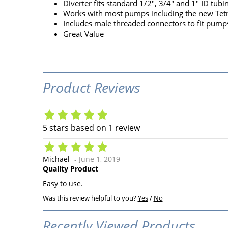
Diverter fits standard 1/2", 3/4" and 1" ID tubi
Works with most pumps including the new Te
Includes male threaded connectors to fit pump
Great Value
Product Reviews
5
stars based on
1
review
Michael
June 1, 2019
Quality Product
Easy to use.
Was this review helpful to you?
Yes
/
No
Recently Viewed Products