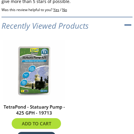
give more than 5 stars of possible.
Was this review helpful to you?
Yes
/
No
Recently Viewed Products
TetraPond - Statuary Pump -
425 GPH - 19713
$52.95
ADD TO CART