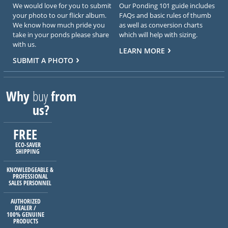
We would love for you to submit
Our Ponding 101 guide includes
your photo to our flickr album.
FAQs and basic rules of thumb
We know how much pride you
as well as conversion charts
take in your ponds please share
which will help with sizing.
with us.
LEARN MORE
SUBMIT A PHOTO
Why
buy
from
us?
FREE
ECO-SAVER
SHIPPING
KNOWLEDGEABLE &
PROFESSIONAL
SALES PERSONNEL
AUTHORIZED
DEALER /
100% GENUINE
PRODUCTS