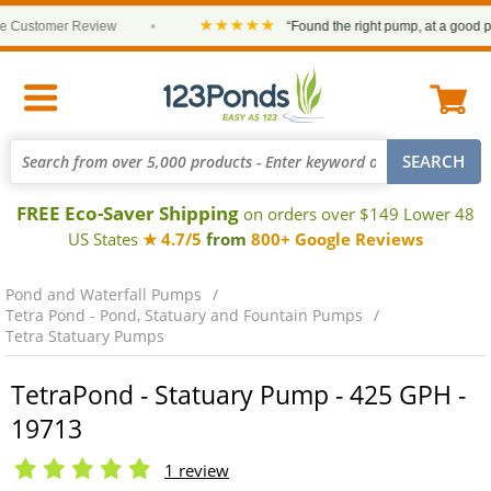
★★★★★
ustomer Review
•
“Found the right pump, at a good price 
FREE Eco-Saver Shipping
on orders over $149 Lower 48
US States
★ 4.7/5
from
800+ Google Reviews
Pond and Waterfall Pumps
Tetra Pond - Pond, Statuary and Fountain Pumps
Tetra Statuary Pumps
TetraPond - Statuary Pump - 425 GPH -
19713
1 review