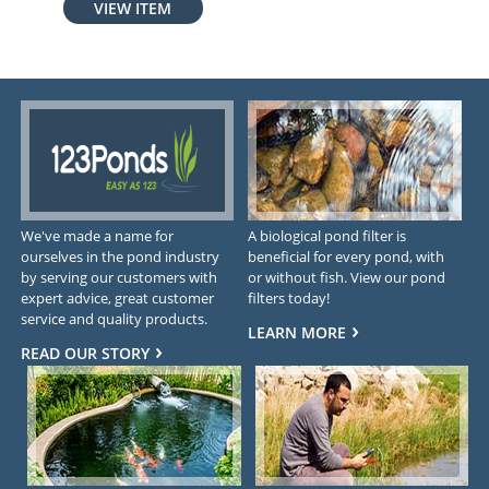
VIEW ITEM
We've made a name for
A biological pond filter is
ourselves in the pond industry
beneficial for every pond, with
by serving our customers with
or without fish. View our pond
expert advice, great customer
filters today!
service and quality products.
LEARN MORE
READ OUR STORY