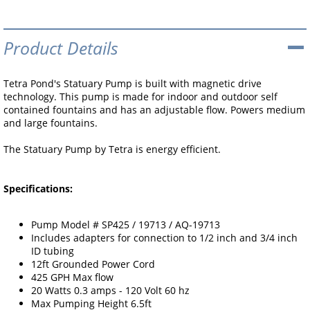
Product Details
Tetra Pond's Statuary Pump is built with magnetic drive
technology. This pump is made for indoor and outdoor self
contained fountains and has an adjustable flow. Powers medium
and large fountains.
The Statuary Pump by Tetra is energy efficient.
Specifications:
Pump Model # SP425 / 19713 / AQ-19713
Includes adapters for connection to 1/2 inch and 3/4 inch
ID tubing
12ft Grounded Power Cord
425 GPH Max flow
20 Watts 0.3 amps - 120 Volt 60 hz
Max Pumping Height 6.5ft