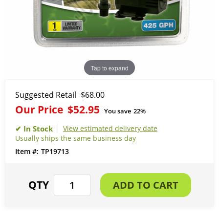
Tap to expand
Suggested Retail
$68.00
Our Price
$52.95
You save
22%
View estimated delivery date
Usually ships the same business day
TP19713