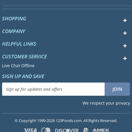
SHOPPING
COMPANY
HELPFUL LINKS
CUSTOMER SERVICE
Live Chat Offline
SIGN UP AND SAVE
We respect your privacy
© Copyright 1999-2026 123Ponds.com. All Rights Reserved.