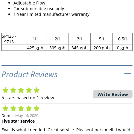
Adjustable Flow
For submersible use only
1 Year limited manufacturer warranty
SP425 -
1ft
2ft
3ft
5ft
6.5ft
19713
425 gph
395 gph
345 gph
200 gph
0 gph
Product Reviews
Write Review
5
stars based on
1
review
Dom
May 14, 2020
Five star service
Exactly what I needed. Great service. Pleasent personell. I would