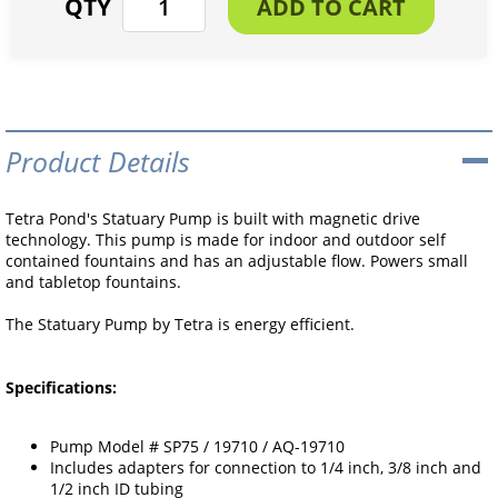
Product Details
Tetra Pond's Statuary Pump is built with magnetic drive
technology. This pump is made for indoor and outdoor self
contained fountains and has an adjustable flow. Powers small
and tabletop fountains.
The Statuary Pump by Tetra is energy efficient.
Specifications:
Pump Model # SP75 / 19710 / AQ-19710
Includes adapters for connection to 1/4 inch, 3/8 inch and
1/2 inch ID tubing