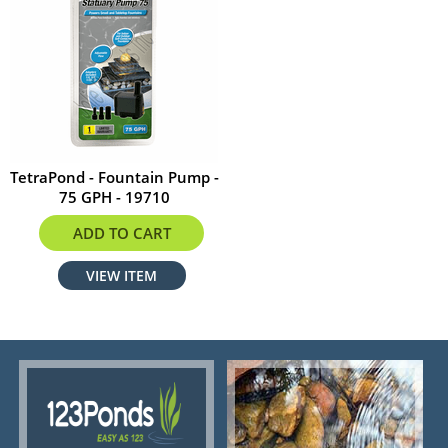
TetraPond - Fountain Pump -
75 GPH - 19710
$22.95
ADD TO CART
VIEW ITEM