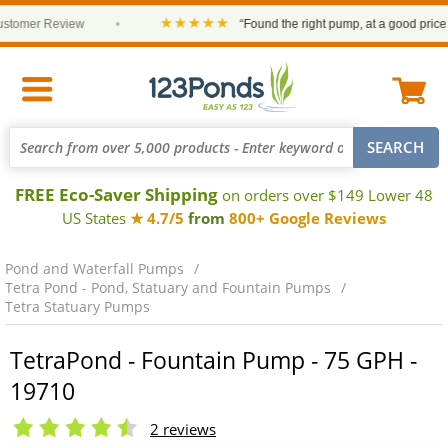
★★★★★
mer Review
•
“Found the right pump, at a good price and 
FREE Eco-Saver Shipping
on orders over $149 Lower 48
US States
★ 4.7/5
from
800+ Google Reviews
Pond and Waterfall Pumps
Tetra Pond - Pond, Statuary and Fountain Pumps
Tetra Statuary Pumps
TetraPond - Fountain Pump - 75 GPH -
19710
2 reviews