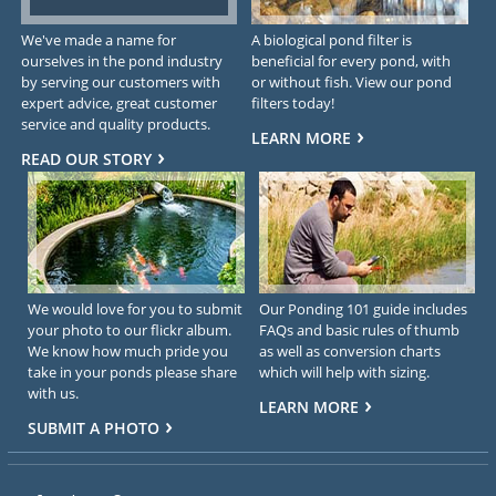
We've made a name for
A biological pond filter is
ourselves in the pond industry
beneficial for every pond, with
by serving our customers with
or without fish. View our pond
expert advice, great customer
filters today!
service and quality products.
LEARN MORE
READ OUR STORY
We would love for you to submit
Our Ponding 101 guide includes
your photo to our flickr album.
FAQs and basic rules of thumb
We know how much pride you
as well as conversion charts
take in your ponds please share
which will help with sizing.
with us.
LEARN MORE
SUBMIT A PHOTO