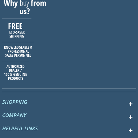
Why
buy
from
us?
FREE
ECO-SAVER
SHIPPING
KNOWLEDGEABLE &
PROFESSIONAL
SALES PERSONNEL
AUTHORIZED
DEALER /
100% GENUINE
PRODUCTS
SHOPPING
COMPANY
HELPFUL LINKS