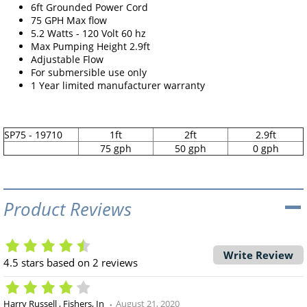
6ft Grounded Power Cord
75 GPH Max flow
5.2 Watts - 120 Volt 60 hz
Max Pumping Height 2.9ft
Adjustable Flow
For submersible use only
1 Year limited manufacturer warranty
SP75 - 19710
1ft
2ft
2.9ft
75 gph
50 gph
0 gph
Product Reviews
Write Review
4.5
stars based on
2
reviews
Harry Russell
Fishers, In
August 21, 2020