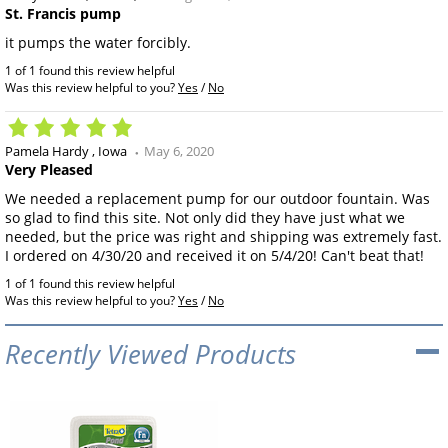
St. Francis pump
it pumps the water forcibly.
1 of 1 found this review helpful
Was this review helpful to you?
Yes
/
No
Pamela Hardy
Iowa
May 6, 2020
Very Pleased
We needed a replacement pump for our outdoor fountain. Was
so glad to find this site. Not only did they have just what we
needed, but the price was right and shipping was extremely fast.
I ordered on 4/30/20 and received it on 5/4/20! Can't beat that!
1 of 1 found this review helpful
Was this review helpful to you?
Yes
/
No
Recently Viewed Products