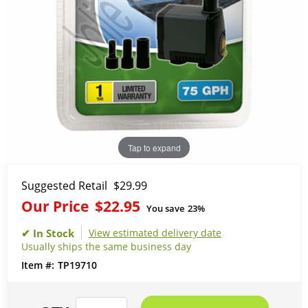
Tap to expand
Suggested Retail
$29.99
Our Price
$22.95
You save
23%
View estimated delivery date
Usually ships the same business day
TP19710