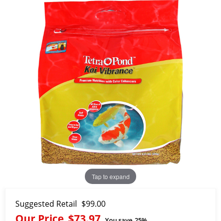
Tap to expand
Suggested Retail
$99.00
Our Price
$73.97
You save
25%