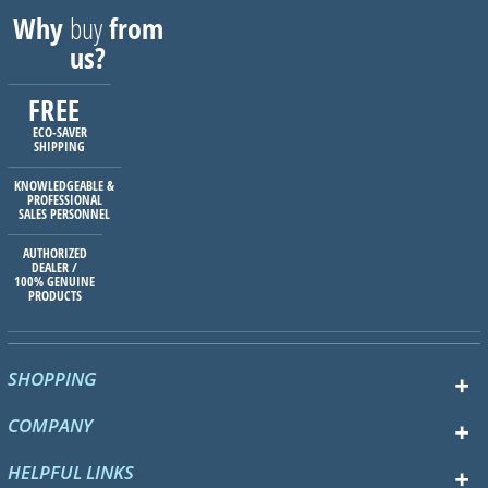
Why
buy
from
us?
FREE
ECO-SAVER
SHIPPING
KNOWLEDGEABLE &
PROFESSIONAL
SALES PERSONNEL
AUTHORIZED
DEALER /
100% GENUINE
PRODUCTS
SHOPPING
COMPANY
HELPFUL LINKS