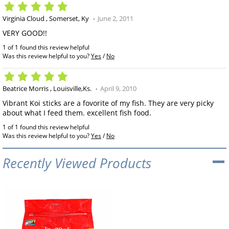
Virginia Cloud
Somerset, Ky
June 2, 2011
VERY GOOD!!
1 of 1 found this review helpful
Was this review helpful to you?
Yes
/
No
Beatrice Morris
Louisville,Ks.
April 9, 2010
Vibrant Koi sticks are a fovorite of my fish. They are very picky
about what I feed them. excellent fish food.
1 of 1 found this review helpful
Was this review helpful to you?
Yes
/
No
Recently Viewed Products