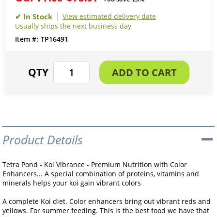
View estimated delivery date
Usually ships the next business day
TP16491
Product Details
Tetra Pond - Koi Vibrance - Premium Nutrition with Color
Enhancers... A special combination of proteins, vitamins and
minerals helps your koi gain vibrant colors
A complete Koi diet. Color enhancers bring out vibrant reds and
yellows. For summer feeding. This is the best food we have that