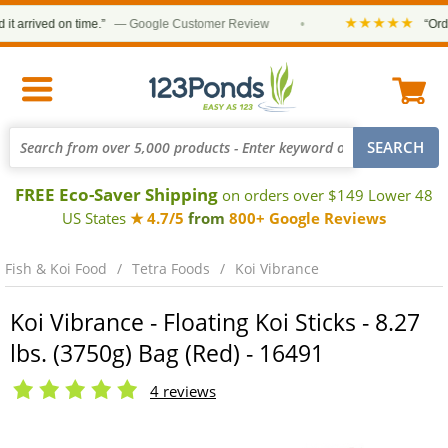
★★★★★
rrived on time.”
— Google Customer Review
•
“Order w
FREE Eco-Saver Shipping
on orders over $149 Lower 48
US States
★ 4.7/5
from
800+ Google Reviews
Fish & Koi Food
Tetra Foods
Koi Vibrance
Koi Vibrance - Floating Koi Sticks - 8.27
lbs. (3750g) Bag (Red) - 16491
4 reviews