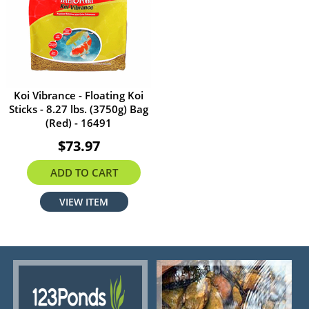
Koi Vibrance - Floating Koi
Sticks - 8.27 lbs. (3750g) Bag
(Red) - 16491
$73.97
ADD TO CART
VIEW ITEM