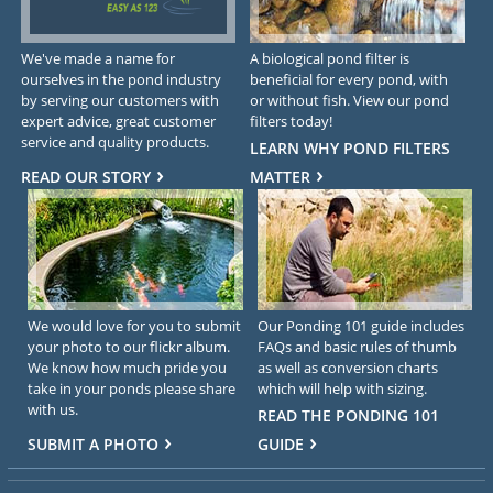
We've made a name for
A biological pond filter is
ourselves in the pond industry
beneficial for every pond, with
by serving our customers with
or without fish. View our pond
expert advice, great customer
filters today!
service and quality products.
LEARN WHY POND FILTERS
READ OUR STORY
MATTER
We would love for you to submit
Our Ponding 101 guide includes
your photo to our flickr album.
FAQs and basic rules of thumb
We know how much pride you
as well as conversion charts
take in your ponds please share
which will help with sizing.
with us.
READ THE PONDING 101
SUBMIT A PHOTO
GUIDE