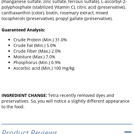
(manganese sulfate, zinc sulfate, ferrous sulfate), L-ascorbyl-2-
polyphosphate (stabilized Vitamin C), citric acid (preservative),
canthaxanthin (color), biotin, rosemary extract, mixed
tocopherols (preservative), propyl gallate (preservative).
Guaranteed Analysis:
Crude Protein (Min.) 31.0%
Crude Fat (Min.) 5.0%
Crude Fiber (Max.) 2.0%
Moisture (Max.) 7.0%
Phosphorus (Min.) 0.9%
Ascorbic acid (Min.) 100 mg/kg
INGREDIENT CHANGE:
Tetra recently removed dyes and
preservatives. So, you will notice a slightly different appearance
to the food.
Product Reviews