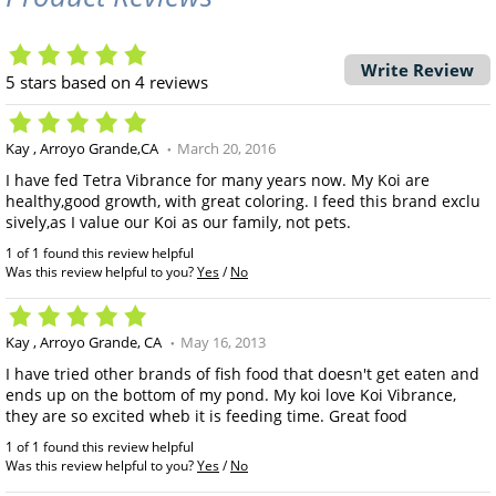
Write Review
5
stars based on
4
reviews
Kay
Arroyo Grande,CA
March 20, 2016
I have fed Tetra Vibrance for many years now. My Koi are
healthy,good growth, with great coloring. I feed this brand exclu
sively,as I value our Koi as our family, not pets.
1 of 1 found this review helpful
Was this review helpful to you?
Yes
/
No
Kay
Arroyo Grande, CA
May 16, 2013
I have tried other brands of fish food that doesn't get eaten and
ends up on the bottom of my pond. My koi love Koi Vibrance,
they are so excited wheb it is feeding time. Great food
1 of 1 found this review helpful
Was this review helpful to you?
Yes
/
No