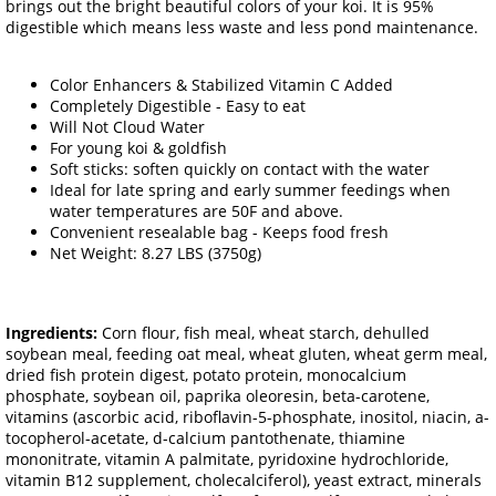
brings out the bright beautiful colors of your koi. It is 95%
digestible which means less waste and less pond maintenance.
Color Enhancers & Stabilized Vitamin C Added
Completely Digestible - Easy to eat
Will Not Cloud Water
For young koi & goldfish
Soft sticks: soften quickly on contact with the water
Ideal for late spring and early summer feedings when
water temperatures are 50F and above.
Convenient resealable bag - Keeps food fresh
Net Weight: 8.27 LBS (3750g)
Ingredients:
Corn flour, fish meal, wheat starch, dehulled
soybean meal, feeding oat meal, wheat gluten, wheat germ meal,
dried fish protein digest, potato protein, monocalcium
phosphate, soybean oil, paprika oleoresin, beta-carotene,
vitamins (ascorbic acid, riboflavin-5-phosphate, inositol, niacin, a-
tocopherol-acetate, d-calcium pantothenate, thiamine
mononitrate, vitamin A palmitate, pyridoxine hydrochloride,
vitamin B12 supplement, cholecalciferol), yeast extract, minerals