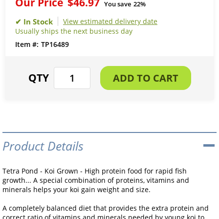
Our Price
$46.97
You save
22%
View estimated delivery date
Usually ships the next business day
TP16489
Product Details
Tetra Pond - Koi Grown - High protein food for rapid fish
growth... A special combination of proteins, vitamins and
minerals helps your koi gain weight and size.
A completely balanced diet that provides the extra protein and
correct ratio of vitamins and minerals needed by young koi to