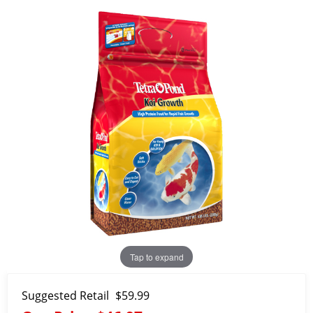
Tap to expand
Suggested Retail
$59.99