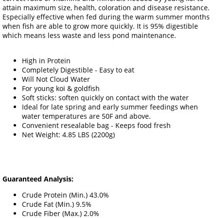
attain maximum size, health, coloration and disease resistance.
Especially effective when fed during the warm summer months
when fish are able to grow more quickly. It is 95% digestible
which means less waste and less pond maintenance.
High in Protein
Completely Digestible - Easy to eat
Will Not Cloud Water
For young koi & goldfish
Soft sticks: soften quickly on contact with the water
Ideal for late spring and early summer feedings when
water temperatures are 50F and above.
Convenient resealable bag - Keeps food fresh
Net Weight: 4.85 LBS (2200g)
Guaranteed Analysis:
Crude Protein (Min.) 43.0%
Crude Fat (Min.) 9.5%
Crude Fiber (Max.) 2.0%