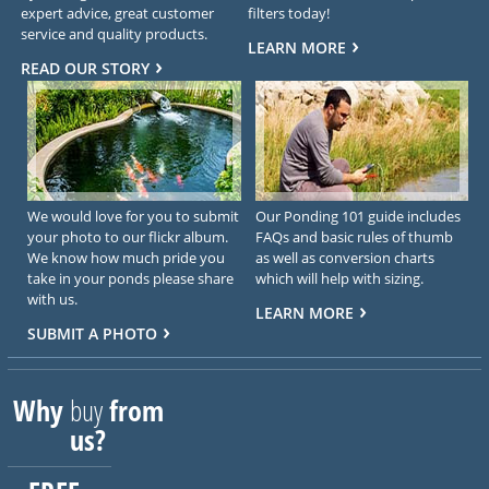
expert advice, great customer
filters today!
service and quality products.
LEARN MORE
READ OUR STORY
We would love for you to submit
Our Ponding 101 guide includes
your photo to our flickr album.
FAQs and basic rules of thumb
We know how much pride you
as well as conversion charts
take in your ponds please share
which will help with sizing.
with us.
LEARN MORE
SUBMIT A PHOTO
Why
buy
from
us?