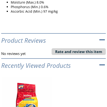
Moisture (Max.) 8.0%
Phosphorus (Min.) 0.6%
Ascorbic Acid (Min.) 97 mg/kg
Product Reviews
Rate and review this item
No reviews yet
Recently Viewed Products