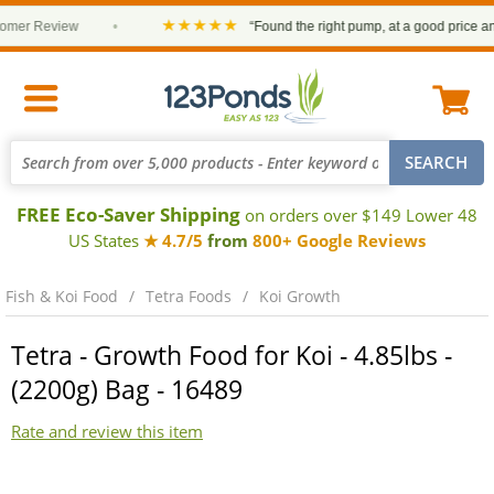
★★★★★
er Review
•
“Found the right pump, at a good price and it
FREE Eco-Saver Shipping
on orders over $149 Lower 48
US States
★ 4.7/5
from
800+ Google Reviews
Fish & Koi Food
Tetra Foods
Koi Growth
Tetra - Growth Food for Koi - 4.85lbs -
(2200g) Bag - 16489
Rate and review this item