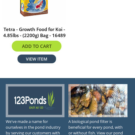
Tetra - Growth Food for Koi -
4.85lbs - (2200g) Bag - 16489
$46.97
ADD TO CART
VIEW ITEM
We've made a name for
A biological pond filter is
ourselves in the pond industry
beneficial for every pond, with
by serving our customers with
or without fish. View our pond