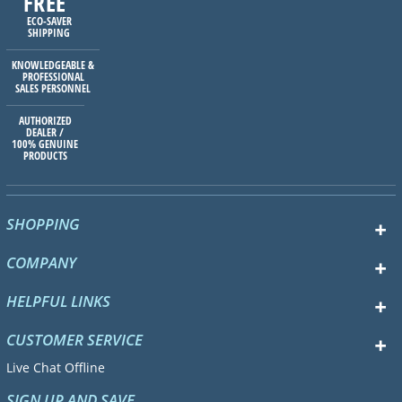
FREE
ECO-SAVER
SHIPPING
KNOWLEDGEABLE &
PROFESSIONAL
SALES PERSONNEL
AUTHORIZED
DEALER /
100% GENUINE
PRODUCTS
SHOPPING
COMPANY
HELPFUL LINKS
CUSTOMER SERVICE
Live Chat Offline
SIGN UP AND SAVE