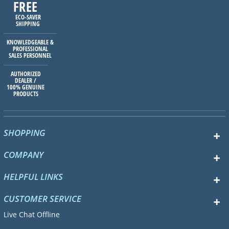
FREE
ECO-SAVER
SHIPPING
KNOWLEDGEABLE &
PROFESSIONAL
SALES PERSONNEL
AUTHORIZED
DEALER /
100% GENUINE
PRODUCTS
SHOPPING
COMPANY
HELPFUL LINKS
CUSTOMER SERVICE
Live Chat Offline