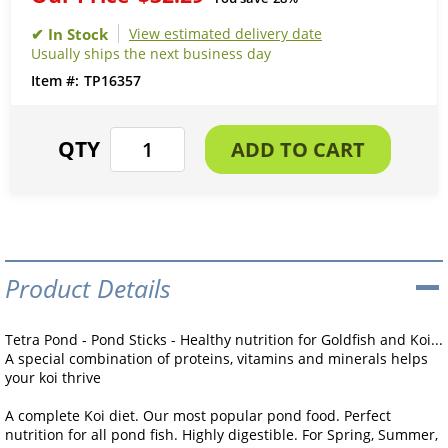
View estimated delivery date
Usually ships the next business day
TP16357
Product Details
Tetra Pond - Pond Sticks - Healthy nutrition for Goldfish and Koi...
A special combination of proteins, vitamins and minerals helps
your koi thrive
A complete Koi diet. Our most popular pond food. Perfect
nutrition for all pond fish. Highly digestible. For Spring, Summer,