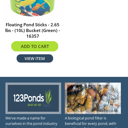
Floating Pond Sticks - 2.65
lbs - (10L) Bucket (Green) -
16357
$32.29
ADD TO CART
VIEW ITEM
We've made a name for
A biological pond filter is
ourselves in the pond industry
beneficial for every pond, with