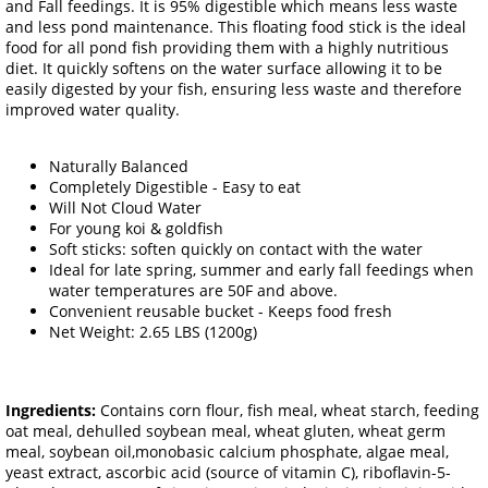
and Fall feedings. It is 95% digestible which means less waste
and less pond maintenance. This floating food stick is the ideal
food for all pond fish providing them with a highly nutritious
diet. It quickly softens on the water surface allowing it to be
easily digested by your fish, ensuring less waste and therefore
improved water quality.
Naturally Balanced
Completely Digestible - Easy to eat
Will Not Cloud Water
For young koi & goldfish
Soft sticks: soften quickly on contact with the water
Ideal for late spring, summer and early fall feedings when
water temperatures are 50F and above.
Convenient reusable bucket - Keeps food fresh
Net Weight: 2.65 LBS (1200g)
Ingredients:
Contains corn flour, fish meal, wheat starch, feeding
oat meal, dehulled soybean meal, wheat gluten, wheat germ
meal, soybean oil,monobasic calcium phosphate, algae meal,
yeast extract, ascorbic acid (source of vitamin C), riboflavin-5-