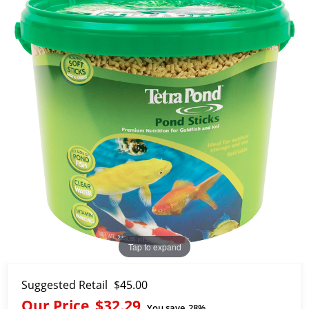
Tap to expand
Suggested Retail
$45.00
Our Price
$32.29
You save
28%