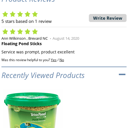
Write Review
5
stars based on
1
review
Ann Wilkinson
Brevard NC
August 14, 2020
Floating Pond Sticks
Service was prompt, product excellent
Was this review helpful to you?
Yes
/
No
Recently Viewed Products