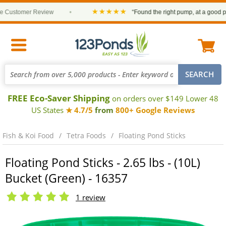
★★★★★
ustomer Review
•
“Found the right pump, at a good price 
FREE Eco-Saver Shipping
on orders over $149 Lower 48
US States
★ 4.7/5
from
800+ Google Reviews
Fish & Koi Food
Tetra Foods
Floating Pond Sticks
Floating Pond Sticks - 2.65 lbs - (10L)
Bucket (Green) - 16357
1 review