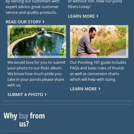
by serving our customers with
or without fish. View our pond
expert advice, great customer
filters today!
service and quality products.
LEARN MORE
READ OUR STORY
We would love for you to submit
Our Ponding 101 guide includes
your photo to our flickr album.
FAQs and basic rules of thumb
We know how much pride you
as well as conversion charts
take in your ponds please share
which will help with sizing.
with us.
LEARN MORE
SUBMIT A PHOTO
Why
buy
from
us?