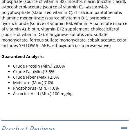
phosphate (source of vitamin B2), inositol, niacin (nicotinic acid),
a-tocopherol-acetate (source of vitamin E), l-ascorbyl-2-
polyphosphate (stabilized vitamin C), d-calcium pantothenate,
thiamine mononitrate (source of vitamin B1), pyridoxine
hydrochloride (source of vitamin B6), vitamin A palmitate (source
of vitamin A), biotin, vitamin B12 supplement, cholecalciferol
(source of vitamin D3), manganese sulfate, zinc sulfate
monohydrate, ferrous sulfate monohydrate, cobalt acetate, color
includes YELLOW 5 LAKE., ethoxyquin (as a preservative)
Guaranteed Analysis:
Crude Protein (Min.) 28.0%
Crude Fat (Min.) 3.5%
Crude Fiber (Max.) 2.0%
Moisture (Max.) 7.0%
Phosphorus (Min.) 1.0%
Ascorbic Acid (Min.) 100 mg/kg
Product Reviews