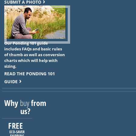
SUBMIT A PHOTO
Our Ponding 101 guide
includes FAQs and basic rules
of thumb as well as conversion
charts which will help with
sizing.
READ THE PONDING 101
GUIDE
Why
buy
from
us?
FREE
ECO-SAVER
SHIPPING