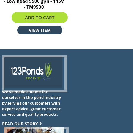
- Low head 9500 gph - 115v
- TM9500
$1205.81
ADD TO CART
VIEW ITEM
We've made a name for
ourselves in the pond industry
by serving our customers with
expert advice, great customer
service and quality products.
READ OUR STORY