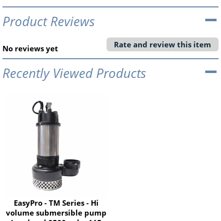
Product Reviews
Rate and review this item
No reviews yet
Recently Viewed Products
EasyPro - TM Series - Hi
volume submersible pump