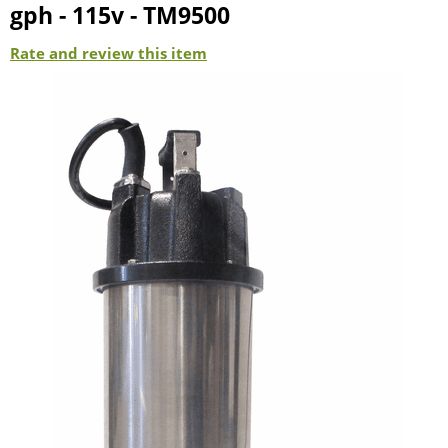
gph - 115v - TM9500
Rate and review this item