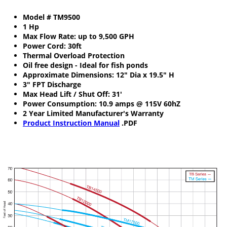
Model # TM9500
1 Hp
Max Flow Rate: up to 9,500 GPH
Power Cord: 30ft
Thermal Overload Protection
Oil free design - Ideal for fish ponds
Approximate Dimensions: 12" Dia x 19.5" H
3" FPT Discharge
Max Head Lift / Shut Off: 31'
Power Consumption: 10.9 amps @ 115V 60hZ
2 Year Limited Manufacturer's Warranty
Product Instruction Manual
.PDF