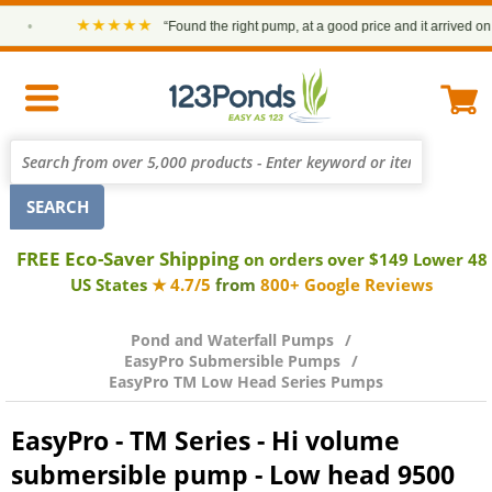
★★★★★
•
“Found the right pump, at a good price and it arrived on time
FREE Eco-Saver Shipping
on orders over $149 Lower 48
US States
★ 4.7/5
from
800+ Google Reviews
Pond and Waterfall Pumps
EasyPro Submersible Pumps
EasyPro TM Low Head Series Pumps
EasyPro - TM Series - Hi volume
submersible pump - Low head 9500