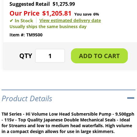
Suggested Retail
$1,275.99
Our Price
$1,205.81
You save
6%
View estimated delivery date
Usually ships the same business day
TM9500
Product Details
TM Series - Hi Volume Low Head Submersible Pump - 9,500gph
- 115v - Top Quality Japanese Double Mechanical Seals - Ideal
for Streams and low to medium head waterfalls. High volume
in a compact design allows for use in large skimmers.