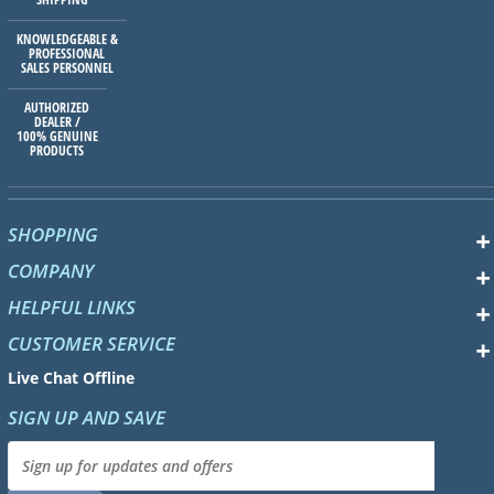
KNOWLEDGEABLE &
PROFESSIONAL
SALES PERSONNEL
AUTHORIZED
DEALER /
100% GENUINE
PRODUCTS
SHOPPING
COMPANY
HELPFUL LINKS
CUSTOMER SERVICE
Live Chat Offline
SIGN UP AND SAVE