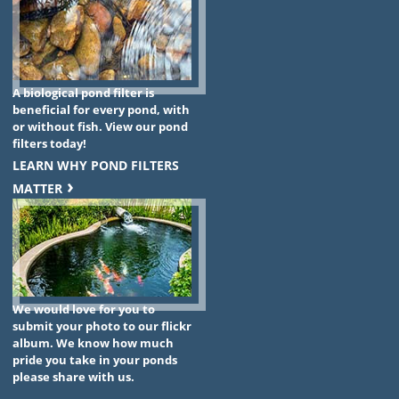
A biological pond filter is
beneficial for every pond, with
or without fish. View our pond
filters today!
LEARN WHY POND FILTERS
MATTER
We would love for you to
submit your photo to our flickr
album. We know how much
pride you take in your ponds
please share with us.