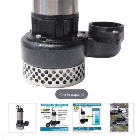
Tap to expand