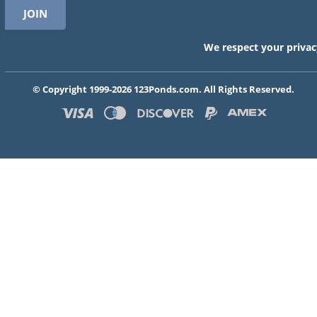
We respect your privac
© Copyright 1999-2026 123Ponds.com. All Rights Reserved.