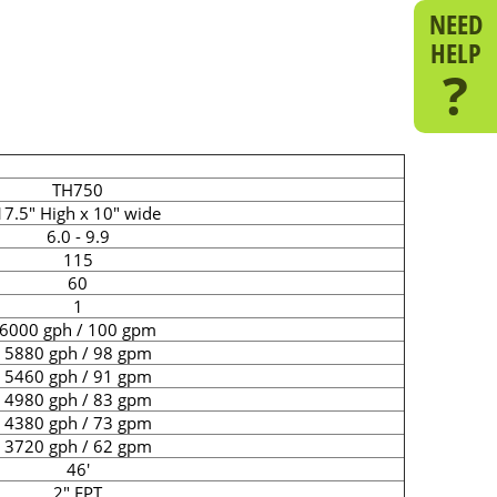
NEED
HELP
?
TH750
17.5" High x 10" wide
6.0 - 9.9
115
60
1
6000 gph / 100 gpm
5880 gph / 98 gpm
5460 gph / 91 gpm
4980 gph / 83 gpm
4380 gph / 73 gpm
3720 gph / 62 gpm
46'
2" FPT