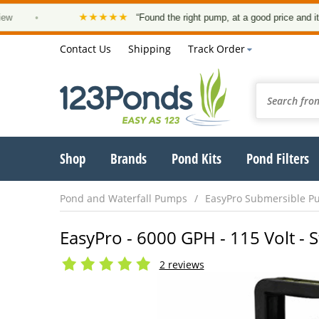
★★★★★
•
“Found the right pump, at a good price and it arrived 
Contact Us
Shipping
Track Order
Shop
Brands
Pond Kits
Pond Filters
Pond and Waterfall Pumps
EasyPro Submersible P
EasyPro - 6000 GPH - 115 Volt - 
2 reviews