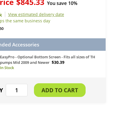
rice
$845.33
You save
10%
View estimated delivery date
ips the same business day
50
ed Accessories
EasyPro - Optional Bottom Screen - Fits all sizes of TH
$30.39
pumps Mid 2009 and Newer