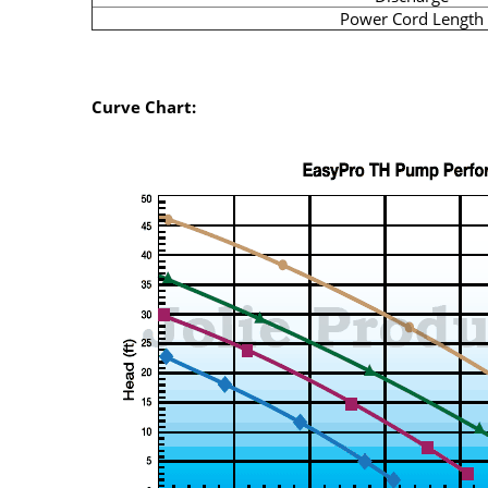
Power Cord Length
Curve Chart: