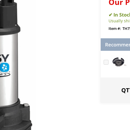
Our P
Usually sh
TH7
Recommend