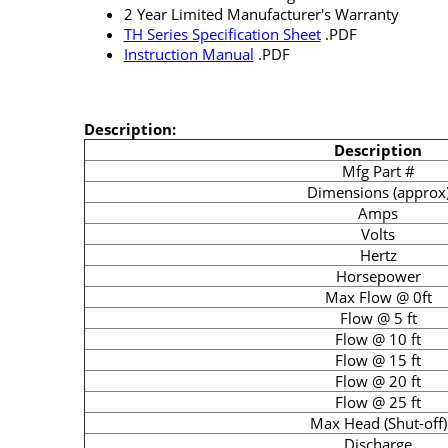
2 Year Limited Manufacturer's Warranty
TH Series Specification Sheet
.PDF
Instruction Manual
.PDF
Description:
Description
Mfg Part #
Dimensions (approx
Amps
Volts
Hertz
Horsepower
Max Flow @ 0ft
Flow @ 5 ft
Flow @ 10 ft
Flow @ 15 ft
Flow @ 20 ft
Flow @ 25 ft
Max Head (Shut-off)
Discharge