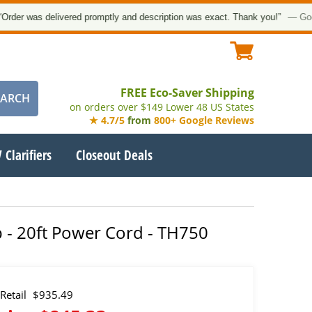
as delivered promptly and description was exact. Thank you!”
— Google Cus
FREE Eco-Saver Shipping
on orders over $149 Lower 48 US States
★ 4.7/5
from
800+ Google Reviews
 Clarifiers
Closeout Deals
p - 20ft Power Cord - TH750
Retail
$935.49