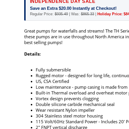
INDEPENDENCE DAY SALE
Save an Extra $20.00 Instantly at Checkout!
Regular Price:
$935.49
| Was:
$865.33
|
Holiday Price: $8
Great pumps for waterfalls and streams! The TH Serie
these pumps are in use throughout North America in a
best selling pumps!
Details:
Fully submersible
Rugged motor - designed for long life, continuo
US, CSA Certified
Low maintenance - pump casing is made from ab
Built-in Thermal overload and overheat motor p
Vortex design prevents clogging
Double silicone carbide mechanical seal
Wear resistant Nylon impeller
304 Stainless steel motor housing
115 Volt/60Hz Standard Power - Includes 20' P
2" FNPT vertical discharge