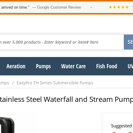
★★★★★
on time.”
— Google Customer Review
•
“Order w
Aeration
Pumps
Water Care
Fish Food
UV
umps
EasyPro TH Series Submersible Pumps
Stainless Steel Waterfall and Stream Pum
Suggested 