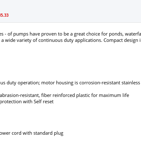
45.33
s - of pumps have proven to be a great choice for ponds, waterfal
 wide variety of continuous duty applications. Compact design is
us duty operation; motor housing is corrosion-resistant stainless 
rasion-resistant, fiber reinforced plastic for maximum life
rotection with Self reset
ower cord with standard plug