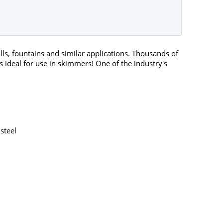
ls, fountains and similar applications. Thousands of
 ideal for use in skimmers! One of the industry's
steel