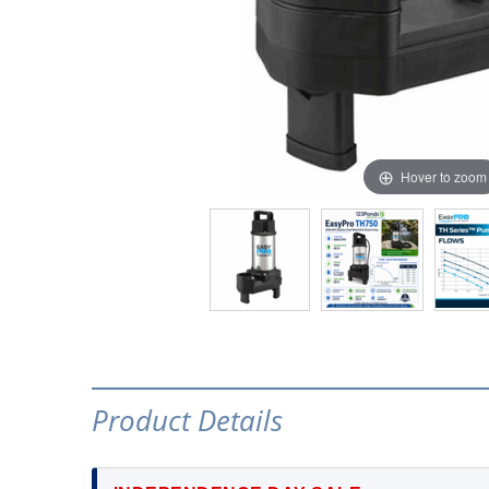
Hover to zoom
Product Details