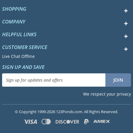
SHOPPING
COMPANY
HELPFUL LINKS
CUSTOMER SERVICE
Live Chat Offline
SIGN UP AND SAVE
We respect your privacy
© Copyright 1999-2026 123Ponds.com. All Rights Reserved.