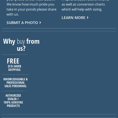
We know how much pride you
as well as conversion charts
take in your ponds please share
which will help with sizing.
with us.
LEARN MORE
SUBMIT A PHOTO
Why
buy
from
us?
FREE
ECO-SAVER
SHIPPING
KNOWLEDGEABLE &
PROFESSIONAL
SALES PERSONNEL
AUTHORIZED
DEALER /
100% GENUINE
PRODUCTS