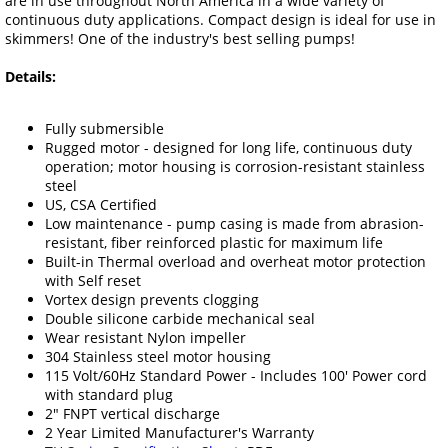
are in use throughout North America in a wide variety of
continuous duty applications. Compact design is ideal for use in
skimmers! One of the industry's best selling pumps!
Details:
Fully submersible
Rugged motor - designed for long life, continuous duty
operation; motor housing is corrosion-resistant stainless
steel
US, CSA Certified
Low maintenance - pump casing is made from abrasion-
resistant, fiber reinforced plastic for maximum life
Built-in Thermal overload and overheat motor protection
with Self reset
Vortex design prevents clogging
Double silicone carbide mechanical seal
Wear resistant Nylon impeller
304 Stainless steel motor housing
115 Volt/60Hz Standard Power - Includes 100' Power cord
with standard plug
2" FNPT vertical discharge
2 Year Limited Manufacturer's Warranty