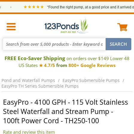
★★★★★
•
“Found the right pump, at a good price and it arrived on ti
FREE Eco-Saver Shipping
on orders over $149 Lower 48
US States
★ 4.7/5
from
800+ Google Reviews
Pond and Waterfall Pumps
EasyPro Submersible Pumps
EasyPro TH Series Submersible Pumps
EasyPro - 4100 GPH - 115 Volt Stainless
Steel Waterfall and Stream Pump -
100ft Power Cord - TH250-100
Rate and review this item