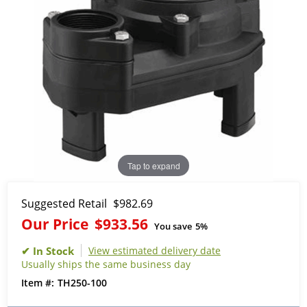
Tap to expand
Suggested Retail
$982.69
Our Price
$933.56
You save
5%
View estimated delivery date
Usually ships the same business day
TH250-100