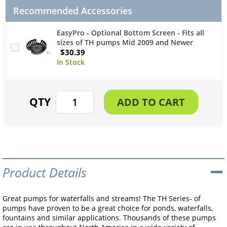
Recommended Accessories
EasyPro - Optional Bottom Screen - Fits all
sizes of TH pumps Mid 2009 and Newer
$30.39
Product Details
Great pumps for waterfalls and streams! The TH Series- of
pumps have proven to be a great choice for ponds, waterfalls,
fountains and similar applications. Thousands of these pumps