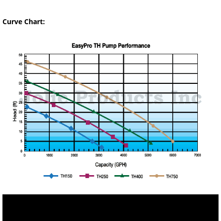
Curve Chart: