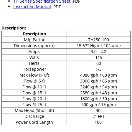
TH Series Specification Sheet
.PDF
Instruction Manual
.PDF
Description:
Description
Mfg Part #
TH250-100
Dimensions (approx)
15.67" High x 10" wide
Amps
3.0 - 4.2
Volts
115
Hertz
60
Horsepower
1/3
Max Flow @ 0ft
4080 gph / 68 gpm
Flow @ 5 ft
3900 gph / 65 gpm
Flow @ 10 ft
3240 gph / 54 gpm
Flow @ 15 ft
2580 gph / 43 gpm
Flow @ 20 ft
1800 gph / 30 gpm
Flow @ 25 ft
900 gph / 15 gpm
Max Head (Shut-off)
30'
Discharge
2" FPT
Power Cord Length
100'