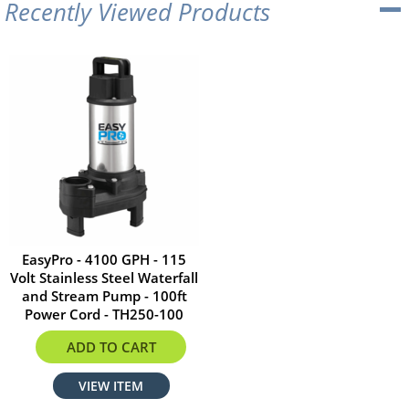
Recently Viewed Products
EasyPro - 4100 GPH - 115
Volt Stainless Steel Waterfall
and Stream Pump - 100ft
Power Cord - TH250-100
$933.56
ADD TO CART
VIEW ITEM