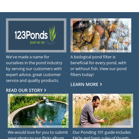
We've made a name for
A biological pond filter is
ourselves in the pond industry
beneficial for every pond, with
by serving our customers with
or without fish. View our pond
expert advice, great customer
filters today!
service and quality products.
LEARN MORE
READ OUR STORY
We would love for you to submit
Our Ponding 101 guide includes
your photo to our flickr album.
FAQs and basic rules of thumb