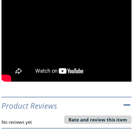
Product Reviews
Rate and review this item
No reviews yet