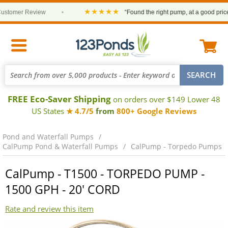
★★★★★
omer Review
•
“Found the right pump, at a good price and
FREE Eco-Saver Shipping
on orders over $149 Lower 48
US States
★ 4.7/5
from
800+ Google Reviews
Pond and Waterfall Pumps
CalPump Pond & Waterfall Pumps
CalPump - Torpedo Pumps
CalPump - T1500 - TORPEDO PUMP -
1500 GPH - 20' CORD
Rate and review this item