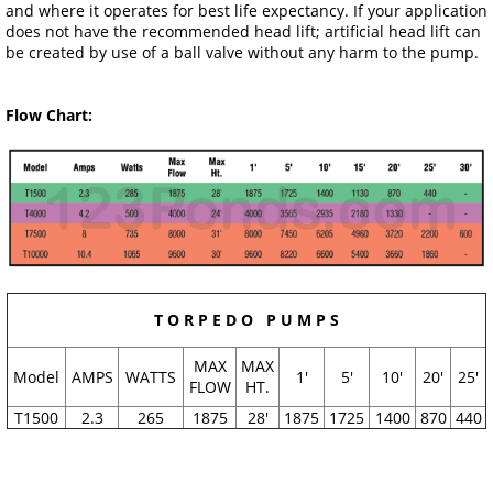
and where it operates for best life expectancy. If your application
does not have the recommended head lift; artificial head lift can
be created by use of a ball valve without any harm to the pump.
Flow Chart:
T O R P E D O P U M P S
MAX
MAX
Model
AMPS
WATTS
1'
5'
10'
20'
25'
FLOW
HT.
T1500
2.3
265
1875
28'
1875
1725
1400
870
440