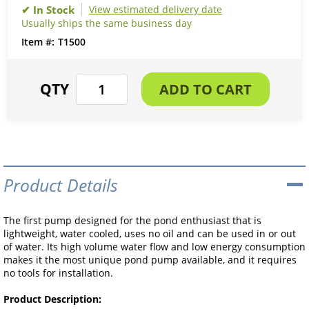
View estimated delivery date
Usually ships the same business day
T1500
Product Details
The first pump designed for the pond enthusiast that is
lightweight, water cooled, uses no oil and can be used in or out
of water. Its high volume water flow and low energy consumption
makes it the most unique pond pump available, and it requires
no tools for installation.
Product Description: