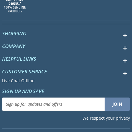
DEALER /
100% GENUINE
PRODUCTS
SHOPPING
COMPANY
HELPFUL LINKS
CUSTOMER SERVICE
Live Chat Offline
SIGN UP AND SAVE
We respect your privacy