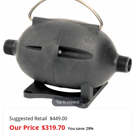
Tap to expand
Suggested Retail
$449.00
Our Price
$319.70
You save
29%