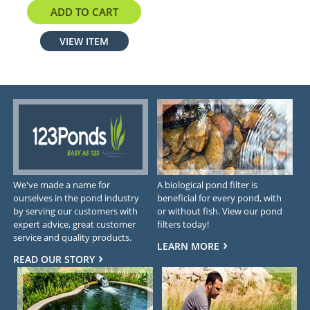
$319.70
ADD TO CART
VIEW ITEM
We've made a name for
A biological pond filter is
ourselves in the pond industry
beneficial for every pond, with
by serving our customers with
or without fish. View our pond
expert advice, great customer
filters today!
service and quality products.
LEARN MORE
READ OUR STORY