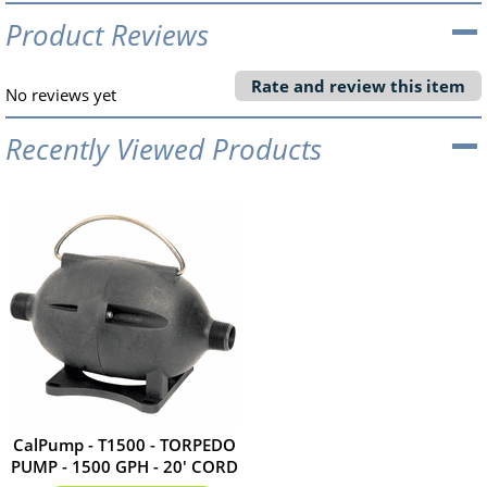
Product Reviews
Rate and review this item
No reviews yet
Recently Viewed Products
CalPump - T1500 - TORPEDO
PUMP - 1500 GPH - 20' CORD