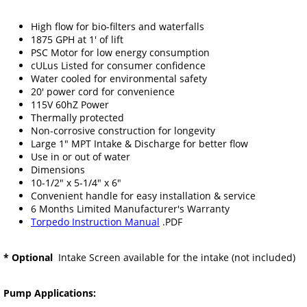
High flow for bio-filters and waterfalls
1875 GPH at 1' of lift
PSC Motor for low energy consumption
cULus Listed for consumer confidence
Water cooled for environmental safety
20' power cord for convenience
115V 60hZ Power
Thermally protected
Non-corrosive construction for longevity
Large 1" MPT Intake & Discharge for better flow
Use in or out of water
Dimensions
10-1/2" x 5-1/4" x 6"
Convenient handle for easy installation & service
6 Months Limited Manufacturer's Warranty
Torpedo Instruction Manual
.PDF
* Optional
Intake Screen available for the intake (not included)
Pump Applications: