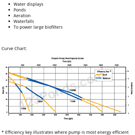
Water displays
Ponds
Aeration
Waterfalls
To power large biofilters
Curve Chart:
* Efficiency key illustrates where pump is most energy efficient