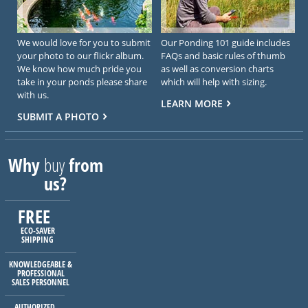
We would love for you to submit
Our Ponding 101 guide includes
your photo to our flickr album.
FAQs and basic rules of thumb
We know how much pride you
as well as conversion charts
take in your ponds please share
which will help with sizing.
with us.
LEARN MORE
SUBMIT A PHOTO
Why
buy
from
us?
FREE
ECO-SAVER
SHIPPING
KNOWLEDGEABLE &
PROFESSIONAL
SALES PERSONNEL
AUTHORIZED