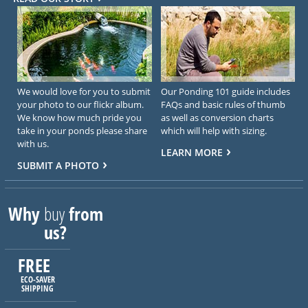
We would love for you to submit
Our Ponding 101 guide includes
your photo to our flickr album.
FAQs and basic rules of thumb
We know how much pride you
as well as conversion charts
take in your ponds please share
which will help with sizing.
with us.
LEARN MORE
SUBMIT A PHOTO
Why
buy
from
us?
FREE
ECO-SAVER
SHIPPING