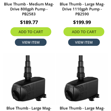
Blue Thumb - Medium Mag-
Blue Thumb - Large Mag-
Drive 800gph Pump -
Drive 1110gph Pump -
PB2583
PB2590
$189.77
$199.99
ADD TO CART
ADD TO CART
VIEW ITEM
VIEW ITEM
Blue Thumb - Large Mag-
Blue Thumb - Large Mag-