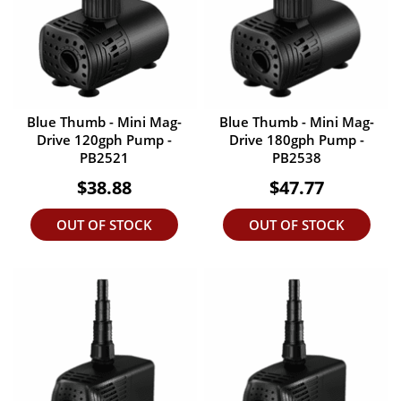
Blue Thumb - Mini Mag-
Blue Thumb - Mini Mag-
Drive 120gph Pump -
Drive 180gph Pump -
PB2521
PB2538
$38.88
$47.77
OUT OF STOCK
OUT OF STOCK