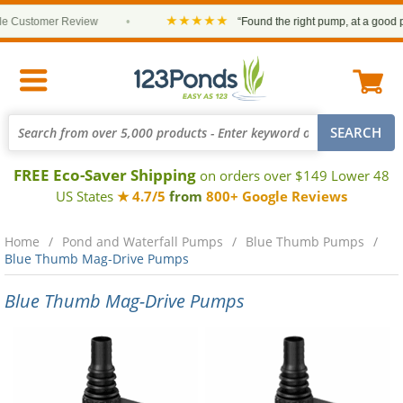
★★★★★
Customer Review
•
“Found the right pump, at a good price
FREE Eco-Saver Shipping
on orders over $149 Lower 48
US States
★ 4.7/5
from
800+ Google Reviews
Home
Pond and Waterfall Pumps
Blue Thumb Pumps
Blue Thumb Mag-Drive Pumps
Blue Thumb Mag-Drive Pumps