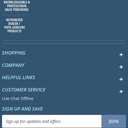
KNOWLEDGEABLE &
PROFESSIONAL
SALES PERSONNEL
AUTHORIZED
DEALER /
100% GENUINE
PRODUCTS
SHOPPING
COMPANY
HELPFUL LINKS
CUSTOMER SERVICE
Live Chat Offline
SIGN UP AND SAVE