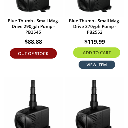
Blue Thumb - Small Mag-
Blue Thumb - Small Mag-
Drive 290gph Pump -
Drive 370gph Pump -
PB2545
PB2552
$88.88
$119.99
ADD TO CART
OUT OF STOCK
VIEW ITEM