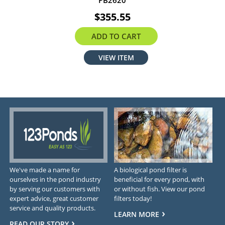
PB2620
$355.55
ADD TO CART
VIEW ITEM
We've made a name for
A biological pond filter is
ourselves in the pond industry
beneficial for every pond, with
by serving our customers with
or without fish. View our pond
expert advice, great customer
filters today!
service and quality products.
LEARN MORE
READ OUR STORY