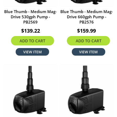
Blue Thumb - Medium Mag-
Blue Thumb - Medium Mag-
Drive 530gph Pump -
Drive 660gph Pump -
PB2569
PB2576
$139.22
$159.99
ADD TO CART
ADD TO CART
VIEW ITEM
VIEW ITEM