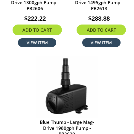
Drive 1300gph Pump -
Drive 1495gph Pump -
PB2606
PB2613
$222.22
$288.88
ADD TO CART
ADD TO CART
VIEW ITEM
VIEW ITEM
Blue Thumb - Large Mag-
Drive 1980gph Pump -