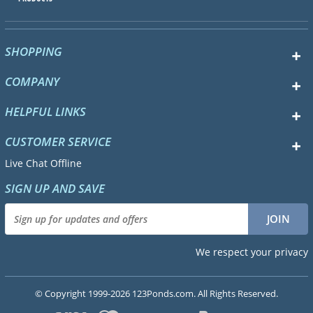
SHOPPING
COMPANY
HELPFUL LINKS
CUSTOMER SERVICE
Live Chat Offline
SIGN UP AND SAVE
We respect your privacy
© Copyright 1999-2026 123Ponds.com. All Rights Reserved.