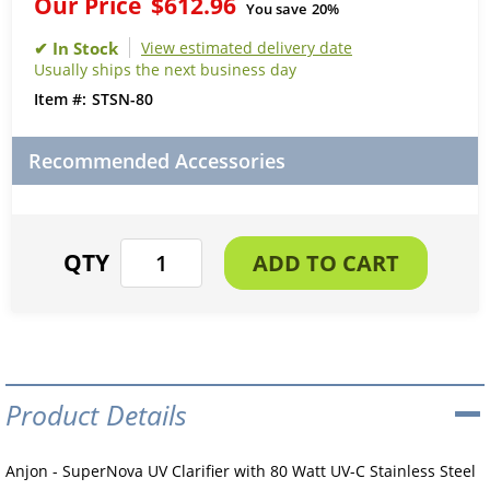
Our Price
$612.96
You save
20%
View estimated delivery date
Usually ships the next business day
STSN-80
Recommended Accessories
Product Details
Anjon - SuperNova UV Clarifier with 80 Watt UV-C Stainless Steel