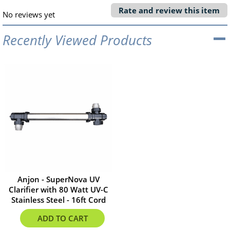
Rate and review this item
No reviews yet
Recently Viewed Products
Anjon - SuperNova UV
Clarifier with 80 Watt UV-C
Stainless Steel - 16ft Cord
$612.96
ADD TO CART