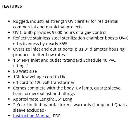
FEATURES
Rugged, industrial strength UV clarifier for residential,
commercial and municipal projects
UV-C bulb provides 9,000 hours of algae control
Reflective stainless steel sterilization chamber boosts UV-C
effectiveness by nearly 35%
Oversize inlet and outlet ports, plus 3" diameter housing,
produces better flow rates
1.5" FIPT inlet and outlet "Standard Schedule 40 PVC
fittings"
80 Watt size
16ft low voltage cord to UV
6ft cord to 120 volt transformer
Comes complete with the body, UV lamp, quartz sleeve,
transformer/ballast and fittings
Approximate Length: 36" Long
2 Year Limited manufacturer's warranty (Lamp and Quartz
sleeve excluded)
Instruction Manual
.PDF