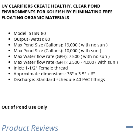
UV CLARIFIERS CREATE HEALTHY, CLEAR POND
ENVIRONMENTS FOR KOI FISH BY ELIMINATING FREE
FLOATING ORGANIC MATERIALS
Model: STSN-80
Output (watts): 80
Max Pond Size (Gallons): 19,000 ( with no sun )
Max Pond Size (Gallons): 10,000 ( with sun )
Max Water flow rate (GPH): 7,500 ( with no sun )
Max Water flow rate (GPH): 2,500 - 4,000 ( with sun )
Inlet: 1-1/2" Female thread
Approximate dimensions: 36" x 3.5" x 6"
Discharge: Standard schedule 40 PVC fittings
Out of Pond Use Only
Product Reviews