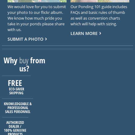
We would love for you to submit
Our Ponding 101 guide includes
your photo to our flickr album.
FAQs and basic rules of thumb
We know how much pride you
as well as conversion charts
take in your ponds please share
which will help with sizing.
with us.
LEARN MORE
SUBMIT A PHOTO
Why
buy
from
us?
FREE
ECO-SAVER
SHIPPING
KNOWLEDGEABLE &
PROFESSIONAL
SALES PERSONNEL
AUTHORIZED
DEALER /
100% GENUINE
PRODUCTS