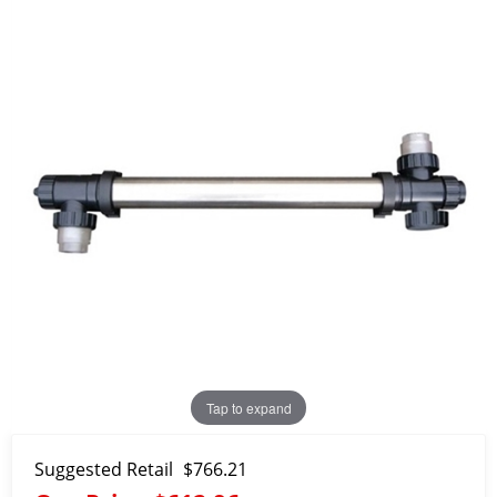
Tap to expand
Suggested Retail
$766.21