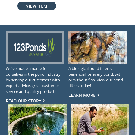
VIEW ITEM
We've made a name for
A biological pond filter is
ourselves in the pond industry
beneficial for every pond, with
by serving our customers with
or without fish. View our pond
expert advice, great customer
filters today!
service and quality products.
LEARN MORE
READ OUR STORY