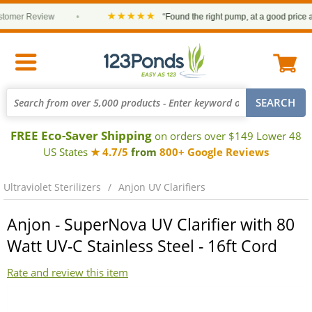
★★★★★
omer Review
•
“Found the right pump, at a good price and 
FREE Eco-Saver Shipping
on orders over $149 Lower 48
US States
★ 4.7/5
from
800+ Google Reviews
Ultraviolet Sterilizers
Anjon UV Clarifiers
Anjon - SuperNova UV Clarifier with 80
Watt UV-C Stainless Steel - 16ft Cord
Rate and review this item