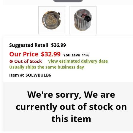
Suggested Retail
$36.99
Our Price
$32.99
You save
11%
View estimated delivery date
Usually ships the same business day
SOLWBULB6
We're sorry, We are
currently out of stock on
this item