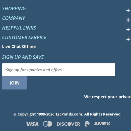
SHOPPING
COMPANY
HELPFUL LINKS
CUSTOMER SERVICE
Live Chat Offline
SIGN UP AND SAVE
We respect your privac
© Copyright 1999-2026 123Ponds.com. All Rights Reserved.