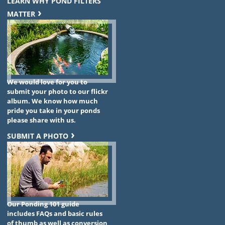
LEARN WHY POND FILTERS
MATTER
We would love for you to
submit your photo to our flickr
album. We know how much
pride you take in your ponds
please share with us.
SUBMIT A PHOTO
Our Ponding 101 guide
includes FAQs and basic rules
of thumb as well as conversion