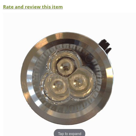
Rate and review this item
Tap to expand