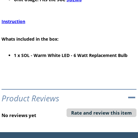
Instruction
Whats included in the box:
1 x SOL - Warm White LED - 6 Watt Replacement Bulb
Product Reviews
Rate and review this item
No reviews yet