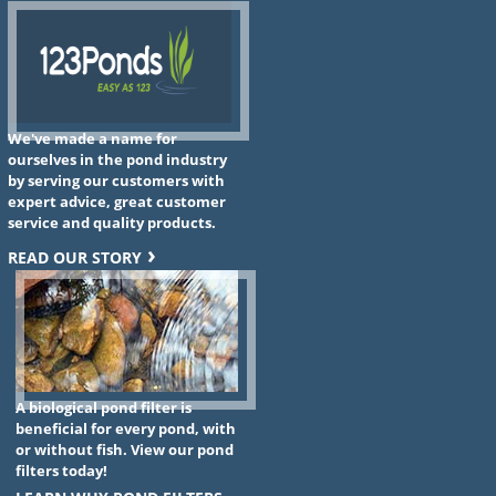
We've made a name for
ourselves in the pond industry
by serving our customers with
expert advice, great customer
service and quality products.
READ OUR STORY
A biological pond filter is
beneficial for every pond, with
or without fish. View our pond
filters today!