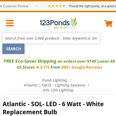
★★★★★
Customer Review
•
“Found the right pump, at a good price
FREE Eco-Saver Shipping
on orders over $149 Lower 48
US States
★ 4.7/5
from
800+ Google Reviews
Pond Lighting
Atlantic | OASE - Lighting Systems
SOL LED Lighting
Atlantic - SOL- LED - 6 Watt - White
Replacement Bulb