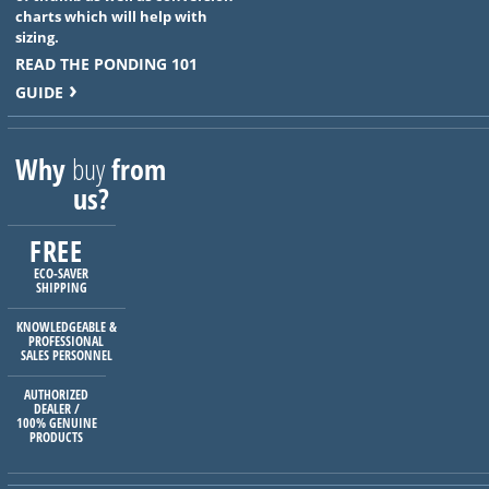
charts which will help with
sizing.
READ THE PONDING 101
GUIDE
Why
buy
from
us?
FREE
ECO-SAVER
SHIPPING
KNOWLEDGEABLE &
PROFESSIONAL
SALES PERSONNEL
AUTHORIZED
DEALER /
100% GENUINE
PRODUCTS