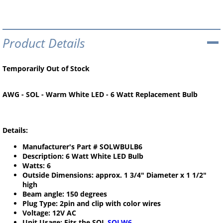
Product Details
Temporarily Out of Stock
AWG - SOL - Warm White LED - 6 Watt Replacement Bulb
Details:
Manufacturer's Part # SOLWBULB6
Description: 6 Watt White LED Bulb
Watts: 6
Outside Dimensions: approx. 1 3/4" Diameter x 1 1/2"
high
Beam angle: 150 degrees
Plug Type: 2pin and clip with color wires
Voltage: 12V AC
Unit Usage: Fits the SOL
SOLW6