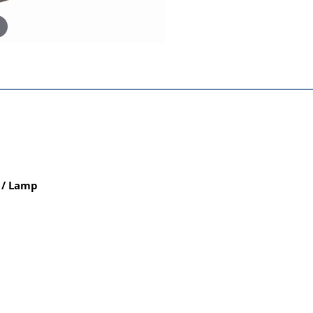
 / Lamp