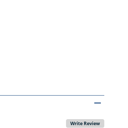
Write Review