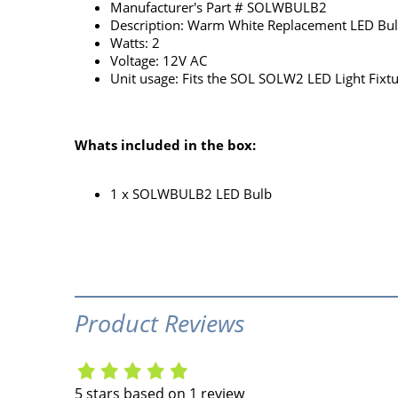
Manufacturer's Part # SOLWBULB2
Description: Warm White Replacement LED Bu
Watts: 2
Voltage: 12V AC
Unit usage: Fits the SOL SOLW2 LED Light Fixtu
Whats included in the box:
1 x SOLWBULB2 LED Bulb
Product Reviews
5
stars based on
1
review