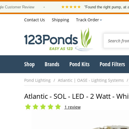
★★★★★
stomer Review
•
“Found the right pump, at a good 
Contact Us
Shipping
Track Order
Shop
Brands
Pond Kits
Pond Filters
Pond Lighting
Atlantic | OASE - Lighting Systems
Atlantic - SOL - LED - 2 Watt - W
1 review