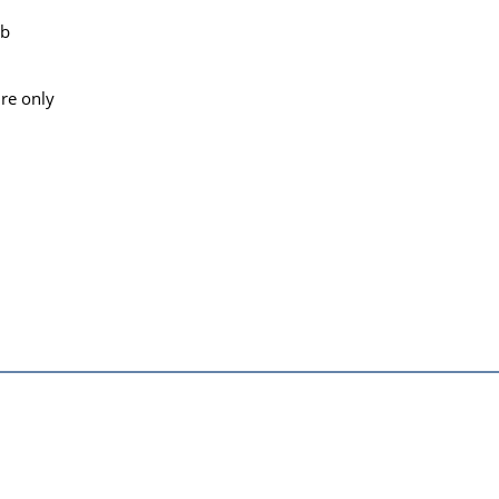
lb
re only