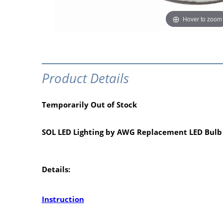
Hover to zoom
Product Details
Temporarily Out of Stock
SOL LED Lighting by AWG Replacement LED Bulb
Details:
Instruction