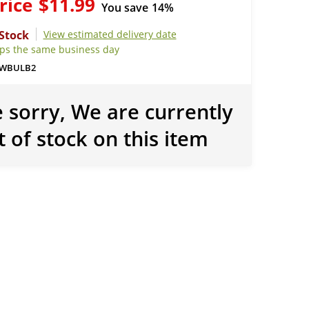
rice
$11.99
You save
14%
View estimated delivery date
ips the same business day
WBULB2
 sorry, We are currently
t of stock on this item