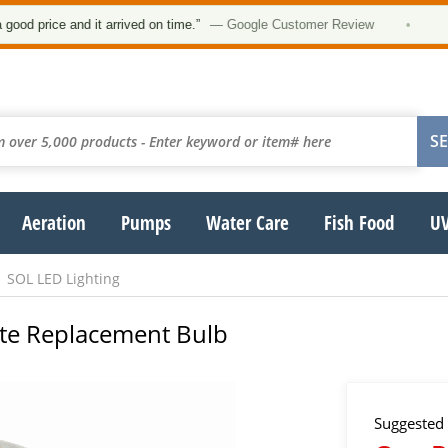
★
price and it arrived on time.”
— Google Customer Review
•
Aeration
Pumps
Water Care
Fish Food
UV
SOL LED Lighting
hite Replacement Bulb
Suggested 