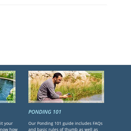
PONDING 101
it your
Our Ponding 101 guide includes FAQs
 know how
and basic rules of thumb as well as