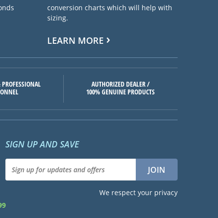
ponds
conversion charts which will help with
sizing.
LEARN MORE
 PROFESSIONAL
AUTHORIZED DEALER /
SONNEL
100% GENUINE PRODUCTS
SIGN UP AND SAVE
We respect your privacy
99
d