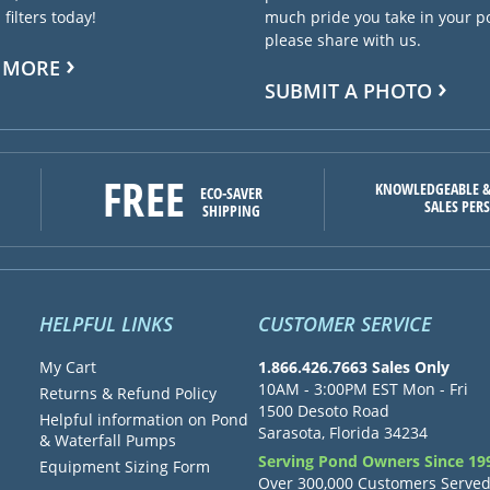
filters today!
much pride you take in your 
please share with us.
 MORE
SUBMIT A PHOTO
FREE
KNOWLEDGEABLE &
ECO-SAVER
SALES PER
SHIPPING
HELPFUL LINKS
CUSTOMER SERVICE
My Cart
1.866.426.7663 Sales Only
10AM - 3:00PM EST Mon - Fri
Returns & Refund Policy
1500 Desoto Road
Helpful information on Pond
Sarasota, Florida 34234
& Waterfall Pumps
Serving Pond Owners Since 19
Equipment Sizing Form
Over 300,000 Customers Serve