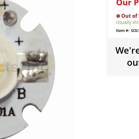
Our P
Usually sh
SOL
We're
ou