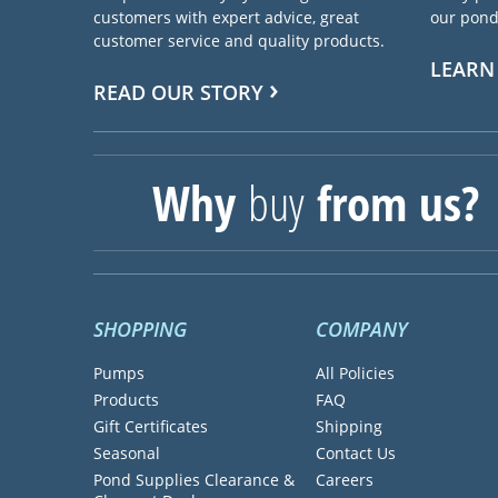
customers with expert advice, great
our pond 
customer service and quality products.
LEARN
READ OUR STORY
Why
buy
from us?
SHOPPING
COMPANY
Pumps
All Policies
Products
FAQ
Gift Certificates
Shipping
Seasonal
Contact Us
Pond Supplies Clearance &
Careers