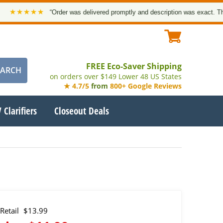
★★★★
“Order was delivered promptly and description was exact. Thank y
FREE Eco-Saver Shipping
on orders over $149 Lower 48 US States
★ 4.7/5
from
800+ Google Reviews
 Clarifiers
Closeout Deals
Retail
$13.99