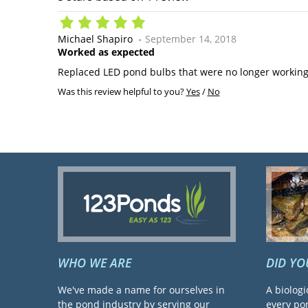
Michael Shapiro
September 14, 2018
Worked as expected
Replaced LED pond bulbs that were no longer working
Was this review helpful to you?
Yes
/
No
WHO WE ARE
DID Y
We've made a name for ourselves in
A biologi
the pond industry by serving our
every pon