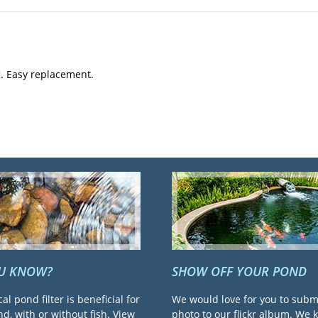
. Easy replacement.
OU KNOW?
SHOW OFF YOUR POND
cal pond filter is beneficial for
We would love for you to subm
d, with or without fish. View
photo to our flickr album. We