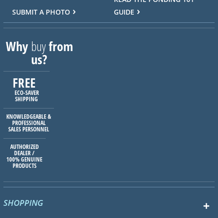
SUBMIT A PHOTO
GUIDE
Why
buy
from
us?
FREE
ECO-SAVER
SHIPPING
KNOWLEDGEABLE &
PROFESSIONAL
SALES PERSONNEL
AUTHORIZED
DEALER /
100% GENUINE
PRODUCTS
SHOPPING