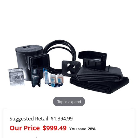
Tap to expand
Suggested Retail
$1,394.99
Our Price
$999.49
You save
28%