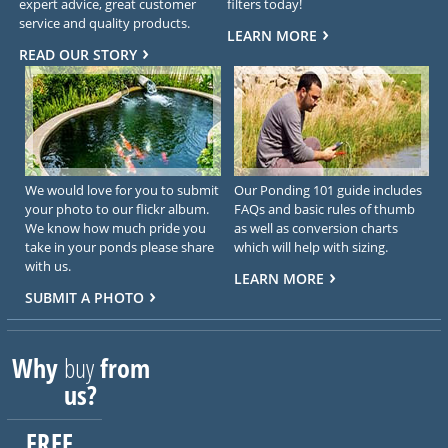
expert advice, great customer
filters today!
service and quality products.
LEARN MORE
READ OUR STORY
We would love for you to submit
Our Ponding 101 guide includes
your photo to our flickr album.
FAQs and basic rules of thumb
We know how much pride you
as well as conversion charts
take in your ponds please share
which will help with sizing.
with us.
LEARN MORE
SUBMIT A PHOTO
Why
buy
from
us?
FREE