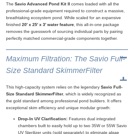
The
Savio Advanced Pond Kit II
comes loaded with all the
professional-grade equipment required to construct a massive,
breathtaking ecosystem pond. While scaled for an expansive
finished
20' x 25' x 3' water feature
, this all-in-one package
removes the guesswork of sourcing individual parts by pairing
perfectly matched commercial-grade components together.
Maximum Filtration: The Savio Full-
Size Standard SkimmerFilter
This high-capacity system relies on the legendary
Savio Full-
Size Standard SkimmerFilter
, which is widely recognized as
the gold standard among professional pond builders. It offers
exceptional skim efficiency and unique modular growth:
Drop-In UV Clarification:
Features dual integrated
chambers built to easily hold up to two 35W or 55W Savio
UV Sterilizer units (sold separately) to eliminate algae