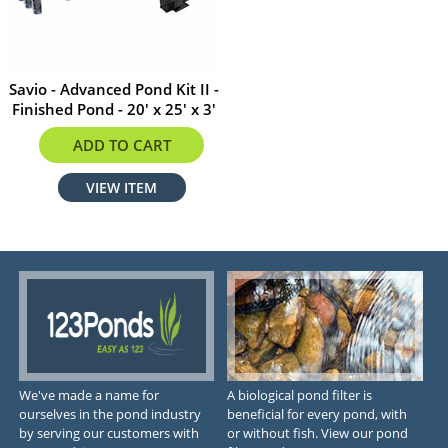
Savio - Advanced Pond Kit II -
Finished Pond - 20' x 25' x 3'
$3999.99
ADD TO CART
VIEW ITEM
We've made a name for
A biological pond filter is
ourselves in the pond industry
beneficial for every pond, with
by serving our customers with
or without fish. View our pond