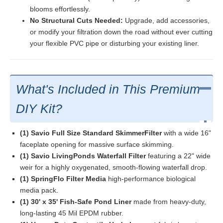
blooms effortlessly.
No Structural Cuts Needed:
Upgrade, add accessories,
or modify your filtration down the road without ever cutting
your flexible PVC pipe or disturbing your existing liner.
What's Included in This Premium
DIY Kit?
(1) Savio Full Size Standard SkimmerFilter
with a wide 16"
faceplate opening for massive surface skimming.
(1) Savio LivingPonds Waterfall Filter
featuring a 22" wide
weir for a highly oxygenated, smooth-flowing waterfall drop.
(1) SpringFlo Filter Media
high-performance biological
media pack.
(1) 30' x 35' Fish-Safe Pond Liner
made from heavy-duty,
long-lasting 45 Mil EPDM rubber.