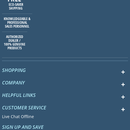
ECO-SAVER
SHIPPING
KNOWLEDGEABLE &
PROFESSIONAL
SALES PERSONNEL
AUTHORIZED
DEALER /
100% GENUINE
PRODUCTS
SHOPPING
COMPANY
HELPFUL LINKS
CUSTOMER SERVICE
Live Chat Offline
SIGN UP AND SAVE