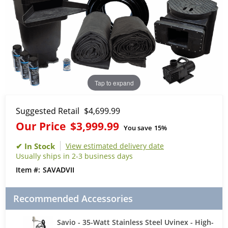
Tap to expand
Suggested Retail
$4,699.99
Our Price
$3,999.99
You save
15%
View estimated delivery date
Usually ships in 2-3 business days
SAVADVII
Recommended Accessories
Savio - 35-Watt Stainless Steel Uvinex - High-