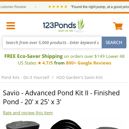
★★★★★
tomer Review
•
“Found the right pump, at a good price an
FREE Eco-Saver Shipping
on orders over $149 Lower 48
US States
★ 4.7/5
from
800+ Google Reviews
Pond Kits - Do it Yourself
H2O Garden's Savio Kits
Savio - Advanced Pond Kit II - Finished
Pond - 20' x 25' x 3'
Rate and review this item