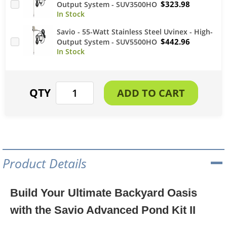
$323.98
Output System - SUV3500HO
Savio - 55-Watt Stainless Steel Uvinex - High-
$442.96
Output System - SUV5500HO
Product Details
Build Your Ultimate Backyard Oasis
with the Savio Advanced Pond Kit II