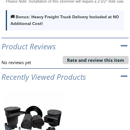
Please Note: Installation of this skimmer will require a 2-1/2" hole saw.
🚚 Bonus: Heavy Freight Truck Delivery Included at NO
Additional Cost!
Product Reviews
Rate and review this item
No reviews yet
Recently Viewed Products