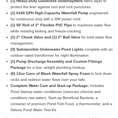
(1) Heavy-Duty Geotextile Underlayment
fabric layer to
protect the liner against root and rock punctures.
(1) 6100 GPH High-Capacity Waterfall Pump
engineered
for continuous duty with a 30ft power cord.
(1) 50' Roll of 2" Flexible PVC Pipe
to maximize water flow
while resisting kinking and freeze-cracking.
(1) 2" Check Valve and (1) 2" Ball Valve
for total water flow
management.
(3) Submersible Underwater Pond Lights
complete with an
outdoor-rated transformer for night illumination.
(1) Pump Discharge Assembly and Custom Fittings
Package
for a fast, airtight plumbing hookup.
(6) 12oz Cans of Black Waterfall Spray Foam
to lock down
rocks and redirect water flows over your falls.
Complete Water Care and Start-up Package:
Includes
Pond Startup water conditioner (removes chlorine and
conditions raw water), Start-up Beneficial Bacteria, a
container of premium Pond Fish Food, a thermometer, and a
Deluxe Pond Water Test Kit.