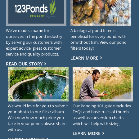
We've made a name for
A biological pond filter is
ourselves in the pond industry
beneficial for every pond, with
by serving our customers with
or without fish. View our pond
expert advice, great customer
filters today!
service and quality products.
LEARN MORE
READ OUR STORY
We would love for you to submit
Our Ponding 101 guide includes
your photo to our flickr album.
FAQs and basic rules of thumb
We know how much pride you
as well as conversion charts
take in your ponds please share
which will help with sizing.
with us.
LEARN MORE