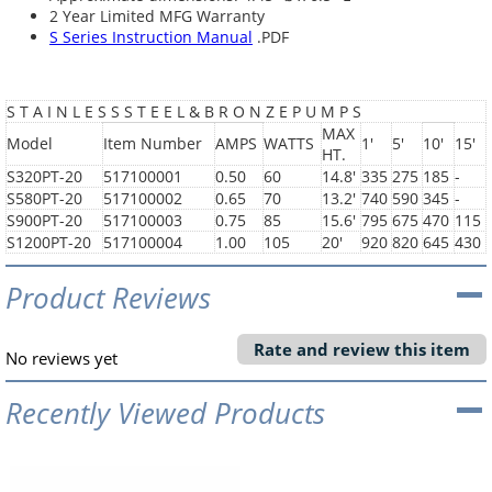
2 Year Limited MFG Warranty
S Series Instruction Manual
.PDF
S T A I N L E S S S T E E L & B R O N Z E P U M P S
MAX
Model
Item Number
AMPS
WATTS
1'
5'
10'
15'
HT.
S320PT-20
517100001
0.50
60
14.8'
335
275
185
-
S580PT-20
517100002
0.65
70
13.2'
740
590
345
-
S900PT-20
517100003
0.75
85
15.6'
795
675
470
115
S1200PT-20
517100004
1.00
105
20'
920
820
645
430
Product Reviews
Rate and review this item
No reviews yet
Recently Viewed Products