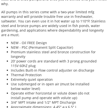
why.
All pumps in this series come with a two-year limited mfg
warranty and will provide trouble free use in freshwater,
saltwater.
You can even use it in hot water up to 110°F! Stainless
steel and bronze pumps are widely used in fish ponds, water
gardening, and applications where dependability and longevity
are a must.
NEW - Oil FREE Design
NEW - PSC (Permanent Split Capacitor)
Premium stainless steel and bronze construction for
longevity
20' power cords are standard with 3 prong grounded
115V 60hZ plug
Includes Built-in Flow control adjuster on discharge
Thermal Protection
Extremely quiet operation
Use submerged or in open air (must be installed
below water level)
Operate either horizontal or volute down (do not
install pump and operate with volute up)
3/4" MPT Intake and 1/2" MPT Discharge
Approximate dimensions: 4.45"
⌀ x 6.5" L