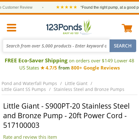
★★★★★
ustomer Review
•
“Found the right pump, at a good price 
FREE Eco-Saver Shipping
on orders over $149 Lower 48
US States
★ 4.7/5
from
800+ Google Reviews
Pond and Waterfall Pumps
Little Giant
Little Giant SS Pumps
Stainless Steel and Bronze Pumps
Little Giant - S900PT-20 Stainless Steel
and Bronze Pump - 20ft Power Cord -
517100003
Rate and review this item