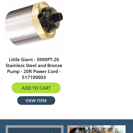
Little Giant - S900PT-20
Stainless Steel and Bronze
Pump - 20ft Power Cord -
517100003
$549.00
ADD TO CART
VIEW ITEM