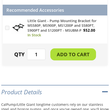
Recommended Accessories
Little Giant - Pump Mounting Bracket for
MS580P, MS900P, MS1200P and S580PT,
$52.00
S900PT and S1200PT - MSUBM-P
Product Details
CalPump/Little Giant longtime customers rely on our stainless
steel and bronze pumps, and once you've owned one, you'll know