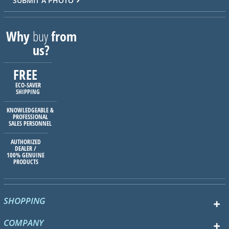
SUBMIT A PHOTO
Why
buy
from
us?
FREE
ECO-SAVER
SHIPPING
KNOWLEDGEABLE &
PROFESSIONAL
SALES PERSONNEL
AUTHORIZED
DEALER /
100% GENUINE
PRODUCTS
SHOPPING
COMPANY