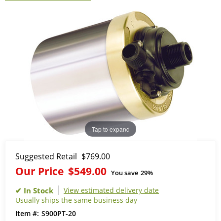
Tap to expand
Suggested Retail
$769.00
Our Price
$549.00
You save
29%
View estimated delivery date
Usually ships the same business day
S900PT-20