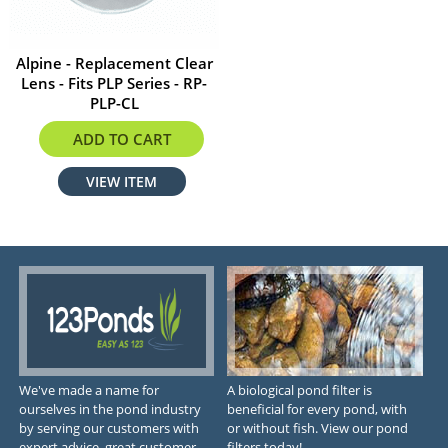
Alpine - Replacement Clear
Lens - Fits PLP Series - RP-
PLP-CL
$11.20
ADD TO CART
VIEW ITEM
We've made a name for
A biological pond filter is
ourselves in the pond industry
beneficial for every pond, with
by serving our customers with
or without fish. View our pond
expert advice, great customer
filters today!