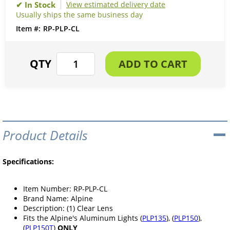
View estimated delivery date
Usually ships the same business day
RP-PLP-CL
Product Details
Specifications:
Item Number: RP-PLP-CL
Brand Name: Alpine
Description: (1) Clear Lens
Fits the Alpine's Aluminum Lights (
PLP135
), (
PLP150
),
(
PLP150T
)
ONLY