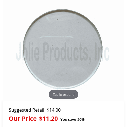
Tap to expand
Suggested Retail
$14.00
Our Price
$11.20
You save
20%