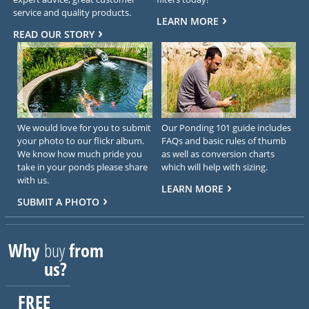
service and quality products.
LEARN MORE
READ OUR STORY
We would love for you to submit
Our Ponding 101 guide includes
your photo to our flickr album.
FAQs and basic rules of thumb
We know how much pride you
as well as conversion charts
take in your ponds please share
which will help with sizing.
with us.
LEARN MORE
SUBMIT A PHOTO
Why
buy
from
us?
FREE