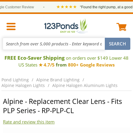
★★★★★
 Customer Review
•
“Found the right pump, at a good pri
FREE Eco-Saver Shipping
on orders over $149 Lower 48
US States
★ 4.7/5
from
800+ Google Reviews
Pond Lighting
Alpine Brand Lighting
Alpine Halogen Lights
Alpine Halogen Aluminum Lights
Alpine - Replacement Clear Lens - Fits
PLP Series - RP-PLP-CL
Rate and review this item