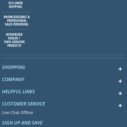
ECO-SAVER
SHIPPING
KNOWLEDGEABLE &
PROFESSIONAL
SALES PERSONNEL
AUTHORIZED
DEALER /
100% GENUINE
PRODUCTS
SHOPPING
COMPANY
HELPFUL LINKS
CUSTOMER SERVICE
Live Chat Offline
SIGN UP AND SAVE