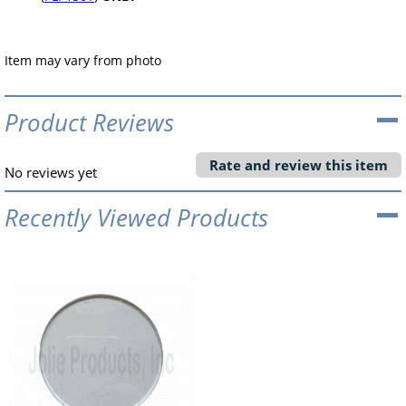
Item may vary from photo
Product Reviews
Rate and review this item
No reviews yet
Recently Viewed Products