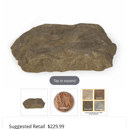
Tap to expand
Suggested Retail
$229.99