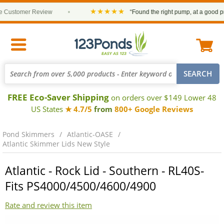
★★★★★
ustomer Review
•
“Found the right pump, at a good price
FREE Eco-Saver Shipping
on orders over $149 Lower 48
US States
★ 4.7/5
from
800+ Google Reviews
Pond Skimmers
Atlantic-OASE
Atlantic Skimmer Lids New Style
Atlantic - Rock Lid - Southern - RL40S-
Fits PS4000/4500/4600/4900
Rate and review this item