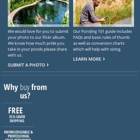
We would love for you to submit
Our Ponding 101 guide includes
your photo to our flickr album.
FAQs and basic rules of thumb
We know how much pride you
as well as conversion charts
take in your ponds please share
which will help with sizing.
with us.
LEARN MORE
SUBMIT A PHOTO
Why
buy
from
us?
FREE
ECO-SAVER
SHIPPING
KNOWLEDGEABLE &
PROFESSIONAL