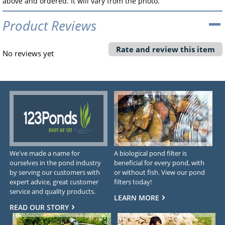
above and ordered. It will vary from the photo.
Product Reviews
Rate and review this item
No reviews yet
We've made a name for
A biological pond filter is
ourselves in the pond industry
beneficial for every pond, with
by serving our customers with
or without fish. View our pond
expert advice, great customer
filters today!
service and quality products.
LEARN MORE
READ OUR STORY