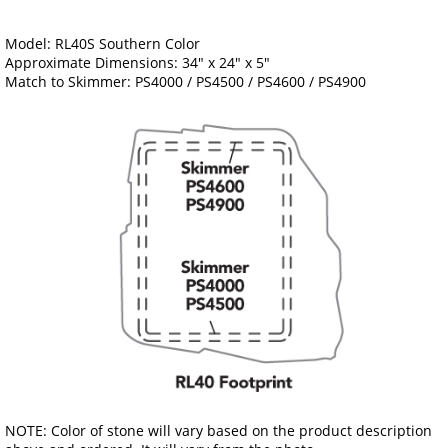
Model: RL40S Southern Color
Approximate Dimensions: 34" x 24" x 5"
Match to Skimmer: PS4000 / PS4500 / PS4600 / PS4900
NOTE: Color of stone will vary based on the product description