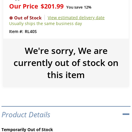
Our Price
$201.99
You save
12%
View estimated delivery date
Usually ships the same business day
RL40S
We're sorry, We are
currently out of stock on
this item
Product Details
Temporarily Out of Stock