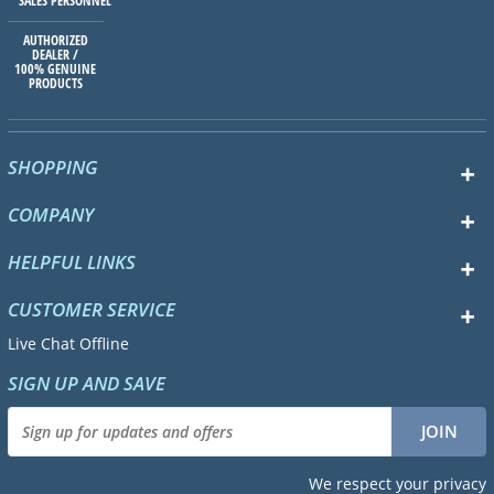
SALES PERSONNEL
AUTHORIZED
DEALER /
100% GENUINE
PRODUCTS
SHOPPING
COMPANY
HELPFUL LINKS
CUSTOMER SERVICE
Live Chat Offline
SIGN UP AND SAVE
We respect your privacy