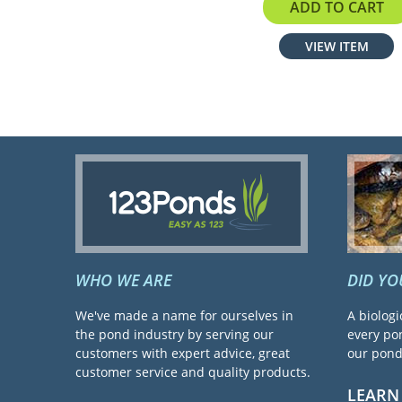
$199.00
ADD TO CART
VIEW ITEM
WHO WE ARE
DID Y
We've made a name for ourselves in
A biologi
the pond industry by serving our
every pon
customers with expert advice, great
our pond 
customer service and quality products.
LEARN