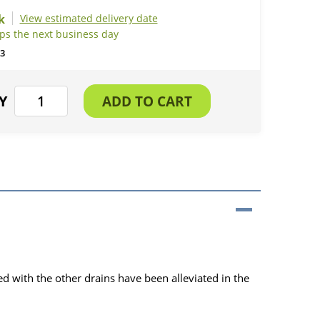
View estimated delivery date
ips the next business day
3
ed with the other drains have been alleviated in the