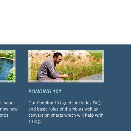
PONDING 101
it your
Our Ponding 101 guide includes FAQs
 know how
and basic rules of thumb as well as
ponds
conversion charts which will help with
sizing.