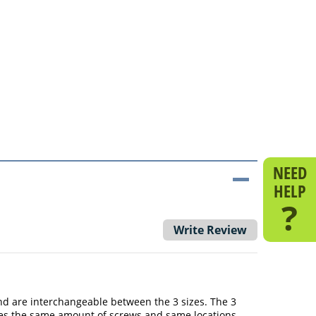
NEED
HELP
?
Write Review
r and are interchangeable between the 3 sizes. The 3
 uses the same amount of screws and same locations.