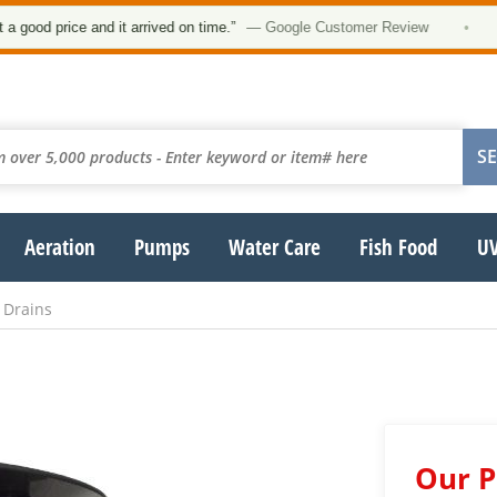
d price and it arrived on time.”
— Google Customer Review
•
Aeration
Pumps
Water Care
Fish Food
UV
 Drains
Our P