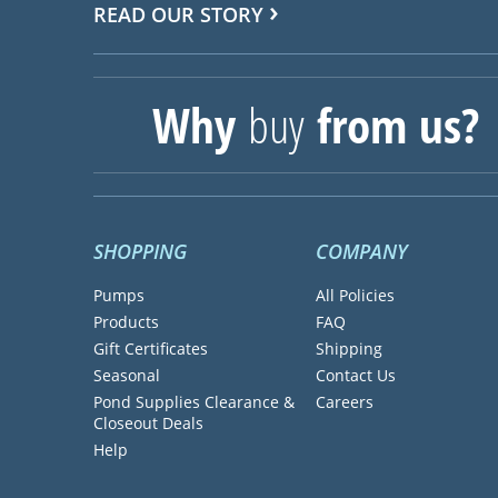
READ OUR STORY
Why
buy
from us?
SHOPPING
COMPANY
Pumps
All Policies
Products
FAQ
Gift Certificates
Shipping
Seasonal
Contact Us
Pond Supplies Clearance &
Careers
Closeout Deals
Help