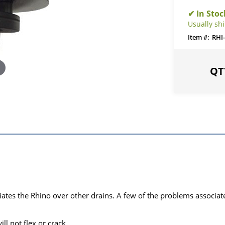
Usually sh
RHI-
iates the Rhino over other drains. A few of the problems associat
ll not flex or crack