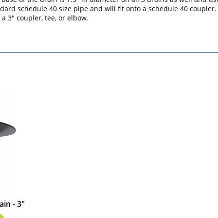
ard schedule 40 size pipe and will fit onto a schedule 40 coupler. 
a 3" coupler, tee, or elbow.
in - 3"