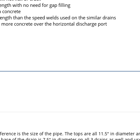
ength with no need for gap filling
h concrete
rength than the speed welds used on the similar drains
or more concrete over the horizontal discharge port
ifference is the size of the pipe. The tops are all 11.5" in diamete
he base of the drain is 7.5" in diameter on all 3 drains as well and