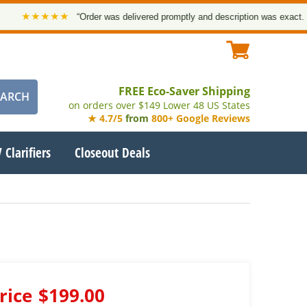
★★★★★
“Order was delivered promptly and description was exact. Than
FREE Eco-Saver Shipping
on orders over $149 Lower 48 US States
★ 4.7/5
from
800+ Google Reviews
 Clarifiers
Closeout Deals
rice
$199.00