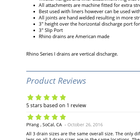
All attachments are machine fitted for extra str
Best used with liners however can be used wit
All joints are hand welded resulting in more st
3" height over the horizontal discharge port f
3" Slip Port
Rhino drains are American made
Rhino Series I drains are vertical discharge.
Product Reviews
5
stars based on
1
review
PYang
SoCal, CA
October 26, 2016
All 3 drain sizes are the same overall size. The only d
legs on all 3 drain sizes are in the same locations. T