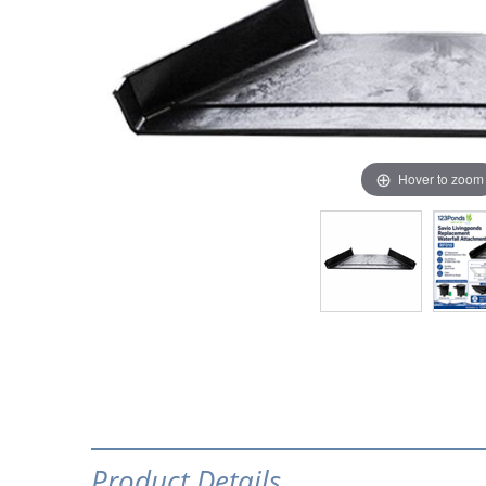
Hover to zoom
Product Details