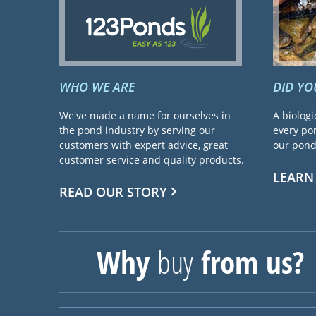
WHO WE ARE
DID Y
We've made a name for ourselves in
A biologi
the pond industry by serving our
every pon
customers with expert advice, great
our pond 
customer service and quality products.
LEARN
READ OUR STORY
Why
buy
from us?