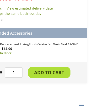
View estimated delivery date
ips the same business day
10
ed Accessories
Replacement LivingPonds Waterfall Weir Seal 18-3/4"
$15.00