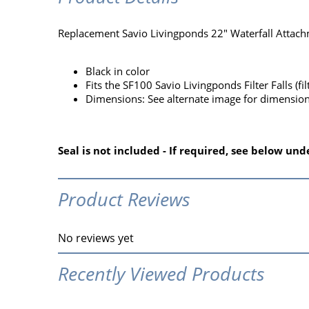
Replacement Savio Livingponds 22" Waterfall Attachm
Black in color
Fits the SF100 Savio Livingponds Filter Falls (fil
Dimensions: See alternate image for dimensio
Seal is not included - If required, see below u
Product Reviews
No reviews yet
Recently Viewed Products