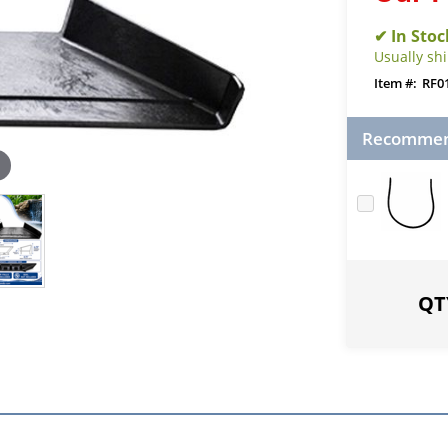
Usually sh
RF0
Recommend