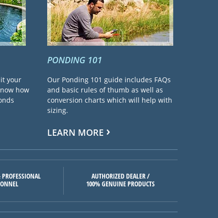
PONDING 101
it your
Our Ponding 101 guide includes FAQs
 know how
and basic rules of thumb as well as
ponds
conversion charts which will help with
sizing.
LEARN MORE
 PROFESSIONAL
AUTHORIZED DEALER /
SONNEL
100% GENUINE PRODUCTS