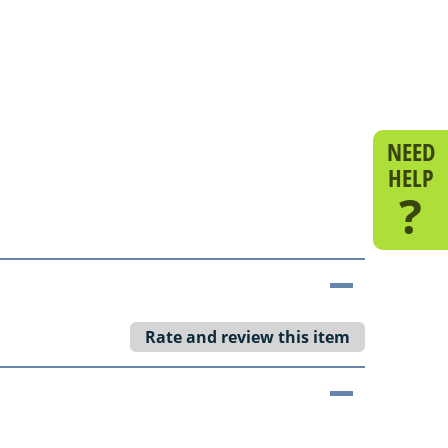
NEED
HELP
?
Rate and review this item