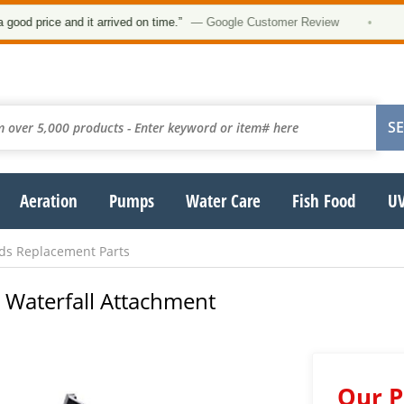
 price and it arrived on time.”
— Google Customer Review
•
Aeration
Pumps
Water Care
Fish Food
UV
nds Replacement Parts
 Waterfall Attachment
Our P