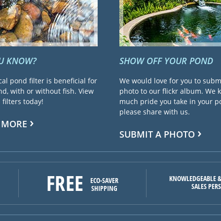
OU KNOW?
SHOW OFF YOUR POND
cal pond filter is beneficial for
We would love for you to subm
d, with or without fish. View
photo to our flickr album. We
filters today!
much pride you take in your 
please share with us.
 MORE
SUBMIT A PHOTO
FREE
KNOWLEDGEABLE &
ECO-SAVER
SALES PER
SHIPPING