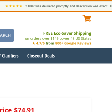
★★★★★
“Order was delivered promptly and description was exact. Thank 
FREE Eco-Saver Shipping
on orders over $149 Lower 48 US States
★ 4.7/5
from
800+ Google Reviews
 Clarifiers
Closeout Deals
rice
$74.91