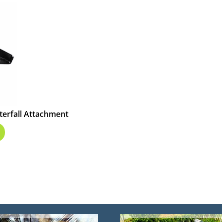
terfall Attachment