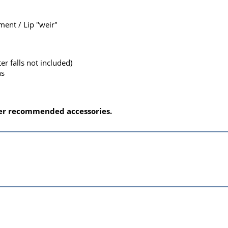
ent / Lip "weir"
ter falls not included)
ns
nder recommended accessories.