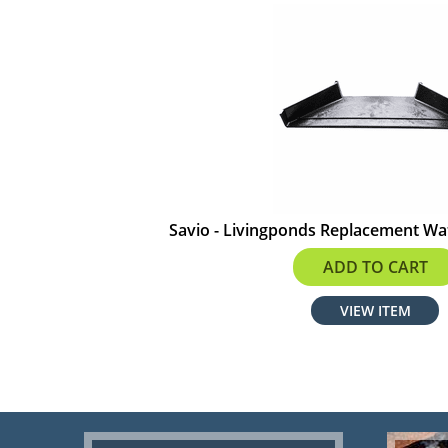
Savio - Livingponds Replacement Wa
$74.91
ADD TO CART
VIEW ITEM