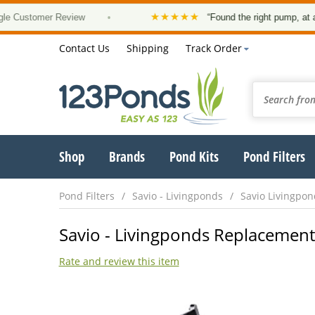
★★★★★
ustomer Review
•
“Found the right pump, at a good
Contact Us
Shipping
Track Order
Shop
Brands
Pond Kits
Pond Filters
Pond Filters
Savio - Livingponds
Savio Livingpo
Savio - Livingponds Replacement
Rate and review this item