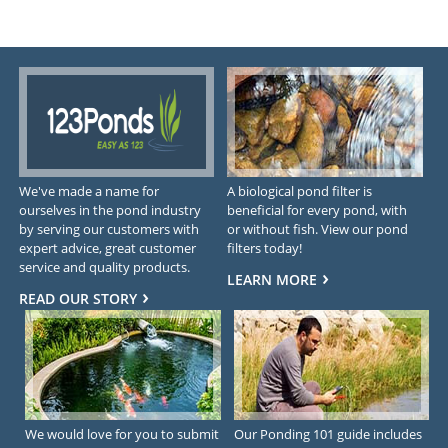
We've made a name for
A biological pond filter is
ourselves in the pond industry
beneficial for every pond, with
by serving our customers with
or without fish. View our pond
expert advice, great customer
filters today!
service and quality products.
LEARN MORE
READ OUR STORY
We would love for you to submit
Our Ponding 101 guide includes