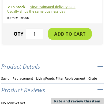
View estimated delivery date
Usually ships the same business day
RF006
Product Details
Savio - Replacement - LivingPonds Filter Replacement - Grate
Product Reviews
Rate and review this item
No reviews yet