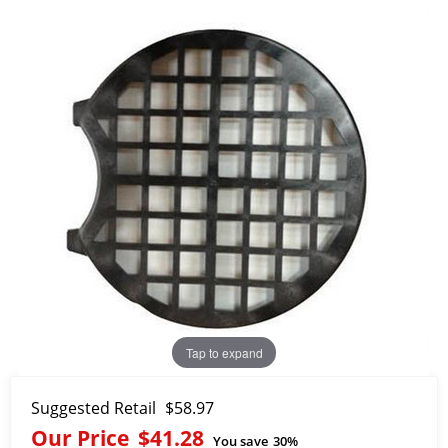
Tap to expand
Suggested Retail
$58.97
Our Price
$41.28
You save
30%