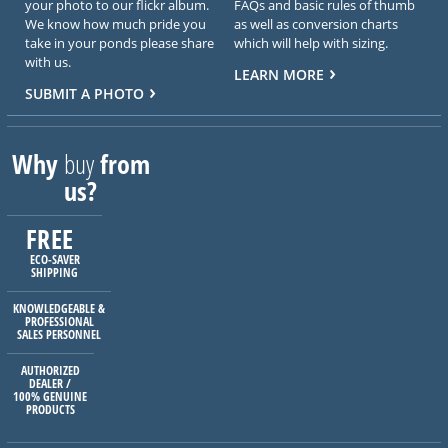
your photo to our flickr album.
FAQs and basic rules of thumb
We know how much pride you
as well as conversion charts
take in your ponds please share
which will help with sizing.
with us.
LEARN MORE
SUBMIT A PHOTO
Why
buy
from
us?
FREE
ECO-SAVER
SHIPPING
KNOWLEDGEABLE &
PROFESSIONAL
SALES PERSONNEL
AUTHORIZED
DEALER /
100% GENUINE
PRODUCTS