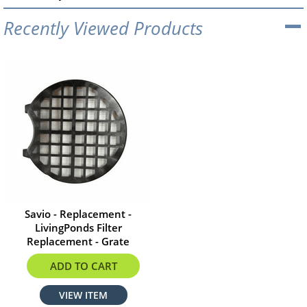
Recently Viewed Products
Savio - Replacement -
LivingPonds Filter
Replacement - Grate
$41.28
ADD TO CART
VIEW ITEM