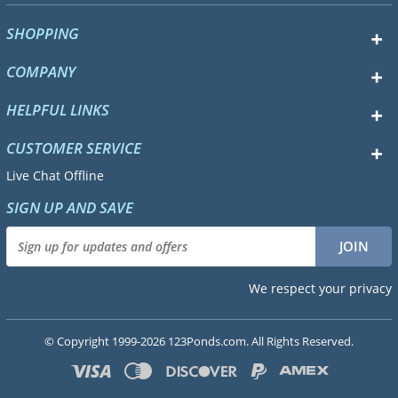
SHOPPING
COMPANY
HELPFUL LINKS
CUSTOMER SERVICE
Live Chat Offline
SIGN UP AND SAVE
We respect your privacy
© Copyright 1999-2026 123Ponds.com. All Rights Reserved.