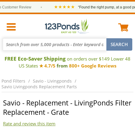
★★★★★
ustomer Review
•
“Found the right pump, at a good price
FREE Eco-Saver Shipping
on orders over $149 Lower 48
US States
★ 4.7/5
from
800+ Google Reviews
Pond Filters
Savio - Livingponds
Savio Livingponds Replacement Parts
Savio - Replacement - LivingPonds Filter
Replacement - Grate
Rate and review this item