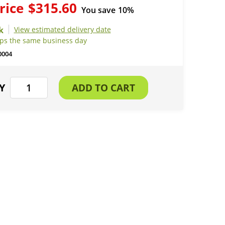
rice
$315.60
You save
10%
View estimated delivery date
ips the same business day
0004