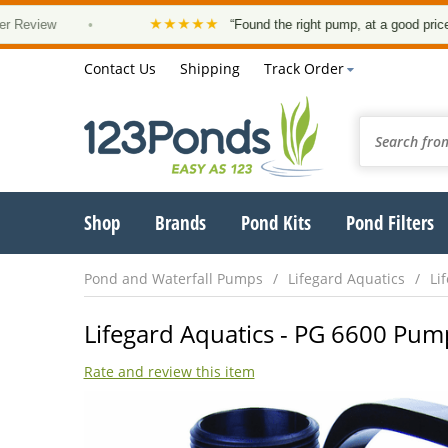
★★★★★
w
•
“Found the right pump, at a good price and it a
Contact Us
Shipping
Track Order
Shop
Brands
Pond Kits
Pond Filters
Pond and Waterfall Pumps
Lifegard Aquatics
Li
Lifegard Aquatics - PG 6600 Pum
Rate and review this item