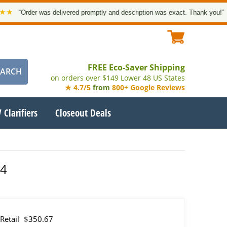
rder was delivered promptly and description was exact. Thank you!”
— Goog
FREE Eco-Saver Shipping
on orders over $149 Lower 48 US States
★ 4.7/5
from
800+ Google Reviews
 Clarifiers
Closeout Deals
04
Retail
$350.67