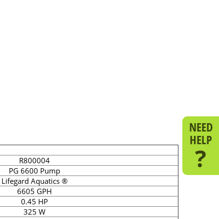
NEED
HELP
?
R800004
PG 6600 Pump
Lifegard Aquatics ®
6605 GPH
0.45 HP
325 W