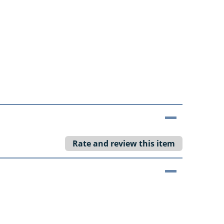
Rate and review this item