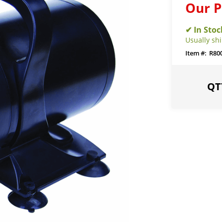
Our P
Usually sh
R80