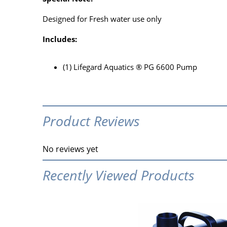
Designed for Fresh water use only
Includes:
(1) Lifegard Aquatics ® PG 6600 Pump
Product Reviews
No reviews yet
Recently Viewed Products