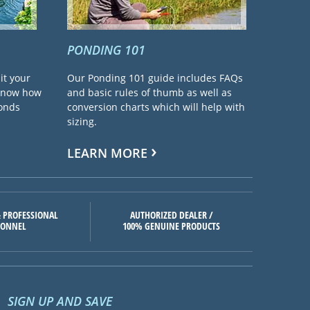
PONDING 101
it your
Our Ponding 101 guide includes FAQs
 know how
and basic rules of thumb as well as
ponds
conversion charts which will help with
sizing.
LEARN MORE
 PROFESSIONAL
AUTHORIZED DEALER /
SONNEL
100% GENUINE PRODUCTS
SIGN UP AND SAVE