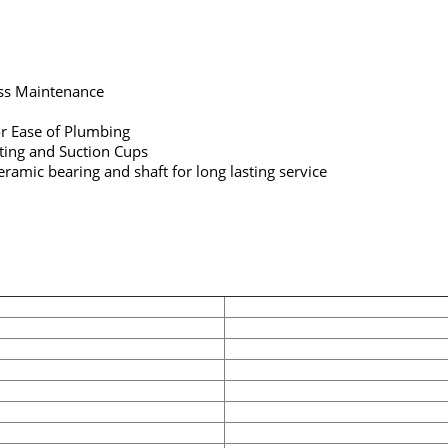
ess Maintenance
r Ease of Plumbing
tting and Suction Cups
ramic bearing and shaft for long lasting service