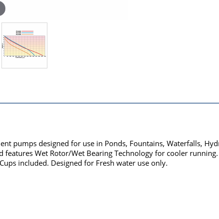
nt pumps designed for use in Ponds, Fountains, Waterfalls, Hyd
nd features Wet Rotor/Wet Bearing Technology for cooler running. P
 Cups included. Designed for Fresh water use only.