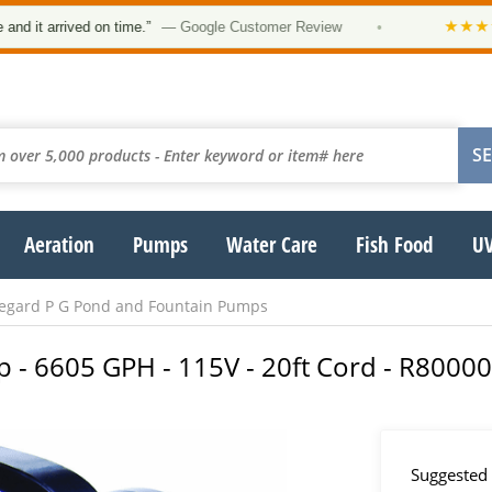
★★★★★
rrived on time.”
— Google Customer Review
•
“O
Aeration
Pumps
Water Care
Fish Food
UV
fegard P G Pond and Fountain Pumps
p - 6605 GPH - 115V - 20ft Cord - R8000
Suggested 