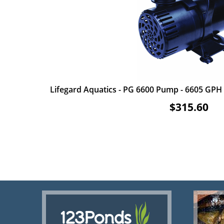
Lifegard Aquatics - PG 6600 Pump - 6605 GPH -
$315.60
ADD TO CART
VIEW ITEM