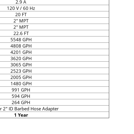
2.9 A
120 V / 60 Hz
20 FT
2" MPT
2" MPT
22.6 FT
5548 GPH
4808 GPH
4201 GPH
3620 GPH
3065 GPH
2523 GPH
2005 GPH
1480 GPH
991 GPH
594 GPH
264 GPH
or 2" ID Barbed Hose Adapter
1 Year