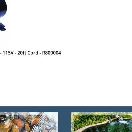
 115V - 20ft Cord - R800004