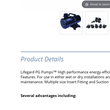
Hover to zoom
Product Details
Lifegard PG Pumps™ High performance energy-efficie
Features. For use in either wet or dry installations a
maintenance. Multiple size Insert Fitting and Suction
Several advantages including: