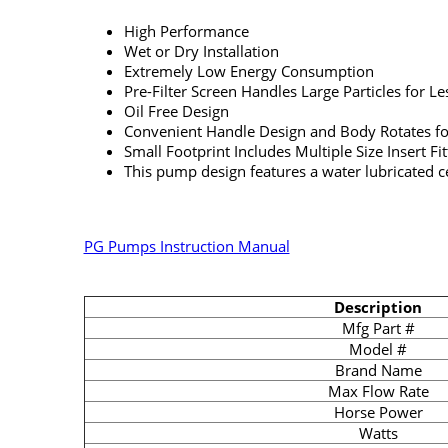
High Performance
Wet or Dry Installation
Extremely Low Energy Consumption
Pre-Filter Screen Handles Large Particles for L
Oil Free Design
Convenient Handle Design and Body Rotates fo
Small Footprint Includes Multiple Size Insert Fi
This pump design features a water lubricated ce
PG Pumps Instruction Manual
Description
Mfg Part #
Model #
Brand Name
Max Flow Rate
Horse Power
Watts