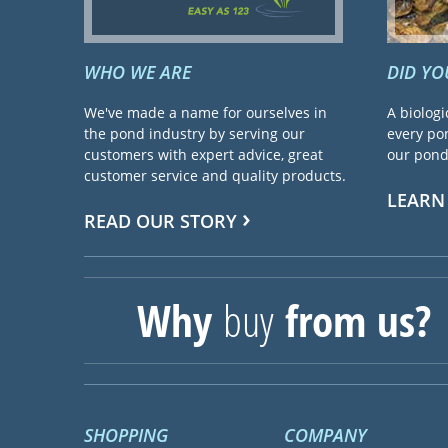
WHO WE ARE
DID Y
We've made a name for ourselves in
A biologi
the pond industry by serving our
every pon
customers with expert advice, great
our pond 
customer service and quality products.
LEARN
READ OUR STORY
Why
buy
from us?
SHOPPING
COMPANY