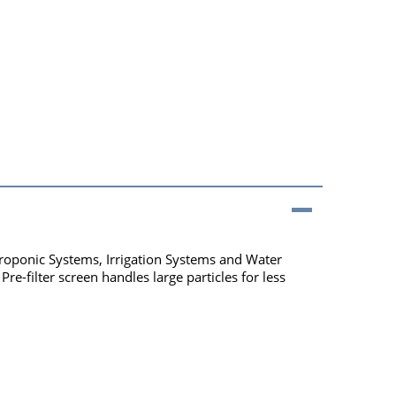
roponic Systems, Irrigation Systems and Water
re-filter screen handles large particles for less