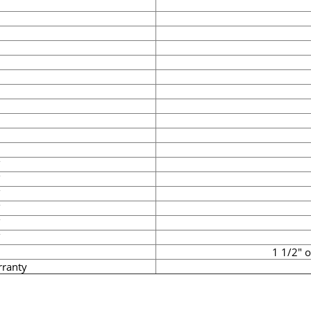
1 1/2" 
rranty