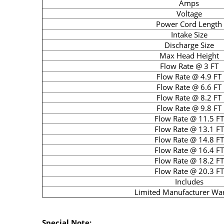
Amps
Voltage
Power Cord Length
Intake Size
Discharge Size
Max Head Height
Flow Rate @ 3 FT
Flow Rate @ 4.9 FT
Flow Rate @ 6.6 FT
Flow Rate @ 8.2 FT
Flow Rate @ 9.8 FT
Flow Rate @ 11.5 FT
Flow Rate @ 13.1 FT
Flow Rate @ 14.8 FT
Flow Rate @ 16.4 FT
Flow Rate @ 18.2 FT
Flow Rate @ 20.3 FT
Includes
Limited Manufacturer Wa
Special Note: