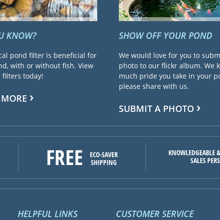
OU KNOW?
SHOW OFF YOUR POND
cal pond filter is beneficial for
We would love for you to subm
d, with or without fish. View
photo to our flickr album. We
filters today!
much pride you take in your 
please share with us.
 MORE
SUBMIT A PHOTO
FREE
KNOWLEDGEABLE &
ECO-SAVER
SALES PER
SHIPPING
HELPFUL LINKS
CUSTOMER SERVICE