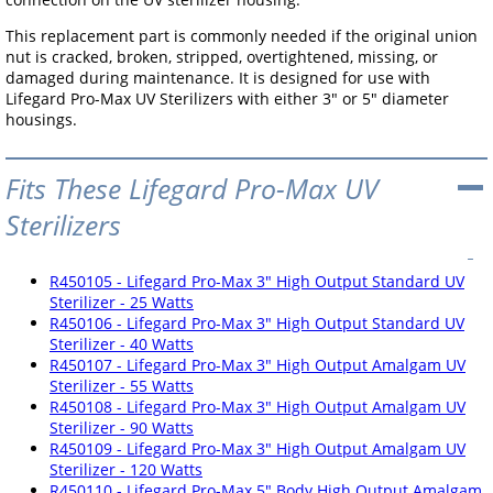
This replacement part is commonly needed if the original union
nut is cracked, broken, stripped, overtightened, missing, or
damaged during maintenance. It is designed for use with
Lifegard Pro-Max UV Sterilizers with either 3" or 5" diameter
housings.
Fits These Lifegard Pro-Max UV
Sterilizers
R450105 - Lifegard Pro-Max 3" High Output Standard UV
Sterilizer - 25 Watts
R450106 - Lifegard Pro-Max 3" High Output Standard UV
Sterilizer - 40 Watts
R450107 - Lifegard Pro-Max 3" High Output Amalgam UV
Sterilizer - 55 Watts
R450108 - Lifegard Pro-Max 3" High Output Amalgam UV
Sterilizer - 90 Watts
R450109 - Lifegard Pro-Max 3" High Output Amalgam UV
Sterilizer - 120 Watts
R450110 - Lifegard Pro-Max 5" Body High Output Amalgam