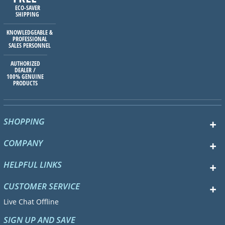
ECO-SAVER
SHIPPING
KNOWLEDGEABLE &
PROFESSIONAL
SALES PERSONNEL
AUTHORIZED
DEALER /
100% GENUINE
PRODUCTS
SHOPPING
COMPANY
HELPFUL LINKS
CUSTOMER SERVICE
Live Chat Offline
SIGN UP AND SAVE