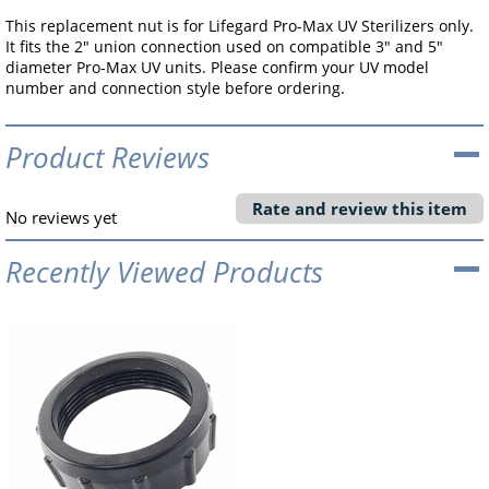
This replacement nut is for Lifegard Pro-Max UV Sterilizers only.
It fits the 2" union connection used on compatible 3" and 5"
diameter Pro-Max UV units. Please confirm your UV model
number and connection style before ordering.
Product Reviews
Rate and review this item
No reviews yet
Recently Viewed Products