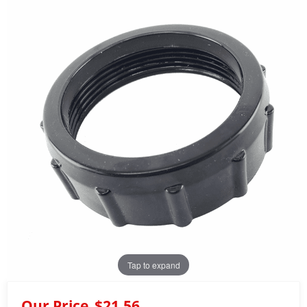
Tap to expand
Our Price
$21.56