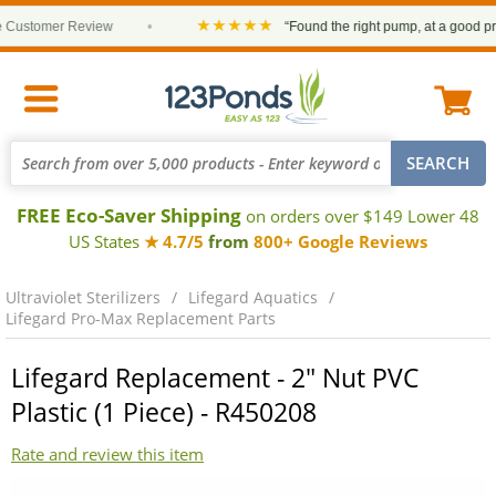
★★★★★
ustomer Review
•
“Found the right pump, at a good price 
FREE Eco-Saver Shipping
on orders over $149 Lower 48
US States
★ 4.7/5
from
800+ Google Reviews
Ultraviolet Sterilizers
Lifegard Aquatics
Lifegard Pro-Max Replacement Parts
Lifegard Replacement - 2" Nut PVC
Plastic (1 Piece) - R450208
Rate and review this item