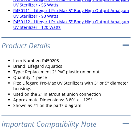
UV Sterilizer - 55 Watts
R450111 - Lifegard Pro-Max 5" Body High Output Amalgam
UV Sterilizer - 90 Watts
R450112 - Lifegard Pro-Max 5" Body High Output Amalgam
UV Sterilizer - 120 Watts
Product Details
Item Number: R450208
Brand: Lifegard Aquatics
Type: Replacement 2" PVC plastic union nut
Quantity: 1 piece
Fits: Lifegard Pro-Max UV Sterilizers with 3" or 5" diameter
housings
Used on the 2" inlet/outlet union connection
Approximate Dimensions: 3.80" x 1.125"
Shown as #1 on the parts diagram
Important Compatibility Note