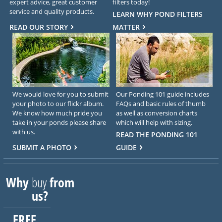
expert advice, great customer
filters today!
service and quality products.
LEARN WHY POND FILTERS
READ OUR STORY
MATTER
We would love for you to submit
Our Ponding 101 guide includes
your photo to our flickr album.
FAQs and basic rules of thumb
We know how much pride you
as well as conversion charts
take in your ponds please share
which will help with sizing.
with us.
READ THE PONDING 101
SUBMIT A PHOTO
GUIDE
Why
buy
from
us?
FREE