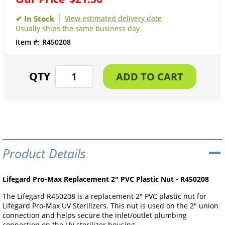
View estimated delivery date
Usually ships the same business day
R450208
Product Details
Lifegard Pro-Max Replacement 2" PVC Plastic Nut - R450208
The Lifegard R450208 is a replacement 2" PVC plastic nut for
Lifegard Pro-Max UV Sterilizers. This nut is used on the 2" union
connection and helps secure the inlet/outlet plumbing
connection on the UV sterilizer housing.